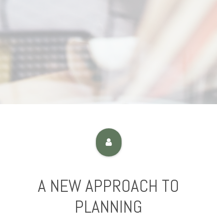
A NEW APPROACH TO
PLANNING