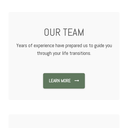
OUR TEAM
Years of experience have prepared us to guide you
through your life transitions.
LEARN MORE