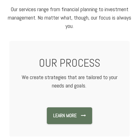
Our services range from financial planning to investment
management. No matter what, though, our focus is always
you.
OUR PROCESS
We create strategies that are tailored to your
needs and goals.
LEARN MORE