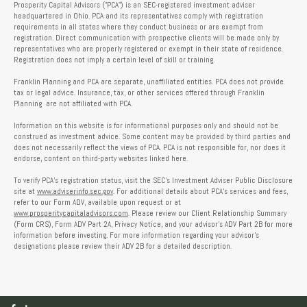
Prosperity Capital Advisors ("PCA") is an SEC-registered investment adviser
headquartered in Ohio. PCA and its representatives comply with registration
requirements in all states where they conduct business or are exempt from
registration. Direct communication with prospective clients will be made only by
representatives who are properly registered or exempt in their state of residence.
Registration does not imply a certain level of skill or training.
Franklin Planning and PCA are separate, unaffiliated entities. PCA does not provide
tax or legal advice. Insurance, tax, or other services offered through Franklin
Planning are not affiliated with PCA.
Information on this website is for informational purposes only and should not be
construed as investment advice. Some content may be provided by third parties and
does not necessarily reflect the views of PCA. PCA is not responsible for, nor does it
endorse, content on third-party websites linked here.
To verify PCA’s registration status, visit the SEC’s Investment Adviser Public Disclosure
site at
www.adviserinfo.sec.gov
. For additional details about PCA’s services and fees,
refer to our Form ADV, available upon request or at
www.prosperitycapitaladvisors.com
. Please review our Client Relationship Summary
(Form CRS), Form ADV Part 2A, Privacy Notice, and your advisor’s ADV Part 2B for more
information before investing. For more information regarding your advisor’s
designations please review their ADV 2B for a detailed description.