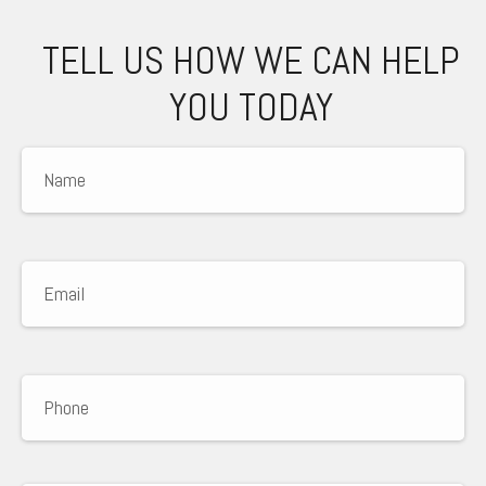
TELL US HOW WE CAN HELP
YOU TODAY