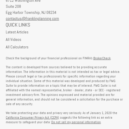
6712 Washington Ave
Suite 208
Egg Harbor Township,
NJ
08234
contactus@franklinplanning.com
QUICK LINKS
Latest Articles
All Videos
All Calculators
Check the background of your financial professional on FINRA's
BrokerCheck
.
The content is developed from sources believed to be providing accurate
information. The information in this material is not intended as tax or legal advice.
Please consult legal or tax professionals for specific information regarding your
individual situation. Some of this material was developed and produced by FMG
Suite to provide information on a topic that may be of interest. FMG Suite is not
affiliated with the named representative, broker - dealer, state - or SEC - registered
investment advisory firm. The opinions expressed and material provided are for
general information, and should not be considered a solicitation for the purchase or
sale of any security.
We take protecting your data and privacy very seriously. As of January 1, 2020 the
California Consumer Privacy Act (CCPA)
suggests the following link as an extra
measure to safeguard your data:
Do not sell my personal information
.