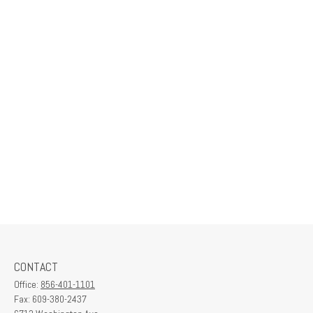
CONTACT
Office:
856-401-1101
Fax:
609-380-2437