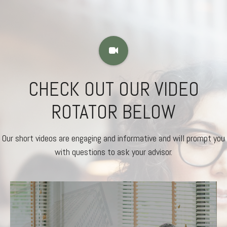
CHECK OUT OUR VIDEO
ROTATOR BELOW
Our short videos are engaging and informative and will prompt you
with questions to ask your advisor.