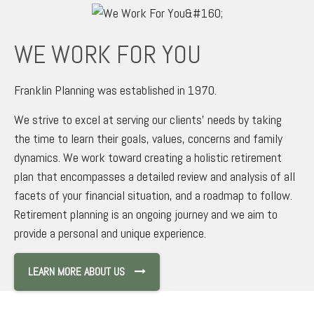
WE WORK FOR YOU
Franklin Planning was established in 1970.
We strive to excel at serving our clients’ needs by taking
the time to learn their goals, values, concerns and family
dynamics. We work toward creating a holistic retirement
plan that encompasses a detailed review and analysis of all
facets of your financial situation, and a roadmap to follow.
Retirement planning is an ongoing journey and we aim to
provide a personal and unique experience.
LEARN MORE ABOUT US