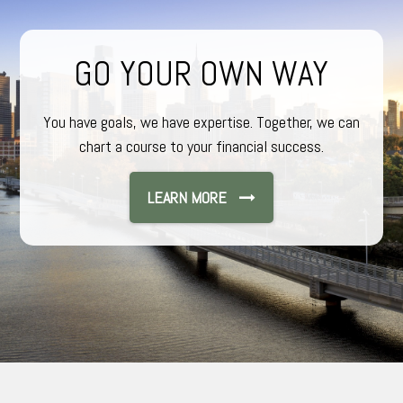
GO YOUR OWN WAY
You have goals, we have expertise. Together, we can
chart a course to your financial success.
LEARN MORE