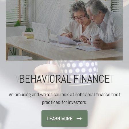
BEHAVIORAL FINANCE
An amusing and whimsical look at behavioral finance best
practices for investors.
LEARN MORE