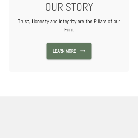
OUR STORY
Trust, Honesty and Integrity are the Pillars of our
Firm.
LEARN MORE