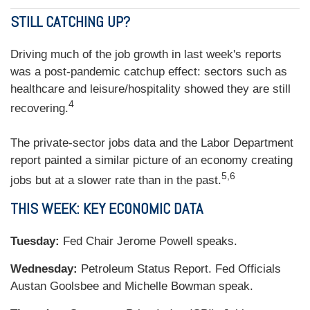
STILL CATCHING UP?
Driving much of the job growth in last week's reports
was a post-pandemic catchup effect: sectors such as
healthcare and leisure/hospitality showed they are still
4
recovering.
The private-sector jobs data and the Labor Department
report painted a similar picture of an economy creating
5,6
jobs but at a slower rate than in the past.
THIS WEEK: KEY ECONOMIC DATA
Tuesday:
Fed Chair Jerome Powell speaks.
Wednesday:
Petroleum Status Report. Fed Officials
Austan Goolsbee and Michelle Bowman speak.