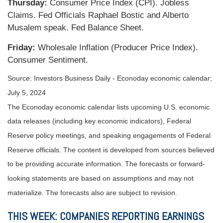
Thursday:
Consumer Price Index (CPI). Jobless
Claims. Fed Officials Raphael Bostic and Alberto
Musalem speak. Fed Balance Sheet.
Friday:
Wholesale Inflation (Producer Price Index).
Consumer Sentiment.
Source: Investors Business Daily - Econoday economic calendar;
July 5, 2024
The Econoday economic calendar lists upcoming U.S. economic
data releases (including key economic indicators), Federal
Reserve policy meetings, and speaking engagements of Federal
Reserve officials. The content is developed from sources believed
to be providing accurate information. The forecasts or forward-
looking statements are based on assumptions and may not
materialize. The forecasts also are subject to revision.
THIS WEEK: COMPANIES REPORTING EARNINGS