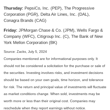
Thursday:
PepsiCo, Inc. (PEP), The Progressive
Corporation (PGR), Delta Air Lines, Inc. (DAL),
Conagra Brands (CAG)
Friday:
JPMorgan Chase & Co. (JPM), Wells Fargo &
Company (WFC), Citigroup Inc. (C), The Bank of New
York Mellon Corporation (BK)
Source: Zacks, July 5, 2024
Companies mentioned are for informational purposes only. It
should not be considered a solicitation for the purchase or sale of
the securities. Investing involves risks, and investment decisions
should be based on your own goals, time horizon, and tolerance
for risk. The return and principal value of investments will fluctuate
as market conditions change. When sold, investments may be
worth more or less than their original cost. Companies may
reschedule when they report earnings without notice.