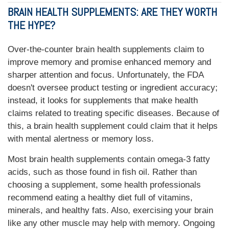
BRAIN HEALTH SUPPLEMENTS: ARE THEY WORTH
THE HYPE?
Over-the-counter brain health supplements claim to
improve memory and promise enhanced memory and
sharper attention and focus. Unfortunately, the FDA
doesn't oversee product testing or ingredient accuracy;
instead, it looks for supplements that make health
claims related to treating specific diseases. Because of
this, a brain health supplement could claim that it helps
with mental alertness or memory loss.
Most brain health supplements contain omega-3 fatty
acids, such as those found in fish oil. Rather than
choosing a supplement, some health professionals
recommend eating a healthy diet full of vitamins,
minerals, and healthy fats. Also, exercising your brain
like any other muscle may help with memory. Ongoing