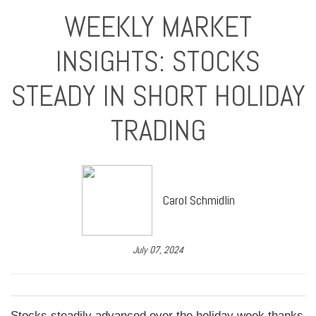
WEEKLY MARKET
INSIGHTS: STOCKS
STEADY IN SHORT HOLIDAY
TRADING
Carol Schmidlin
July 07, 2024
Stocks steadily advanced over the holiday week thanks