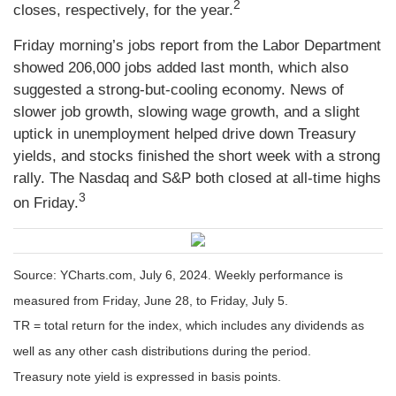
2
closes, respectively, for the year.
Friday morning’s jobs report from the Labor Department
showed 206,000 jobs added last month, which also
suggested a strong-but-cooling economy. News of
slower job growth, slowing wage growth, and a slight
uptick in unemployment helped drive down Treasury
yields, and stocks finished the short week with a strong
rally. The Nasdaq and S&P both closed at all-time highs
3
on Friday.
Source: YCharts.com, July 6, 2024. Weekly performance is
measured from Friday, June 28, to Friday, July 5.
TR = total return for the index, which includes any dividends as
well as any other cash distributions during the period.
Treasury note yield is expressed in basis points.