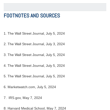
FOOTNOTES AND SOURCES
1. The Wall Street Journal, July 5, 2024
2. The Wall Street Journal, July 3, 2024
3. The Wall Street Journal, July 5, 2024
4. The Wall Street Journal, July 5, 2024
5. The Wall Street Journal, July 5, 2024
6. Marketwatch.com, July 5, 2024
7. IRS.gov, May 7, 2024
8. Harvard Medical School, May 7, 2024