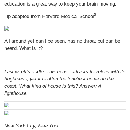
education is a great way to keep your brain moving.
8
Tip adapted from Harvard Medical School
All around yet can’t be seen, has no throat but can be
heard. What is it?
Last week’s riddle: This house attracts travelers with its
brightness, yet it is often the loneliest home on the
coast. What kind of house is this?
Answer: A
lighthouse.
New York City, New York