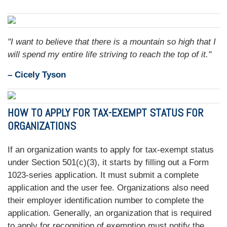
"I want to believe that there is a mountain so high that I
will spend my entire life striving to reach the top of it."
– Cicely Tyson
HOW TO APPLY FOR TAX-EXEMPT STATUS FOR
ORGANIZATIONS
If an organization wants to apply for tax-exempt status
under Section 501(c)(3), it starts by filling out a Form
1023-series application. It must submit a complete
application and the user fee. Organizations also need
their employer identification number to complete the
application. Generally, an organization that is required
to apply for recognition of exemption must notify the