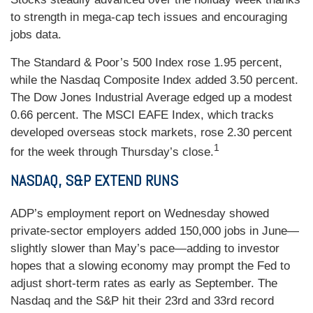
to strength in mega-cap tech issues and encouraging
jobs data.
The Standard & Poor’s 500 Index rose 1.95 percent,
while the Nasdaq Composite Index added 3.50 percent.
The Dow Jones Industrial Average edged up a modest
0.66 percent. The MSCI EAFE Index, which tracks
developed overseas stock markets, rose 2.30 percent
1
for the week through Thursday’s close.
NASDAQ, S&P EXTEND RUNS
ADP’s employment report on Wednesday showed
private-sector employers added 150,000 jobs in June—
slightly slower than May’s pace—adding to investor
hopes that a slowing economy may prompt the Fed to
adjust short-term rates as early as September. The
Nasdaq and the S&P hit their 23rd and 33rd record