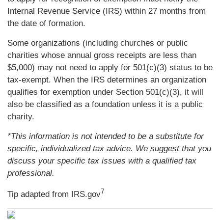
Internal Revenue Service (IRS) within 27 months from
the date of formation.
Some organizations (including churches or public
charities whose annual gross receipts are less than
$5,000) may not need to apply for 501(c)(3) status to be
tax-exempt. When the IRS determines an organization
qualifies for exemption under Section 501(c)(3), it will
also be classified as a foundation unless it is a public
charity.
*This information is not intended to be a substitute for
specific, individualized tax advice. We suggest that you
discuss your specific tax issues with a qualified tax
professional.
7
Tip adapted from IRS.gov