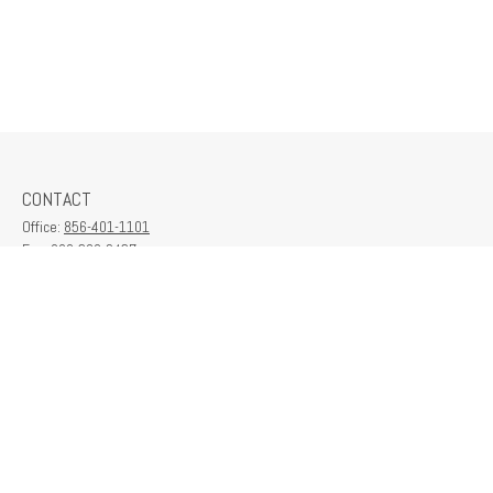
CONTACT
Office:
856-401-1101
Fax:
609-380-2437
6712 Washington Ave
Suite 208
Egg Harbor Township,
NJ
08234
contactus@franklinplanning.com
QUICK LINKS
Latest Articles
All Videos
All Calculators