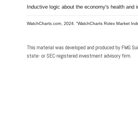
Inductive logic about the economy's health and in
WatchCharts.com, 2024. “WatchCharts Rolex Market Ind
This material was developed and produced by FMG Suite
state- or SEC-registered investment advisory firm.