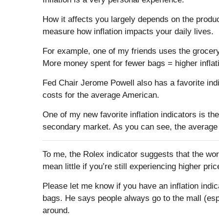
How it affects you largely depends on the produ
measure how inflation impacts your daily lives.
For example, one of my friends uses the grocer
More money spent for fewer bags = higher inflat
Fed Chair Jerome Powell also has a favorite indi
costs for the average American.
One of my new favorite inflation indicators is 
secondary market. As you can see, the average m
To me, the Rolex indicator suggests that the worst
mean little if you’re still experiencing higher pr
Please let me know if you have an inflation indi
bags. He says people always go to the mall (esp
around.