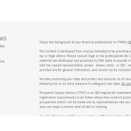
NKS
Check the background of your financial professional on FINRA's
B
les
The content is developed from sources believed to be providing a
tax or legal advice. Please consult legal or tax professionals for 
ors
material was developed and produced by FMG Suite to provide info
with the named representative, broker - dealer, state - or SEC - 
provided are for general information, and should not be considered
We take protecting your data and privacy very seriously. As of Ja
following link as an extra measure to safeguard your data:
Do not
Prosperity Capital Advisors ("PCA") is an SEC-registered investme
registration requirements in all states where they conduct busi
prospective clients will be made only by representatives who are 
does not imply a certain level of skill or training.
Franklin Planning and PCA are separate, unaffiliated entities. PCA 
offered through Franklin Planning are not affiliated with PCA.
Information on this website is for informational purposes only 