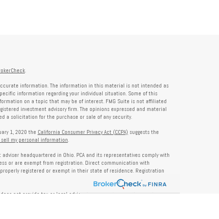
rokerCheck
.
ccurate information. The information in this material is not intended as
specific information regarding your individual situation. Some of this
rmation on a topic that may be of interest. FMG Suite is not affiliated
registered investment advisory firm. The opinions expressed and material
 a solicitation for the purchase or sale of any security.
nuary 1, 2020 the
California Consumer Privacy Act (CCPA)
suggests the
 sell my personal information
.
nt adviser headquartered in Ohio. PCA and its representatives comply with
ness or are exempt from registration. Direct communication with
properly registered or exempt in their state of residence. Registration
does not provide tax or legal advice. Insurance, tax, or other services
and should not be construed as investment advice. Some content may be