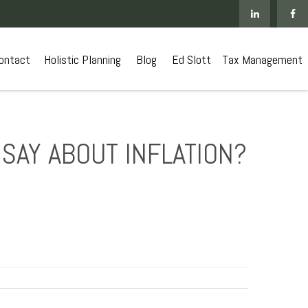
ontact
 Holistic Planning
Blog
Ed Slott
Tax Management
SAY ABOUT INFLATION?