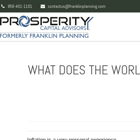
856-401-1101
contactus@franklinplanning.com
WHAT DOES THE WORLD
Inflation is a very personal experience.