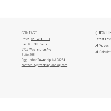
CONTACT
QUICK LI
Office:
856-401-1101
Latest Artic
Fax:
609-380-2437
All Videos
6712 Washington Ave
All Calculat
Suite 208
Egg Harbor Township,
NJ
08234
contactus@franklinplanning.com