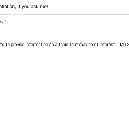
flation, if you ask me!
ex.”
 to provide information on a topic that may be of interest. FMG Su