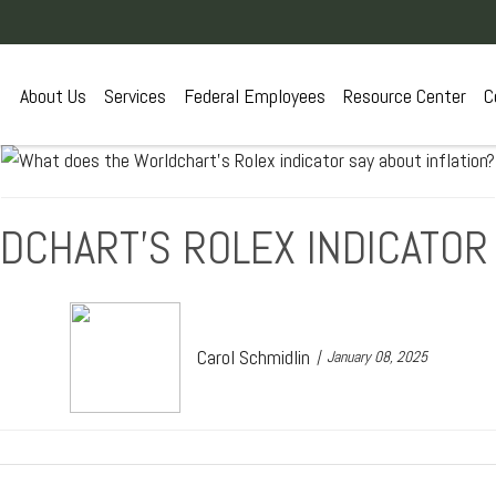
About Us
Services
Federal Employees
Resource Center
C
CHART’S ROLEX INDICATOR 
Carol Schmidlin
January 08, 2025