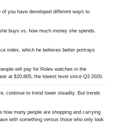
 of you have developed different ways to
es she buys vs. how much money she spends.
ce index, which he believes better portrays
eople will pay for Rolex watches in the
ar at $20,805, the lowest level since Q3 2020.
re, continue to trend lower steadily. But trends
 see how many people are shopping and carrying
leave with something versus those who only look