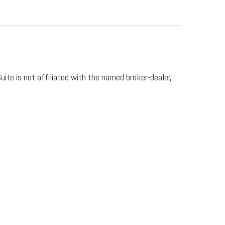
ite is not affiliated with the named broker-dealer,