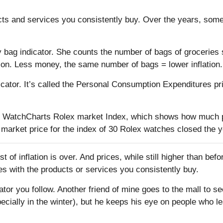
cts and services you consistently buy. Over the years, some
y bag indicator. She counts the number of bags of groceri
ion. Less money, the same number of bags = lower inflation.
cator. It’s called the Personal Consumption Expenditures pri
the WatchCharts Rolex market Index, which shows how much p
arket price for the index of 30 Rolex watches closed the ye
 of inflation is over. And prices, while still higher than befo
ices with the products or services you consistently buy.
cator you follow. Another friend of mine goes to the mall to
ecially in the winter), but he keeps his eye on people who 