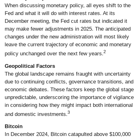
When discussing monetary policy, all eyes shift to the
Fed and what it will do with interest rates. At its
December meeting, the Fed cut rates but indicated it
may make fewer adjustments in 2025. The anticipated
changes under the new administration will most likely
leave the current trajectory of economic and monetary
2
policy unchanged over the next few years.
Geopolitical Factors
The global landscape remains fraught with uncertainty
due to continuing conflicts, governance transitions, and
economic debates. These factors keep the global stage
unpredictable, underscoring the importance of vigilance
in considering how they might impact both international
3
and domestic investments.
Bitcoin
In December 2024, Bitcoin catapulted above $100,000