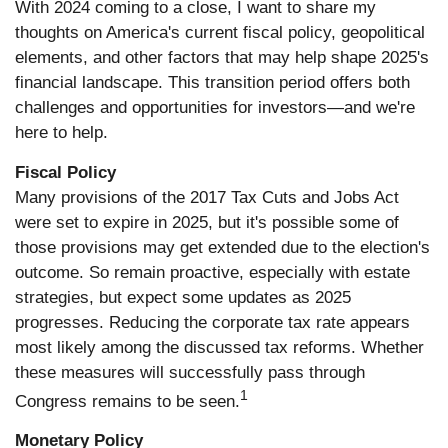
With 2024 coming to a close, I want to share my
thoughts on America's current fiscal policy, geopolitical
elements, and other factors that may help shape 2025's
financial landscape. This transition period offers both
challenges and opportunities for investors—and we're
here to help.
Fiscal Policy
Many provisions of the 2017 Tax Cuts and Jobs Act
were set to expire in 2025, but it's possible some of
those provisions may get extended due to the election's
outcome. So remain proactive, especially with estate
strategies, but expect some updates as 2025
progresses. Reducing the corporate tax rate appears
most likely among the discussed tax reforms. Whether
these measures will successfully pass through
1
Congress remains to be seen.
Monetary Policy