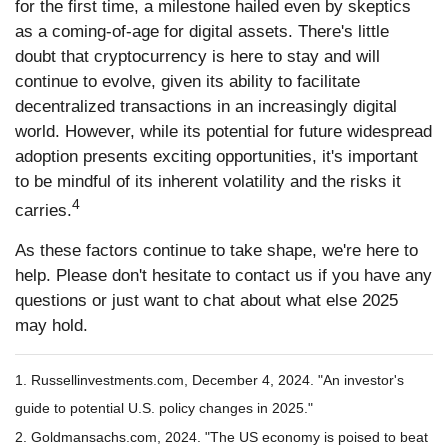
for the first time, a milestone hailed even by skeptics
as a coming-of-age for digital assets. There's little
doubt that cryptocurrency is here to stay and will
continue to evolve, given its ability to facilitate
decentralized transactions in an increasingly digital
world. However, while its potential for future widespread
adoption presents exciting opportunities, it's important
to be mindful of its inherent volatility and the risks it
4
carries.
As these factors continue to take shape, we're here to
help. Please don't hesitate to contact us if you have any
questions or just want to chat about what else 2025
may hold.
1. Russellinvestments.com, December 4, 2024. "An investor's
guide to potential U.S. policy changes in 2025."
2. Goldmansachs.com, 2024. "The US economy is poised to beat