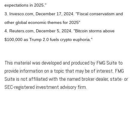
expectations in 2025."
3. Invesco.com, December 17, 2024. "Fiscal conservatism and
other global economic themes for 2025"
4. Reuters.com, December 5, 2024. "Bitcoin storms above
$100,000 as Trump 2.0 fuels crypto euphoria."
This material was developed and produced by FMG Suite to
provide information on a topic that may be of interest. FMG
Suite is not affiliated with the named broker-dealer, state- or
SEC-registered investment advisory firm.