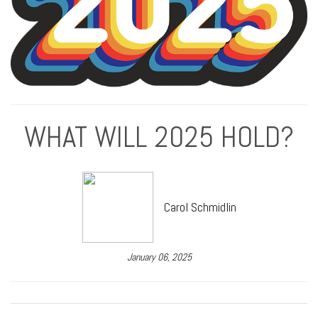
WHAT WILL 2025 HOLD?
Carol Schmidlin
January 06, 2025