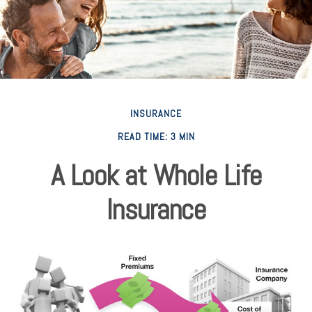
INSURANCE
READ TIME: 3 MIN
A Look at Whole Life
Insurance