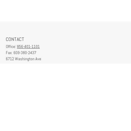
CONTACT
Office:
856-401-1101
Fax:
609-380-2437
6712 Washington Ave
Suite 208
Egg Harbor Township,
NJ
08234
contactus@franklinplanning.com
QUICK LINKS
Latest Articles
All Videos
All Calculators
Check the background of your financial professional on FINRA's
BrokerCheck
.
The content is developed from sources believed to be providing accurate