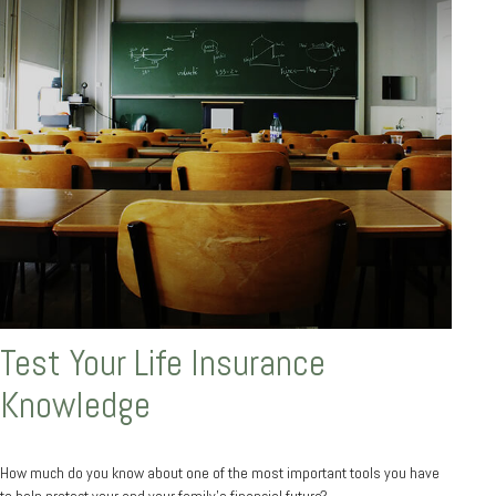
Test Your Life Insurance
Knowledge
How much do you know about one of the most important tools you have