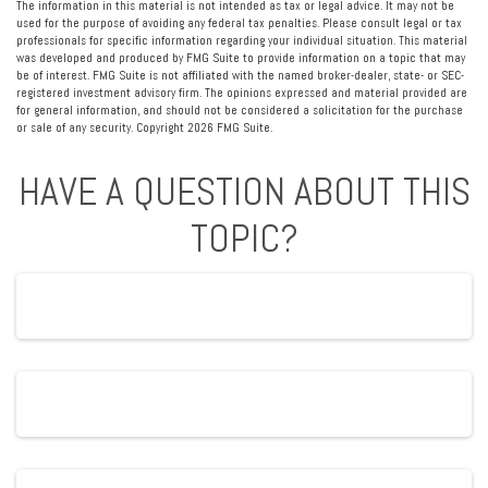
The information in this material is not intended as tax or legal advice. It may not be
used for the purpose of avoiding any federal tax penalties. Please consult legal or tax
professionals for specific information regarding your individual situation. This material
was developed and produced by FMG Suite to provide information on a topic that may
be of interest. FMG Suite is not affiliated with the named broker-dealer, state- or SEC-
registered investment advisory firm. The opinions expressed and material provided are
for general information, and should not be considered a solicitation for the purchase
or sale of any security. Copyright
2026 FMG Suite.
HAVE A QUESTION ABOUT THIS
TOPIC?