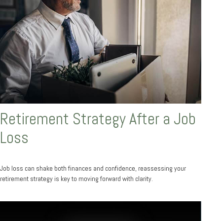
Retirement Strategy After a Job
Loss
Job loss can shake both finances and confidence, reassessing your
retirement strategy is key to moving forward with clarity.