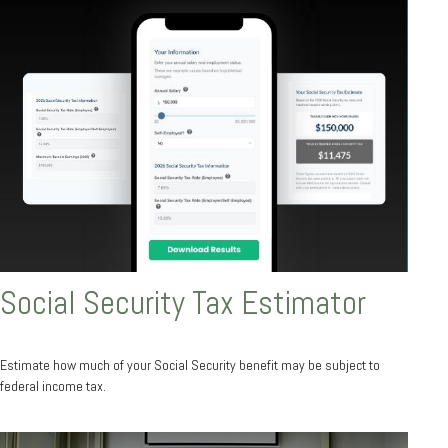
Social Security Tax Estimator
Estimate how much of your Social Security benefit may be subject to
federal income tax.