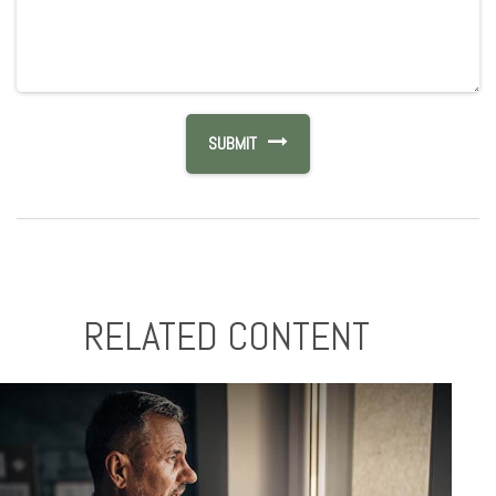
RELATED CONTENT