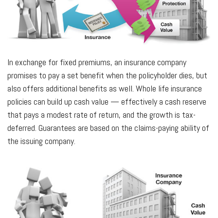
In exchange for fixed premiums, an insurance company
promises to pay a set benefit when the policyholder dies, but
also offers additional benefits as well. Whole life insurance
policies can build up cash value — effectively a cash reserve
that pays a modest rate of return, and the growth is tax-
deferred. Guarantees are based on the claims-paying ability of
the issuing company.