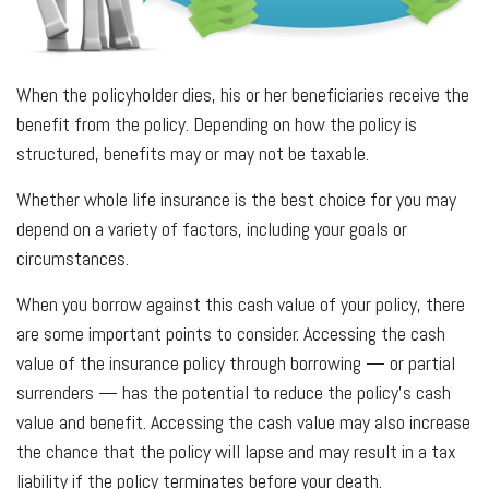
When the policyholder dies, his or her beneficiaries receive the
benefit from the policy. Depending on how the policy is
structured, benefits may or may not be taxable.
Whether whole life insurance is the best choice for you may
depend on a variety of factors, including your goals or
circumstances.
When you borrow against this cash value of your policy, there
are some important points to consider. Accessing the cash
value of the insurance policy through borrowing — or partial
surrenders — has the potential to reduce the policy’s cash
value and benefit. Accessing the cash value may also increase
the chance that the policy will lapse and may result in a tax
liability if the policy terminates before your death.