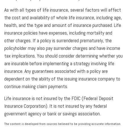
As with all types of life insurance, several factors will affect
the cost and availability of whole life insurance, including age,
health, and the type and amount of insurance purchased. Life
insurance policies have expenses, including mortality and
other charges. If a policy is surrendered prematurely, the
policyholder may also pay surrender charges and have income
tax implications. You should consider determining whether you
are insurable before implementing a strategy involving life
insurance. Any guarantees associated with a policy are
dependent on the ability of the issuing insurance company to
continue making claim payments.
Life insurance is not insured by the FDIC (Federal Deposit
Insurance Corporation). It is not insured by any federal
government agency or bank or savings association.
The content is developed from sources believed to be providing accurate information.