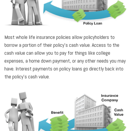
Most whole life insurance policies allow policyholders to
borrow a portion of their policy’s cash value. Access to the
cash value can allow you to pay for things like college
expenses, a home down payment, or any other needs you may
have. Interest payments on policy loans go directly back into
the policy’s cash value.