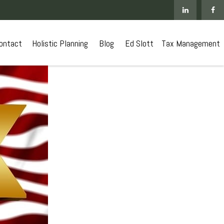
ontact
 Holistic Planning
Blog
Ed Slott
Tax Management