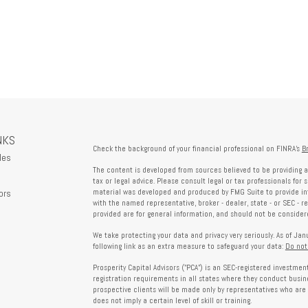
NKS
Check the background of your financial professional on FINRA's
B
les
The content is developed from sources believed to be providing a
tax or legal advice. Please consult legal or tax professionals for 
ors
material was developed and produced by FMG Suite to provide info
with the named representative, broker - dealer, state - or SEC - 
provided are for general information, and should not be considered
We take protecting your data and privacy very seriously. As of Ja
following link as an extra measure to safeguard your data:
Do not
Prosperity Capital Advisors ("PCA") is an SEC-registered investme
registration requirements in all states where they conduct busi
prospective clients will be made only by representatives who are 
does not imply a certain level of skill or training.