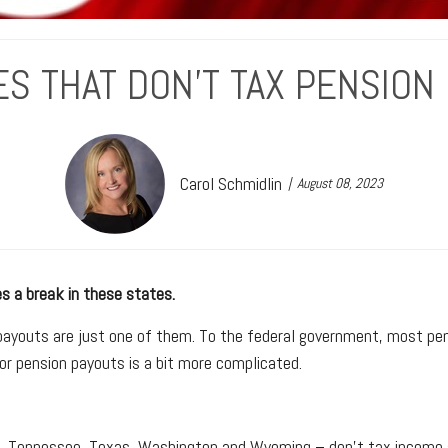
ES THAT DON'T TAX PENSION
Carol Schmidlin
August 08, 2023
s a break in these states.
payouts are just one of them. To the federal government, most pen
for pension payouts is a bit more complicated.
a, Tennessee, Texas, Washington and Wyoming – don't tax income at