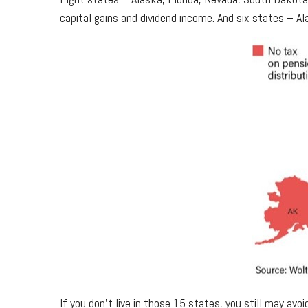
capital gains and dividend income. And six states – A
If you don't live in those 15 states, you still may av