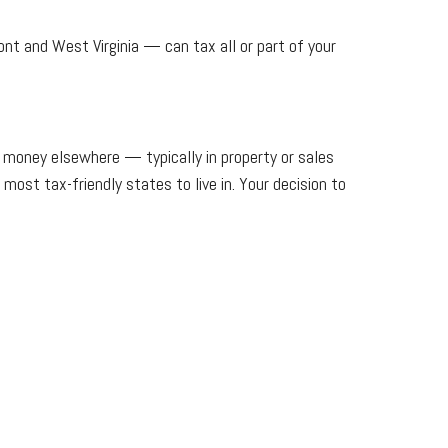
t and West Virginia — can tax all or part of your
e money elsewhere — typically in property or sales
most tax-friendly states to live in. Your decision to