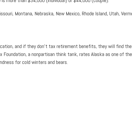
e is more than $34,000 (individual) or $44,000 (couple).
souri, Montana, Nebraska, New Mexico, Rhode Island, Utah, Vermon
ation, and if they don't tax retirement benefits, they will find th
ax Foundation, a nonpartisan think tank, rates Alaska as one of the 
ndness for cold winters and bears.