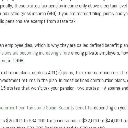
ypically, these states tax pension income only above a certain leve
djusted gross income (AGI) if you are married filing jointly and you
lic pensions are exempt from state tax.
 employee dies, which is why they are called defined benefit plans
sions are becoming increasingly rare
among private employers, how
cent in 1998.
contribution plans, such as 401(k) plans, for retirement income. 
nvestment returns in the plan. In most defined contribution plans, 
e 15 states that won't tax your pension, two states – Alabama and
vernment can tax some Social Security benefits
, depending on your
 is $25,000 to $34,000 for an individual or $32,000 to $44,000 for a