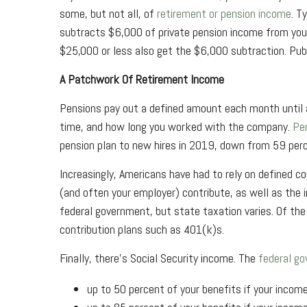
some, but not all, of
retirement or pension income
. T
subtracts $6,000 of private pension income from your a
$25,000 or less also get the $6,000 subtraction. Pub
A Patchwork Of Retirement Income
Pensions pay out a defined amount each month until an
time, and how long you worked with the company.
Pen
pension plan to new hires in 2019, down from 59 per
Increasingly, Americans have had to rely on defined 
(and often your employer) contribute, as well as the i
federal government, but state taxation varies. Of th
contribution plans such as 401(k)s.
Finally, there's Social Security income. The
federal go
up to 50 percent of your benefits if your income