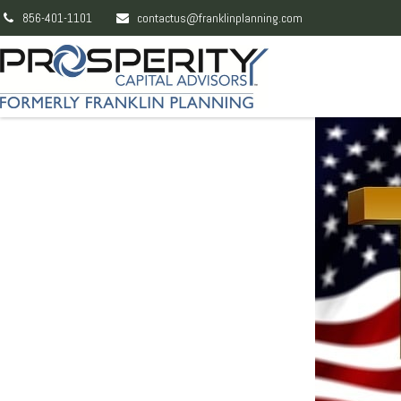
856-401-1101
contactus@franklinplanning.com