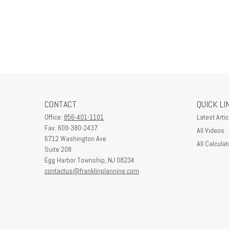
CONTACT
QUICK LI
Office:
856-401-1101
Latest Artic
Fax:
609-380-2437
All Videos
6712 Washington Ave
All Calculat
Suite 208
Egg Harbor Township,
NJ
08234
contactus@franklinplanning.com