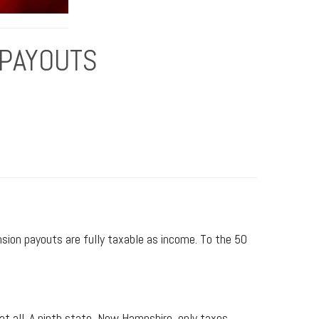
 PAYOUTS
sion payouts are fully taxable as income. To the 50
 all. A ninth state, New Hampshire, only taxes