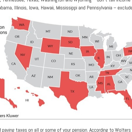
labama, Illinois, Iowa, Hawaii, Mississippi and Pennsylvania – excl
oid paying taxes on all or some of your pension. According to Wolte