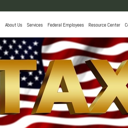
About Us
Services
Federal Employees
Resource Center
C