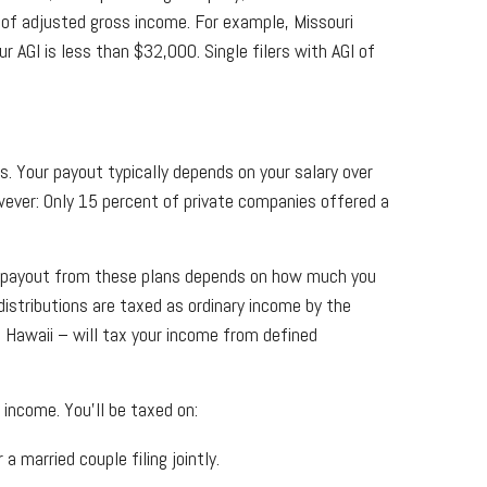
l of adjusted gross income. For example, Missouri
r AGI is less than $32,000. Single filers with AGI of
. Your payout typically depends on your salary over
ever: Only 15 percent of private companies offered a
The payout from these plans depends on how much you
distributions are taxed as ordinary income by the
 Hawaii – will tax your income from defined
 income. You'll be taxed on:
 married couple filing jointly.