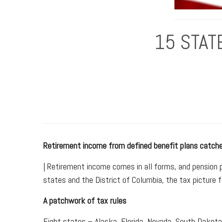
15 STAT
Retirement income from defined benefit plans catche
| Retirement income comes in all forms, and pension 
states and the District of Columbia, the tax picture 
A patchwork of tax rules
Eight states – Alaska, Florida, Nevada, South Dakot