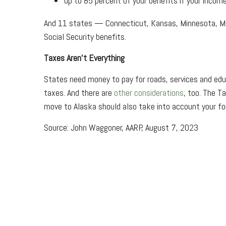
up to 85 percent of your benefits if your incom
And 11 states — Connecticut, Kansas, Minnesota, Mis
Social Security benefits.
Taxes Aren't Everything
States need money to pay for roads, services and educ
taxes. And there are
other considerations
, too. The T
move to Alaska should also take into account your fo
Source: John Waggoner, AARP, August 7, 2023