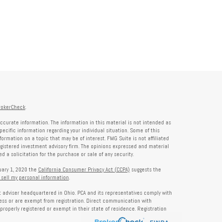
rokerCheck
.
ccurate information. The information in this material is not intended as
specific information regarding your individual situation. Some of this
rmation on a topic that may be of interest. FMG Suite is not affiliated
registered investment advisory firm. The opinions expressed and material
 a solicitation for the purchase or sale of any security.
nuary 1, 2020 the
California Consumer Privacy Act (CCPA)
suggests the
 sell my personal information
.
nt adviser headquartered in Ohio. PCA and its representatives comply with
ness or are exempt from registration. Direct communication with
properly registered or exempt in their state of residence. Registration