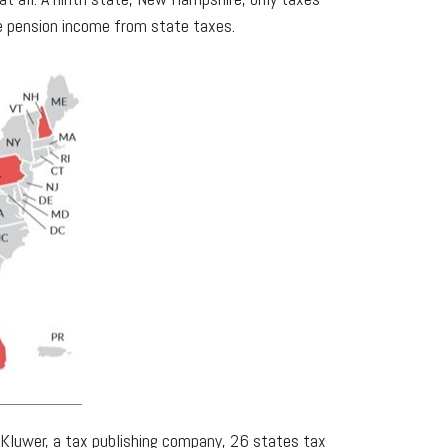
ude pension income from state taxes.
rs Kluwer, a tax publishing company, 26 states tax