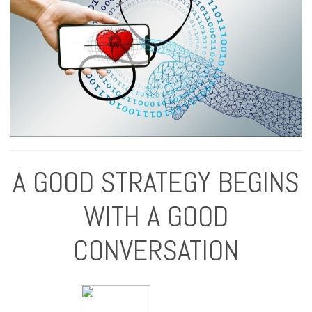
A GOOD STRATEGY BEGINS
WITH A GOOD
CONVERSATION