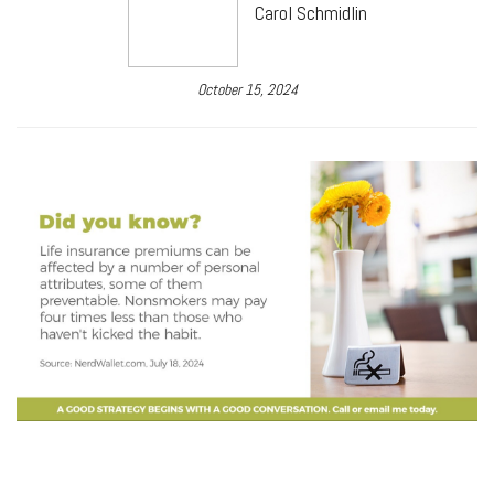
Carol Schmidlin
October 15, 2024