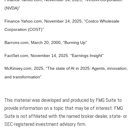
(NVDA)”
Finance.Yahoo.com, November 14, 2025, “Costco Wholesale
Corporation (COST)”
Barrons.com, March 20, 2000, “Burning Up”
FactSet.com, November 14, 2025. "Earnings Insight"
McKinsey.com, 2025, “The state of AI in 2025: Agents, innovation,
and transformation”
This material was developed and produced by FMG Suite to
provide information on a topic that may be of interest. FMG
Suite is not affiliated with the named broker-dealer, state- or
SEC-registered investment advisory firm.