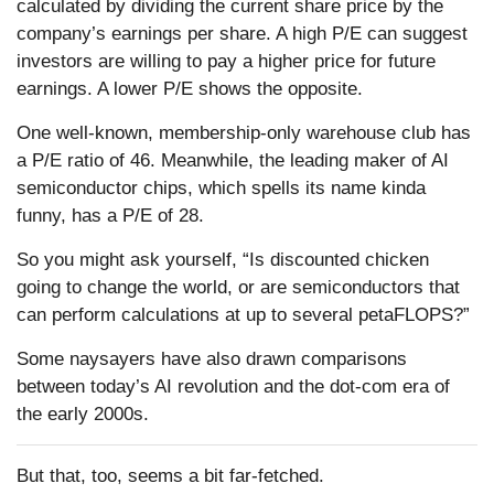
calculated by dividing the current share price by the
company’s earnings per share. A high P/E can suggest
investors are willing to pay a higher price for future
earnings. A lower P/E shows the opposite.
One well-known, membership-only warehouse club has
a P/E ratio of 46. Meanwhile, the leading maker of AI
semiconductor chips, which spells its name kinda
funny, has a P/E of 28.
So you might ask yourself, “Is discounted chicken
going to change the world, or are semiconductors that
can perform calculations at up to several petaFLOPS?”
Some naysayers have also drawn comparisons
between today’s AI revolution and the dot-com era of
the early 2000s.
But that, too, seems a bit far-fetched.