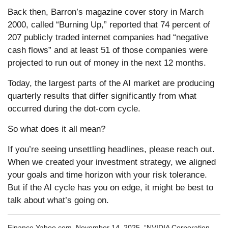
Back then, Barron’s magazine cover story in March
2000, called “Burning Up,” reported that 74 percent of
207 publicly traded internet companies had “negative
cash flows” and at least 51 of those companies were
projected to run out of money in the next 12 months.
Today, the largest parts of the AI market are producing
quarterly results that differ significantly from what
occurred during the dot-com cycle.
So what does it all mean?
If you’re seeing unsettling headlines, please reach out.
When we created your investment strategy, we aligned
your goals and time horizon with your risk tolerance.
But if the AI cycle has you on edge, it might be best to
talk about what’s going on.
Finance.Yahoo.com, November 14, 2025, “NVIDIA Corporation