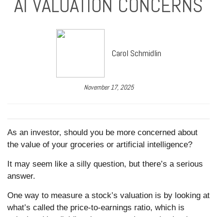
AI VALUATION CONCERNS
Carol Schmidlin
November 17, 2025
As an investor, should you be more concerned about
the value of your groceries or artificial intelligence?
It may seem like a silly question, but there’s a serious
answer.
One way to measure a stock’s valuation is by looking at
what’s called the price-to-earnings ratio, which is