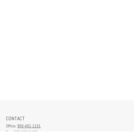
CONTACT
Office:
856-401-1101
Fax:
609-380-2437