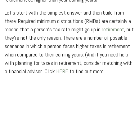
Let’s start with the simplest answer and then build from
there. Required minimum distributions (RMDs) are certainly a
reason that a person’s tax rate might go up in
retirement
, but
they’re not the only reason. There are a number of possible
scenarios in which a person faces higher taxes in retirement
when compared to their earning years. (And if you need help
with planning for taxes in retirement, consider matching with
a financial advisor. Click
HERE
to find out more.