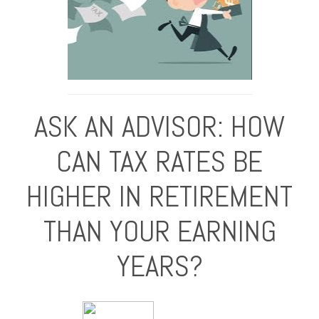
ASK AN ADVISOR: HOW
CAN TAX RATES BE
HIGHER IN RETIREMENT
THAN YOUR EARNING
YEARS?