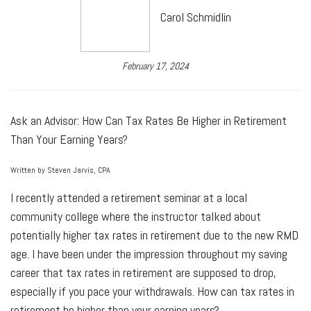
Carol Schmidlin
February 17, 2024
Ask an Advisor: How Can Tax Rates Be Higher in Retirement
Than Your Earning Years?
Written by Steven Jarvis, CPA
I recently attended a retirement seminar at a local
community college where the instructor talked about
potentially higher tax rates in retirement due to the new RMD
age. I have been under the impression throughout my saving
career that tax rates in retirement are supposed to drop,
especially if you pace your withdrawals. How can tax rates in
retirement be higher than your earning years?