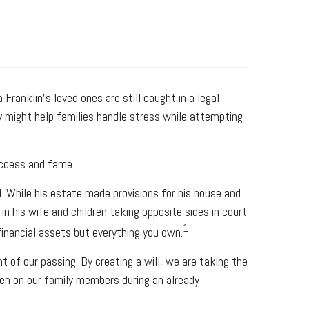
ranklin's loved ones are still caught in a legal
gy might help families handle stress while attempting
success and fame.
ll. While his estate made provisions for his house and
n his wife and children taking opposite sides in court
1
inancial assets but everything you own.
 of our passing. By creating a will, we are taking the
rden on our family members during an already