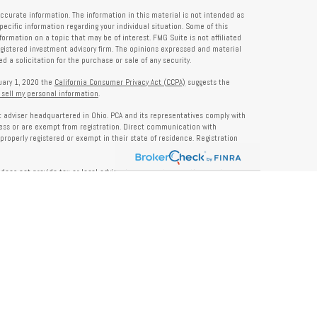
ccurate information. The information in this material is not intended as
specific information regarding your individual situation. Some of this
rmation on a topic that may be of interest. FMG Suite is not affiliated
registered investment advisory firm. The opinions expressed and material
 a solicitation for the purchase or sale of any security.
nuary 1, 2020 the
California Consumer Privacy Act (CCPA)
suggests the
 sell my personal information
.
nt adviser headquartered in Ohio. PCA and its representatives comply with
ness or are exempt from registration. Direct communication with
properly registered or exempt in their state of residence. Registration
does not provide tax or legal advice. Insurance, tax, or other services
and should not be construed as investment advice. Some content may be
s of PCA. PCA is not responsible for, nor does it endorse, content on third-
ser Public Disclosure site at
www.adviserinfo.sec.gov
. For additional details
pon request or at
www.prosperitycapitaladvisors.com
. Please review our
y Notice, and your advisor’s ADV Part 2B for more information before
ons please review their ADV 2B for a detailed description.