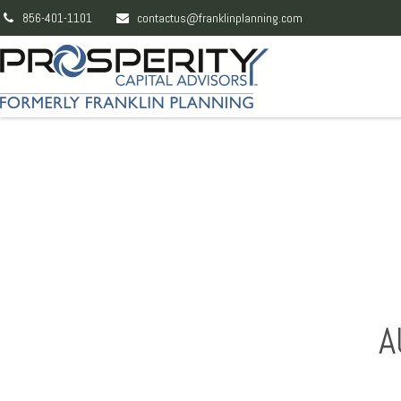
856-401-1101
contactus@franklinplanning.com
A