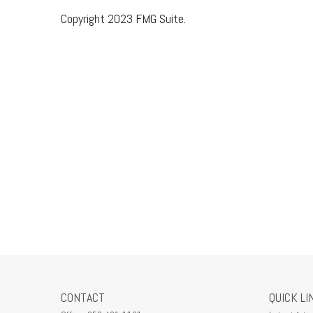
Copyright 2023 FMG Suite.
CONTACT
QUICK LI