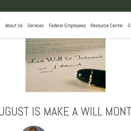
About Us
Services
Federal Employees
Resource Center
C
UGUST IS MAKE A WILL MON