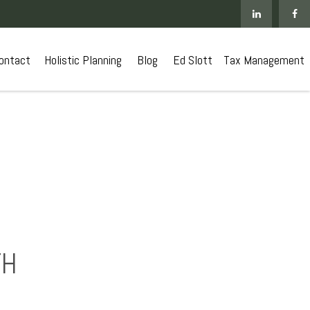
ontact
 Holistic Planning
Blog
Ed Slott
Tax Management
TH