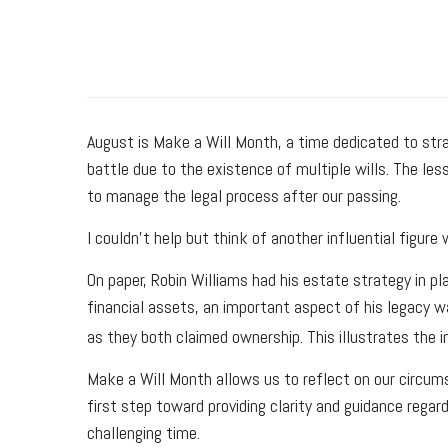
August is Make a Will Month, a time dedicated to strat
battle due to the existence of multiple wills. The les
to manage the legal process after our passing.
I couldn't help but think of another influential figu
On paper, Robin Williams had his estate strategy in pla
financial assets, an important aspect of his legacy w
as they both claimed ownership. This illustrates the 
Make a Will Month allows us to reflect on our circums
first step toward providing clarity and guidance rega
challenging time.