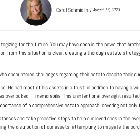
Carol Schmidlin
August 17, 2023
egizing for the future. You may have seen in the news that Aretha F
son from this situation is clear: creating a thorough estate strate
re who encountered challenges regarding their estate despite their 
ce. He had most of his assets in a trust, in addition to having a wi
as overlooked— memorabilia. This unintentional oversight resulted i
importance of a comprehensive estate approach, covering not only f
tances and take proactive steps to help our loved ones in the event
rding the distribution of our assets, attempting to mitigate the bu