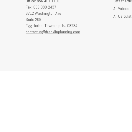
Office:
856-401-1101
Latest Artic
Fax:
609-380-2437
All Videos
6712 Washington Ave
All Calculat
Suite 208
Egg Harbor Township,
NJ
08234
contactus@franklinplanning.com