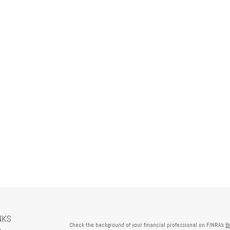
NKS
Check the background of your financial professional on FINRA's
B