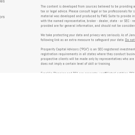
les
The content is developed from sources believed to be providing a
tax or legal advice. Please consult legal or tax professionals for 
ors
material was developed and produced by FMG Suite to provide info
with the named representative, broker - dealer, state - or SEC - 
provided are for general information, and should not be considered
We take protecting your data and privacy very seriously. As of Ja
following link as an extra measure to safeguard your data:
Do not
Prosperity Capital Advisors ("PCA") is an SEC-registered investme
registration requirements in all states where they conduct busi
prospective clients will be made only by representatives who are 
does not imply a certain level of skill or training.
Franklin Planning and PCA are separate, unaffiliated entities. PCA 
offered through Franklin Planning are not affiliated with PCA.
Information on this website is for informational purposes only 
provided by third parties and does not necessarily reflect the view
party websites linked here.
To verify PCA’s registration status, visit the SEC’s Investment Advi
about PCA’s services and fees, refer to our Form ADV, available u
Client Relationship Summary (Form CRS), Form ADV Part 2A, Privac
investing. For more information regarding your advisor’s designati