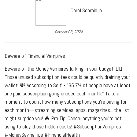
Carol Schmidlin
October 03, 2024
Beware of Financial Vampires
Beware of the Money Vampires lurking in your budget! 🧛‍♀️
Those unused subscription fees could be quietly draining your
wallet. 💸 According to Self. - "85.7% of people have at least
one paid subscription going unused each month." Take a
moment to count how many subscriptions you're paying for
each month—streaming services, apps, magazines... the list
might surprise you! 🦇 Pro Tip: Cancel anything you're not
using to slay those hidden costs! #SubscriptionVampires
#MoneySavingTips #FinancialHealth