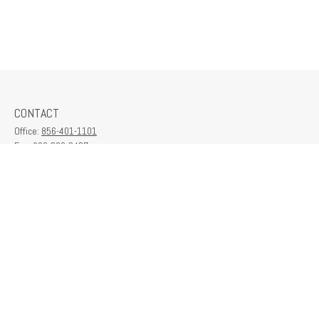
CONTACT
Office:
856-401-1101
Fax:
609-380-2437
6712 Washington Ave
Suite 208
Egg Harbor Township,
NJ
08234
contactus@franklinplanning.com
QUICK LINKS
Latest Articles
All Videos
All Calculators
Check the background of your financial professional on FINRA's
BrokerCheck
.