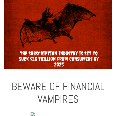
BEWARE OF FINANCIAL
VAMPIRES