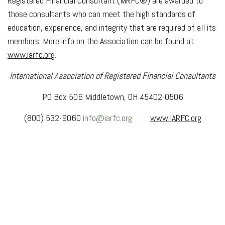
Registered Financial Consultant (MRFC®) are awarded to
those consultants who can meet the high standards of
education, experience, and integrity that are required of all its
members. More info on the Association can be found at
www
.
iarfc
.
org
.
International Association of Registered Financial Consultants
PO Box 506 Middletown, OH 45402-0506
(800) 532-9060
info@iarfc.org
www
.
l
ARFC
.
org