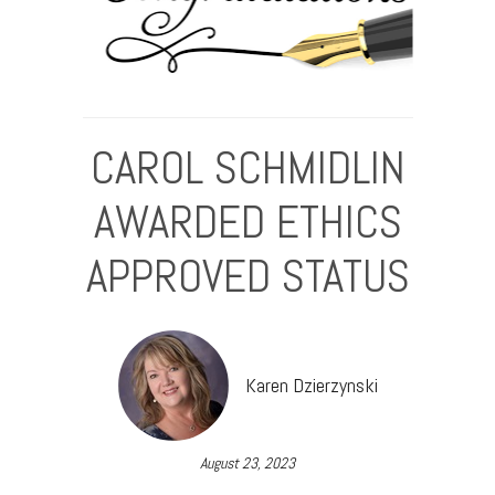
CAROL SCHMIDLIN
AWARDED ETHICS
APPROVED STATUS
Karen Dzierzynski
August 23, 2023