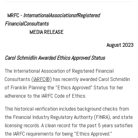
MRFC -
International
Association
of
Registered
Financial
Consultants
MEDIA RELEASE
August 2023
Carol Schmidlin Awarded Ethics Approved Status
The International Association of Registered Financial
Consultants
(
I
ARFC
®
)
has recently awarded Carol Schmidlin
of Franklin Planning the "Ethics Approved" Status for her
adherence to the IARFC Code of Ethics.
This historical verification includes background checks from
the Financial Industry Regulatory Authority (FINRA), and state
licensing records. A clean record for the past 5 years satisfies
the IARFC requirements for being "Ethics Approved."