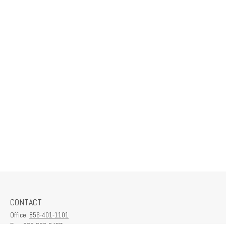
CONTACT
Office:
856-401-1101
Fax:
609-380-2437