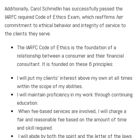
Additionally, Carol Schmidlin has successfully passed the
IARFC required Code of Ethics Exam, which reaffirms
her
commitment to ethical behavior and integrity of service to
the clients they serve.
The IARFC Code of Ethics is the foundation of a
relationship between a consumer and their financial
consultant. It is founded on these 6 principles:
I will put my clients' interest above my own at all times
within the scope of my abilities.
I will maintain proficiency in my work through continuing
education.
When fee-based services are involved, I will charge a
fair and reasonable fee based on the amount of time
and skill required.
I will abide by both the spirit and the letter of the laws