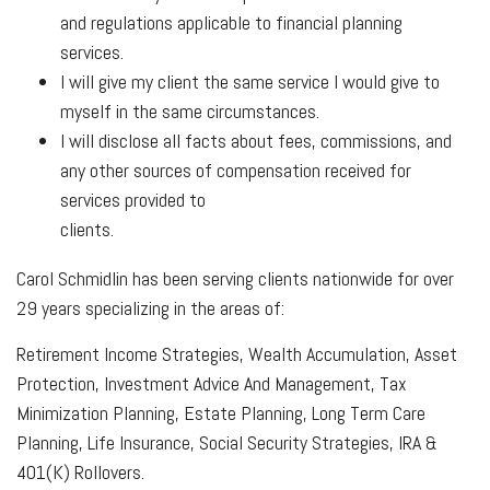
and regulations applicable to financial planning
services.
I will give my client the same service I would give to
myself in the same circumstances.
I will disclose all facts about fees, commissions, and
any other sources of compensation received for
services provided to
clients.
Carol Schmidlin has been serving clients nationwide for over
29 years specializing in the areas of:
Retirement Income Strategies, Wealth Accumulation, Asset
Protection, Investment Advice And Management, Tax
Minimization Planning, Estate Planning, Long Term Care
Planning, Life Insurance, Social Security Strategies, IRA &
401(K) Rollovers.