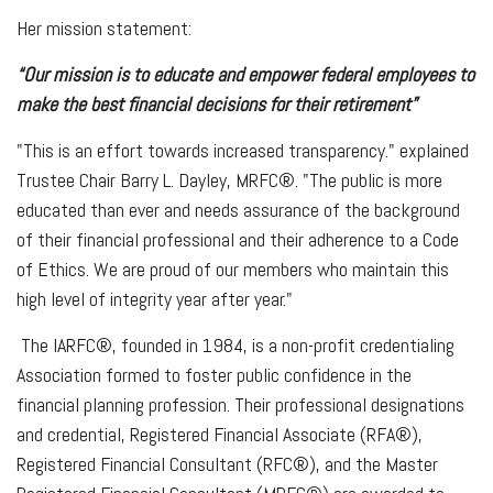
Her mission statement:
“Our mission is to educate and empower federal employees to
make the best financial decisions for their retirement”
"This is an effort towards increased transparency." explained
Trustee Chair Barry L. Dayley, MRFC®. "The public is more
educated than ever and needs assurance of the background
of their financial professional and their adherence to a Code
of Ethics. We are proud of our members who maintain this
high level of integrity year after year."
The IARFC®, founded in 1984, is a non-profit credentialing
Association formed to foster public confidence in the
financial planning profession. Their professional designations
and credential, Registered Financial Associate (RFA®),
Registered Financial Consultant (RFC®), and the Master