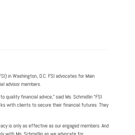
SI) in Washington, D.C. FSI advocates for Main
cial advisor members.
 quality financial advice,” said Ms. Schmidlin “FSI
s with clients to secure their financial futures. They
cacy is only as effective as our engaged members. And
sely with Ms. Schmidlin as we advocate for