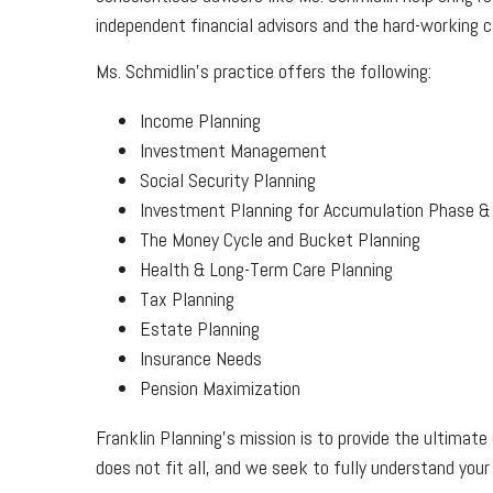
independent financial advisors and the hard-working cl
Ms. Schmidlin’s practice offers the following:
Income Planning
Investment Management
Social Security Planning
Investment Planning for Accumulation Phase & 
The Money Cycle and Bucket Planning
Health & Long-Term Care Planning
Tax Planning
Estate Planning
Insurance Needs
Pension Maximization
Franklin Planning’s mission is to provide the ultimate 
does not fit all, and we seek to fully understand your