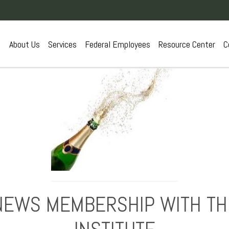
About Us
Services
Federal Employees
Resource Center
C
NEWS MEMBERSHIP WITH THE