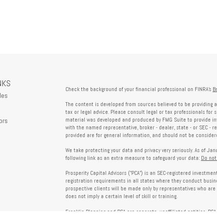
NKS
Check the background of your financial professional on FINRA's
B
les
The content is developed from sources believed to be providing a
tax or legal advice. Please consult legal or tax professionals for 
ors
material was developed and produced by FMG Suite to provide info
with the named representative, broker - dealer, state - or SEC - 
provided are for general information, and should not be considered
We take protecting your data and privacy very seriously. As of Ja
following link as an extra measure to safeguard your data:
Do not
Prosperity Capital Advisors ("PCA") is an SEC-registered investme
registration requirements in all states where they conduct busi
prospective clients will be made only by representatives who are 
does not imply a certain level of skill or training.
Franklin Planning and PCA are separate, unaffiliated entities. PCA 