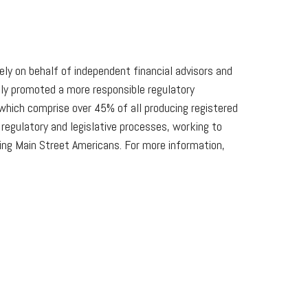
lely on behalf of independent financial advisors and
lly promoted a more responsible regulatory
which comprise over 45% of all producing registered
egulatory and legislative processes, working to
king Main Street Americans. For more information,