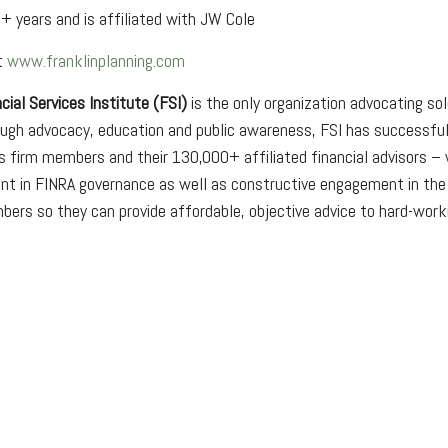
+ years and is affiliated with JW Cole
at
www.franklinplanning.com
cial Services Institute (FSI)
is the only organization advocating so
rough advocacy, education and public awareness, FSI has successfu
s firm members and their 130,000+ affiliated financial advisors – 
t in FINRA governance as well as constructive engagement in the r
bers so they can provide affordable, objective advice to hard-wor