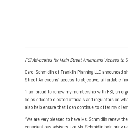
FSI Advocates for Main Street Americans’ Access to Ob
Carol Schmidlin of Franklin Planning LLC announced s
Street Americans’ access to objective, affordable fin
“I am proud to renew my membership with FSI, an organ
helps educate elected officials and regulators on wha
also help ensure that I can continue to offer my clien
“We are very pleased to have Ms. Schmidlin renew the
conscientious advisors like Ms. Schmidlin help bring r