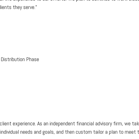
ients they serve.”
Distribution Phase
client experience. As an independent financial advisory firm, we take
 individual needs and goals, and then custom tailor a plan to meet 