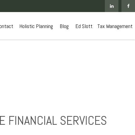
ontact
 Holistic Planning
Blog
Ed Slott
Tax Management
 FINANCIAL SERVICES