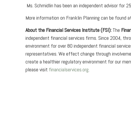
Ms. Schmidlin has been an independent advisor for 25
More information on Franklin Planning can be found 
About the Financial Services Institute (FSI):
The
Finan
independent financial services firms. Since 2004, th
environment for over 80 independent financial service
representatives. We effect change through involvemen
create a healthier regulatory environment for our mem
please visit
financialservices.org
.