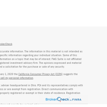
rokerCheck
.
ccurate information. The information in this material is not intended as
specific information regarding your individual situation. Some of this
rmation on a topic that may be of interest. FMG Suite is not affiliated
registered investment advisory firm. The opinions expressed and material
 a solicitation for the purchase or sale of any security.
nuary 1, 2020 the
California Consumer Privacy Act (CCPA)
suggests the
 sell my personal information
.
nt adviser headquartered in Ohio. PCA and its representatives comply with
ness or are exempt from registration. Direct communication with
properly registered or exempt in their state of residence. Registration
does not provide tax or legal advice. Insurance, tax, or other services