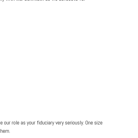
 our role as your fiduciary very seriously. One size
them.