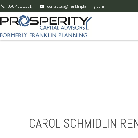
856-401-1101
contactus@franklinplanning.com
CAROL SCHMIDLIN RE