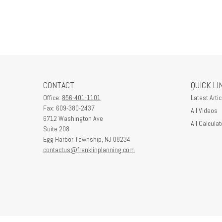
CONTACT
QUICK LI
Office:
856-401-1101
Latest Artic
Fax:
609-380-2437
All Videos
6712 Washington Ave
All Calculat
Suite 208
Egg Harbor Township,
NJ
08234
contactus@franklinplanning.com