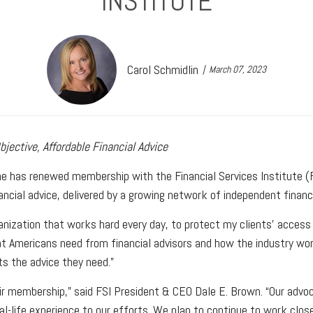
INSTITUTE
Carol Schmidlin
March 07, 2023
jective, Affordable Financial Advice
he has renewed membership with the Financial Services Institute (F
ancial advice, delivered by a growing network of independent finan
ization that works hard every day, to protect my clients’ access to
t Americans need from financial advisors and how the industry work
ts the advice they need.”
ir membership,” said FSI President & CEO Dale E. Brown. “Our advo
eal-life experience to our efforts. We plan to continue to work clo