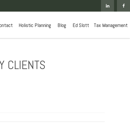
ontact
 Holistic Planning
Blog
Ed Slott
Tax Management
Y CLIENTS