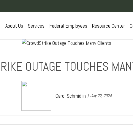
About Us
Services
Federal Employees
Resource Center
C
IKE OUTAGE TOUCHES MAN
Carol Schmidlin
July 22, 2024