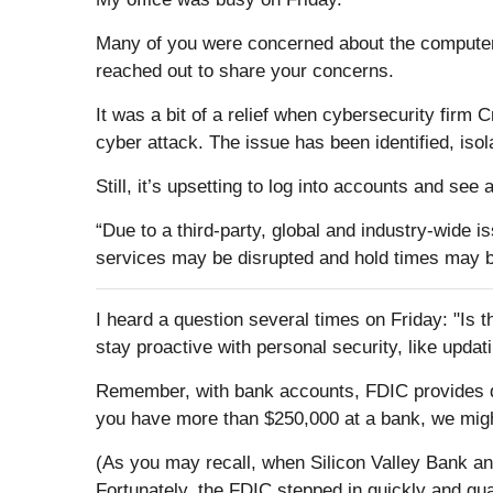
Many of you were concerned about the computer o
reached out to share your concerns.
It was a bit of a relief when cybersecurity firm 
cyber attack. The issue has been identified, iso
Still, it’s upsetting to log into accounts and s
“Due to a third-party, global and industry-wide i
services may be disrupted and hold times may b
I heard a question several times on Friday: "Is th
stay proactive with personal security, like updat
Remember, with bank accounts, FDIC provides dep
you have more than $250,000 at a bank, we migh
(As you may recall, when Silicon Valley Bank an
Fortunately, the FDIC stepped in quickly and gu