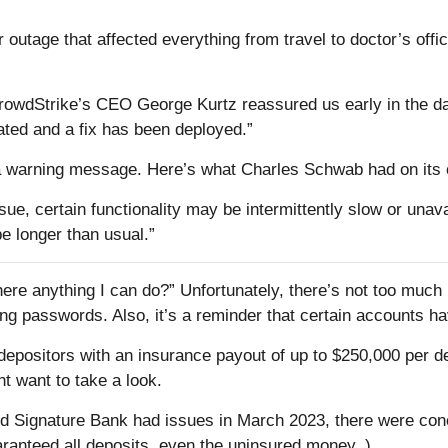
utage that affected everything from travel to doctor’s off
CrowdStrike’s CEO George Kurtz reassured us early in the day
lated and a fix has been deployed.”
ee a warning message. Here’s what Charles Schwab had on its 
ssue, certain functionality may be intermittently slow or una
e longer than usual.”
ere anything I can do?” Unfortunately, there’s not too much in
ing passwords. Also, it’s a reminder that certain accounts hav
ositors with an insurance payout of up to $250,000 per depos
t want to take a look.
d Signature Bank had issues in March 2023, there were conc
aranteed all deposits, even the uninsured money. )