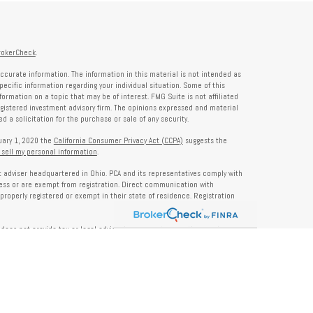
rokerCheck
.
ccurate information. The information in this material is not intended as
specific information regarding your individual situation. Some of this
rmation on a topic that may be of interest. FMG Suite is not affiliated
registered investment advisory firm. The opinions expressed and material
 a solicitation for the purchase or sale of any security.
nuary 1, 2020 the
California Consumer Privacy Act (CCPA)
suggests the
 sell my personal information
.
nt adviser headquartered in Ohio. PCA and its representatives comply with
ness or are exempt from registration. Direct communication with
properly registered or exempt in their state of residence. Registration
does not provide tax or legal advice. Insurance, tax, or other services
and should not be construed as investment advice. Some content may be
s of PCA. PCA is not responsible for, nor does it endorse, content on third-
ser Public Disclosure site at
www.adviserinfo.sec.gov
. For additional details