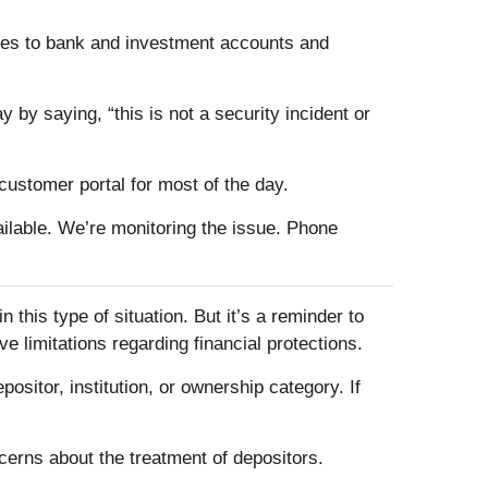
ices to bank and investment accounts and
 by saying, “this is not a security incident or
customer portal for most of the day.
vailable. We’re monitoring the issue. Phone
 this type of situation. But it’s a reminder to
e limitations regarding financial protections.
itor, institution, or ownership category. If
erns about the treatment of depositors.