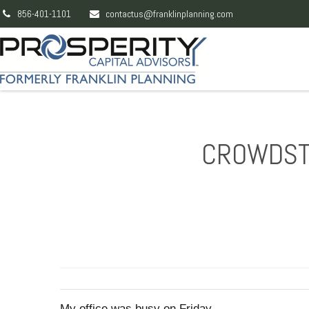
856-401-1101
contactus@franklinplanning.com
CROWDSTR
My office was busy on Friday.