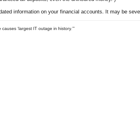
pdated information on your financial accounts. It may be seve
auses ‘largest IT outage in history.’”