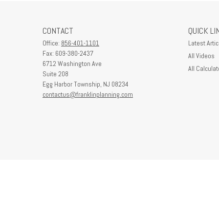
CONTACT
QUICK LI
Office:
856-401-1101
Latest Artic
Fax:
609-380-2437
All Videos
6712 Washington Ave
All Calculat
Suite 208
Egg Harbor Township,
NJ
08234
contactus@franklinplanning.com