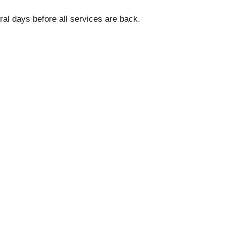
ral days before all services are back.