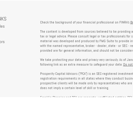
NKS
Check the background of your financial professional on FINRA's
B
les
The content is developed from sources believed to be providing a
tax or legal advice. Please consult legal or tax professionals for 
ors
material was developed and produced by FMG Suite to provide info
with the named representative, broker - dealer, state - or SEC - 
provided are for general information, and should not be considered
We take protecting your data and privacy very seriously. As of Ja
following link as an extra measure to safeguard your data:
Do not
Prosperity Capital Advisors ("PCA") is an SEC-registered investme
registration requirements in all states where they conduct busi
prospective clients will be made only by representatives who are 
does not imply a certain level of skill or training.
Franklin Planning and PCA are separate, unaffiliated entities. PCA 
offered through Franklin Planning are not affiliated with PCA.
Information on this website is for informational purposes only 
provided by third parties and does not necessarily reflect the view
party websites linked here.
To verify PCA’s registration status, visit the SEC’s Investment Advi