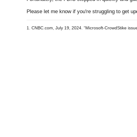
Please let me know if you're struggling to get u
1. CNBC.com, July 19, 2024. “Microsoft-CrowdStike issue c