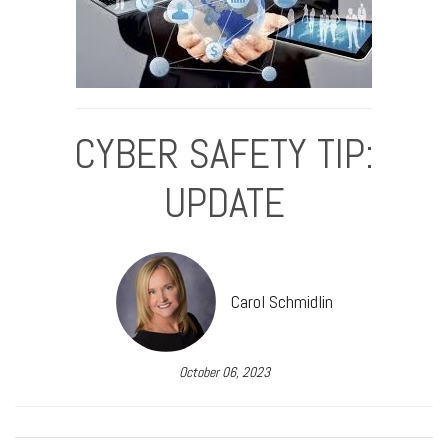
CYBER SAFETY TIP:
UPDATE
Carol Schmidlin
October 06, 2023