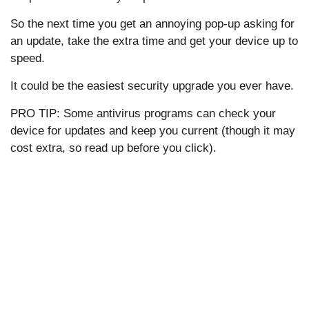
So the next time you get an annoying pop-up asking for
an update, take the extra time and get your device up to
speed.
It could be the easiest security upgrade you ever have.
PRO TIP: Some antivirus programs can check your
device for updates and keep you current (though it may
cost extra, so read up before you click).