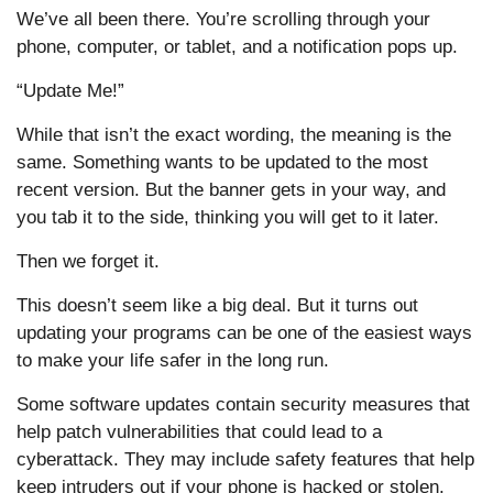
We’ve all been there. You’re scrolling through your
phone, computer, or tablet, and a notification pops up.
“Update Me!”
While that isn’t the exact wording, the meaning is the
same. Something wants to be updated to the most
recent version. But the banner gets in your way, and
you tab it to the side, thinking you will get to it later.
Then we forget it.
This doesn’t seem like a big deal. But it turns out
updating your programs can be one of the easiest ways
to make your life safer in the long run.
Some software updates contain security measures that
help patch vulnerabilities that could lead to a
cyberattack. They may include safety features that help
keep intruders out if your phone is hacked or stolen.