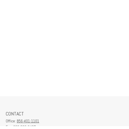
CONTACT
Office:
856-401-1101
Fax:
609-380-2437