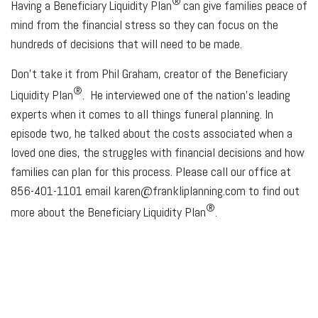
®
Having a Beneficiary Liquidity Plan
can give families peace of
mind from the financial stress so they can focus on the
hundreds of decisions that will need to be made.
Don’t take it from Phil Graham, creator of the Beneficiary
®
Liquidity Plan
. He interviewed one of the nation's leading
experts when it comes to all things funeral planning. In
episode two
,
he talked about the costs associated when a
loved one dies, the struggles with financial decisions and how
families can plan for this process. Please call our office at
856-401-1101 email karen@frankliplanning.com to find out
®
more about the Beneficiary Liquidity Plan
.