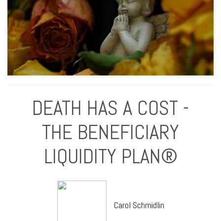
DEATH HAS A COST -
THE BENEFICIARY
LIQUIDITY PLAN®
Carol Schmidlin