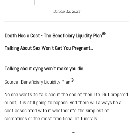
October 12, 2024
®
Death Has a Cost - The
Beneficiary Liquidity Plan
Talking About Sex Won't Get You Pregnant...
Talking about dying won’t make you die.
®
Source- Beneficiary Liquidity Plan
No one wants to talk about the end of their life. But prepared
or not, it is still going to happen. And there will always be a
cost associated with it whether it's the simplest of
cremations or the most traditional of funerals.