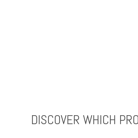
DISCOVER WHICH PRO