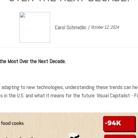
Carol Schmidlin
October 12, 2024
 the Most Over the Next Decade.
s adapting to new technologies, understanding these trends can hel
obs in the U.S. and what it means for the future: Visual Capitalist