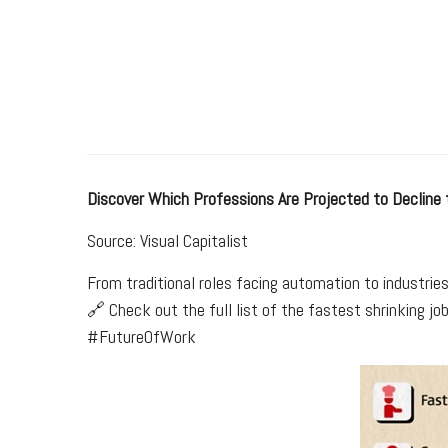
Discover Which Professions Are Projected to Decline
Source: Visual Capitalist
From traditional roles facing automation to industrie
🔗 Check out the full list of the fastest shrinking j
#FutureOfWork