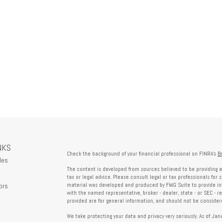
NKS
Check the background of your financial professional on FINRA's
B
les
The content is developed from sources believed to be providing a
tax or legal advice. Please consult legal or tax professionals for 
ors
material was developed and produced by FMG Suite to provide info
with the named representative, broker - dealer, state - or SEC - 
provided are for general information, and should not be considered
We take protecting your data and privacy very seriously. As of Ja