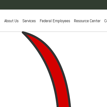
About Us
Services
Federal Employees
Resource Center
C