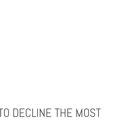
TO DECLINE THE MOST