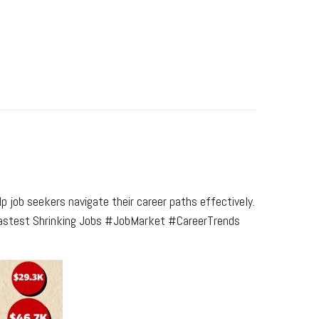
p job seekers navigate their career paths effectively.
 - Fastest Shrinking Jobs #JobMarket #CareerTrends