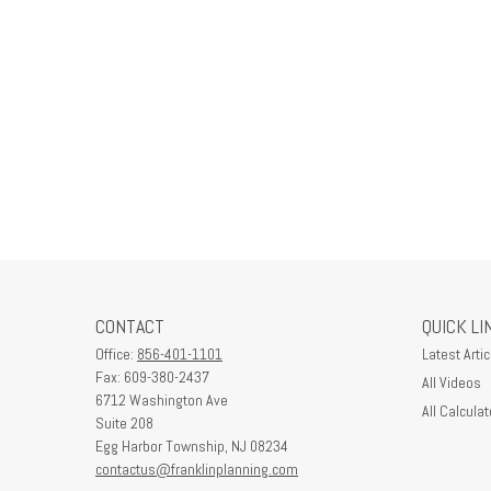
CONTACT
QUICK LI
Office:
856-401-1101
Latest Artic
Fax:
609-380-2437
All Videos
6712 Washington Ave
All Calculat
Suite 208
Egg Harbor Township,
NJ
08234
contactus@franklinplanning.com