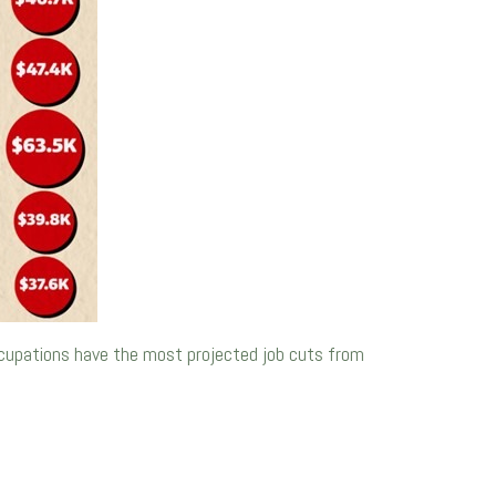
ccupations have the most projected job cuts from