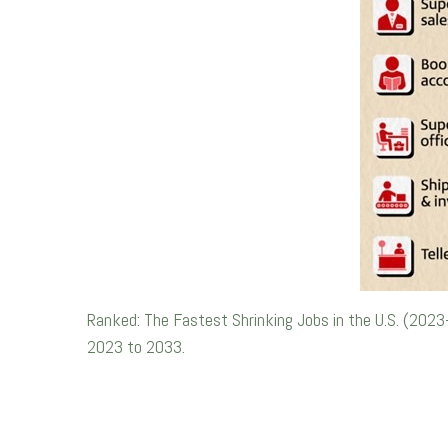
Ranked: The Fastest Shrinking Jobs in the U.S. (2023
2023 to 2033.