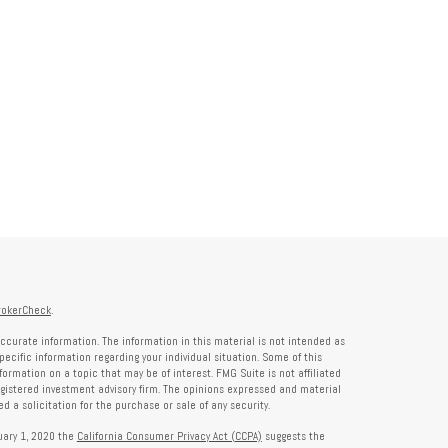
rokerCheck
.
ccurate information. The information in this material is not intended as
specific information regarding your individual situation. Some of this
rmation on a topic that may be of interest. FMG Suite is not affiliated
registered investment advisory firm. The opinions expressed and material
 a solicitation for the purchase or sale of any security.
nuary 1, 2020 the
California Consumer Privacy Act (CCPA)
suggests the