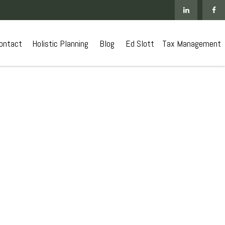
ontact
 Holistic Planning
Blog
Ed Slott
Tax Management