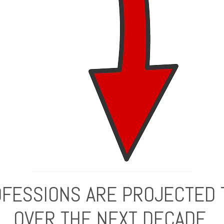
FESSIONS ARE PROJECTED 
OVER THE NEXT DECADE.