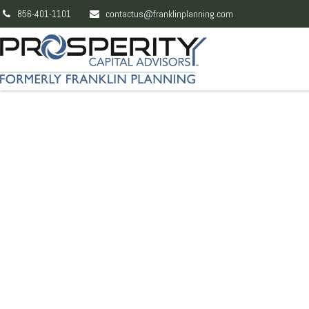
856-401-1101
contactus@franklinplanning.com