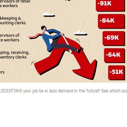
-2033F)Will your job be in less demand in the future? See which o