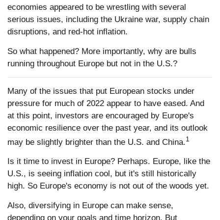
economies appeared to be wrestling with several
serious issues, including the Ukraine war, supply chain
disruptions, and red-hot inflation.
So what happened? More importantly, why are bulls
running throughout Europe but not in the U.S.?
Many of the issues that put European stocks under
pressure for much of 2022 appear to have eased. And
at this point, investors are encouraged by Europe's
economic resilience over the past year, and its outlook
1
may be slightly brighter than the U.S. and China.
Is it time to invest in Europe? Perhaps. Europe, like the
U.S., is seeing inflation cool, but it's still historically
high. So Europe's economy is not out of the woods yet.
Also, diversifying in Europe can make sense,
depending on your goals and time horizon. But