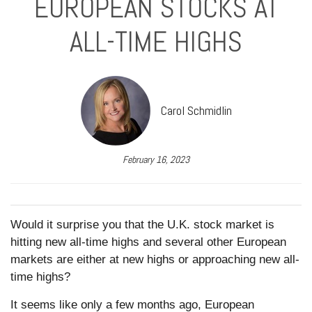
EUROPEAN STOCKS AT
ALL-TIME HIGHS
Carol Schmidlin
February 16, 2023
Would it surprise you that the U.K. stock market is
hitting new all-time highs and several other European
markets are either at new highs or approaching new all-
time highs?
It seems like only a few months ago, European