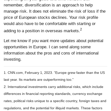
remember, diversification is an approach to help
manage risk. It does not eliminate the risk of loss if the
price of European stocks declines. Your risk profile
would also have to be comfortable with starting or
2
adding to a position in overseas markets.
Let me know if you want more updates about potential
opportunities in Europe. I can send along some
information about the pros and cons of international
investing.
1. CNN.com, February 1, 2023. “Europe grew faster than the US
last year. Its markets are outperforming too.”
2. International investments carry additional risks, which include
differences in financial reporting standards, currency exchange
rates, political risks unique to a specific country, foreign taxes and
regulations, and the potential for illiquid markets. These factors