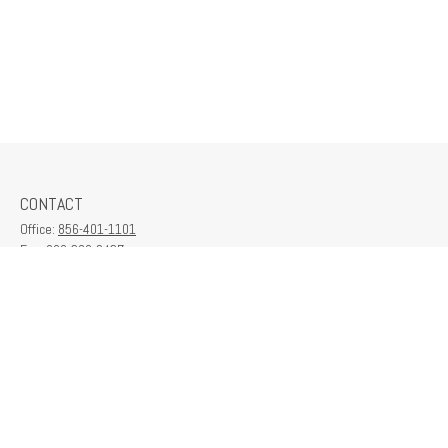
CONTACT
Office:
856-401-1101
Fax:
609-380-2437
6712 Washington Ave
Suite 208
Egg Harbor Township,
NJ
08234
contactus@franklinplanning.com
QUICK LINKS
Latest Articles
All Videos
All Calculators