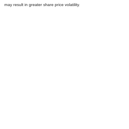
may result in greater share price volatility.