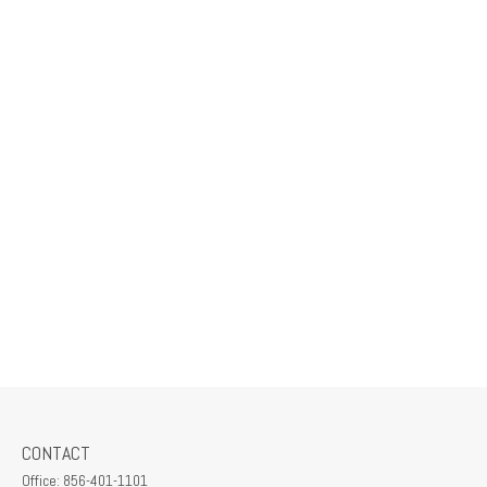
CONTACT
Office:
856-401-1101