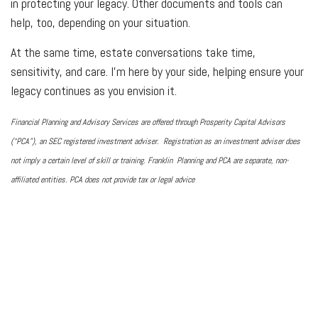
in protecting your legacy. Other documents and tools can
help, too, depending on your situation.
At the same time, estate conversations take time,
sensitivity, and care. I'm here by your side, helping ensure your
legacy continues as you envision it.
Financial Planning and Advisory Services are offered through Prosperity Capital Advisors
(“PCA”), an SEC registered investment adviser. Registration as an investment adviser does
not imply a certain level of skill or training. Franklin Planning and PCA are separate, non-
affiliated entities. PCA does not provide tax or legal advice