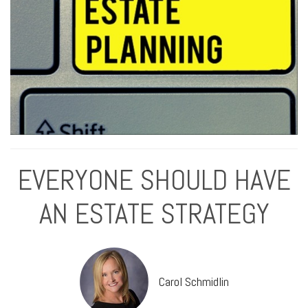
EVERYONE SHOULD HAVE
AN ESTATE STRATEGY
Carol Schmidlin