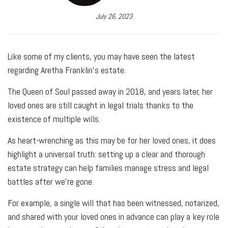
July 26, 2023
Like some of my clients, you may have seen the latest
regarding Aretha Franklin's estate.
The Queen of Soul passed away in 2018, and years later, her
loved ones are still caught in legal trials thanks to the
existence of multiple wills.
As heart-wrenching as this may be for her loved ones, it does
highlight a universal truth: setting up a clear and thorough
estate strategy can help families manage stress and legal
battles after we're gone.
For example, a single will that has been witnessed, notarized,
and shared with your loved ones in advance can play a key role