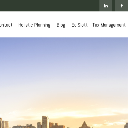
ontact
 Holistic Planning
Blog
Ed Slott
Tax Management