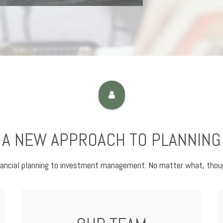
A NEW APPROACH TO PLANNING
nancial planning to investment management. No matter what, thoug