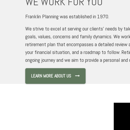
WE WORK FOR YOU
Franklin Planning was established in 1970.
We strive to excel at serving our clients’ needs by tak
goals, values, concerns and family dynamics. We work
retirement plan that encompasses a detailed review a
your financial situation, and a roadmap to follow. Ret
ongoing journey and we aim to provide a personal and 
LEARN MORE ABOUT US