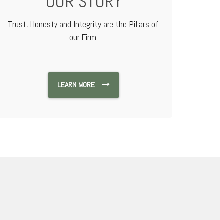
OUR STORY
Trust, Honesty and Integrity are the Pillars of
our Firm.
LEARN MORE