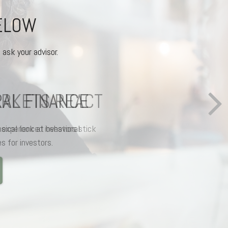
BELOW
 ask your advisor.
AL FINANCE
ical look at behavioral
s for investors.