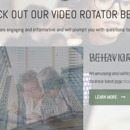
K OUT OUR VIDEO ROTATOR 
are engaging and informative and will prompt you with questions to
BEHAVIOR
An amusing and whims
finance best practice
LEARN MORE