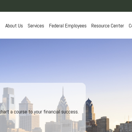
About Us
Services
Federal Employees
Resource Center
C
hart a course to your financial success.