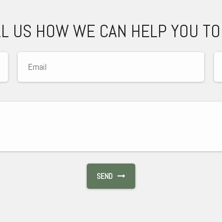
LL US HOW WE CAN HELP YOU TO
SEND