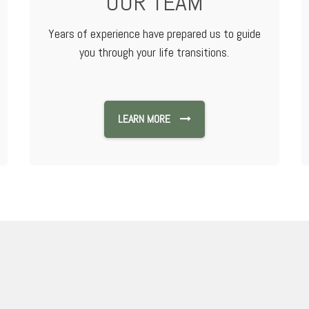
OUR TEAM
Years of experience have prepared us to guide
you through your life transitions.
LEARN MORE