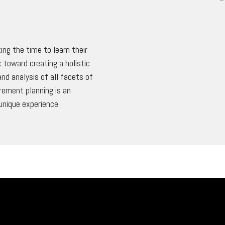
ing the time to learn their
 toward creating a holistic
nd analysis of all facets of
irement planning is an
unique experience.