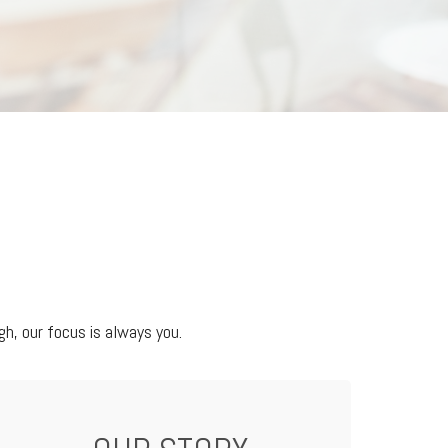
h, our focus is always you.