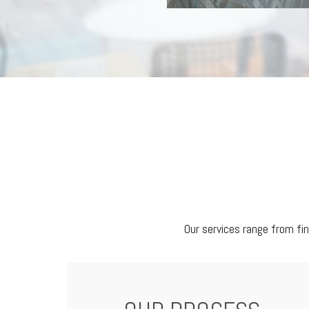
Our services range from fi