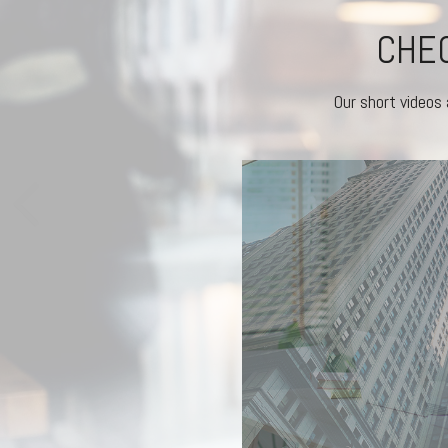
CHEC
Our short videos 
RKETS REACT
experienced investors stick