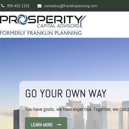
856-401-1101
contactus@franklinplanning.com
GO YOUR OWN WAY
You have goals, we have expertise. Together, we can c
LEARN MORE