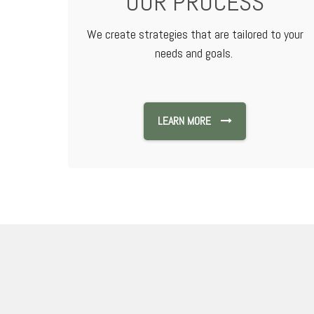
OUR PROCESS
We create strategies that are tailored to your
needs and goals.
LEARN MORE