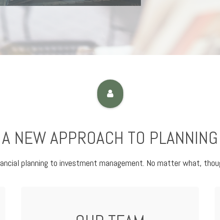
A NEW APPROACH TO PLANNING
nancial planning to investment management. No matter what, thoug