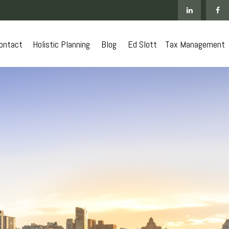
ontact
 Holistic Planning
Blog
Ed Slott
Tax Management