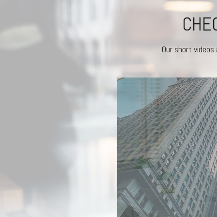
CHEC
Our short videos 
RKETS REACT
experienced investors stick