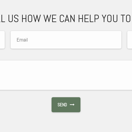
LL US HOW WE CAN HELP YOU TO
SEND