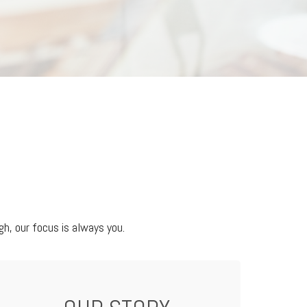
h, our focus is always you.