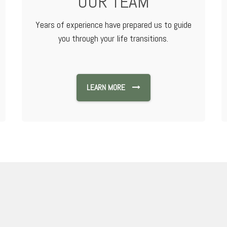
OUR TEAM
Years of experience have prepared us to guide
you through your life transitions.
LEARN MORE