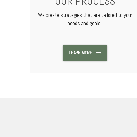
OUR PROCESS
We create strategies that are tailored to your
needs and goals.
LEARN MORE