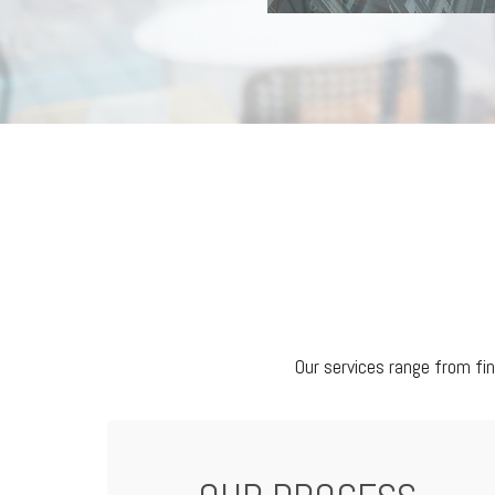
Our services range from fi