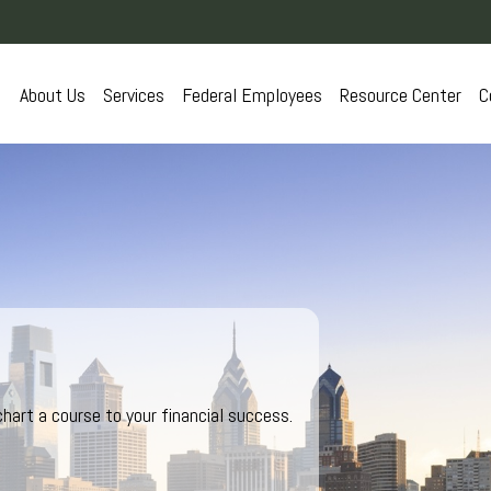
About Us
Services
Federal Employees
Resource Center
C
hart a course to your financial success.