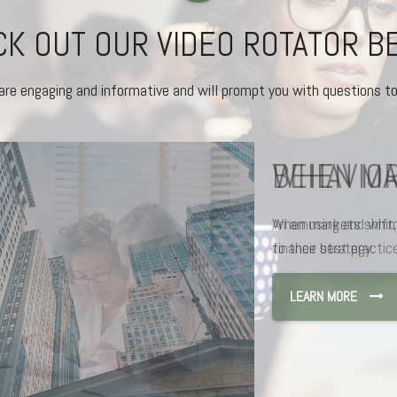
K OUT OUR VIDEO ROTATOR 
are engaging and informative and will prompt you with questions to
BEHAVIOR
An amusing and whims
finance best practice
LEARN MORE