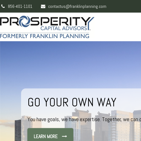
856-401-1101
contactus@franklinplanning.com
GO YOUR OWN WAY
You have goals, we have expertise. Together, we can c
LEARN MORE