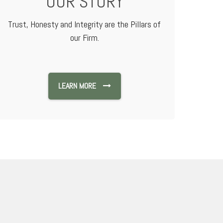
OUR STORY
Trust, Honesty and Integrity are the Pillars of
our Firm.
LEARN MORE