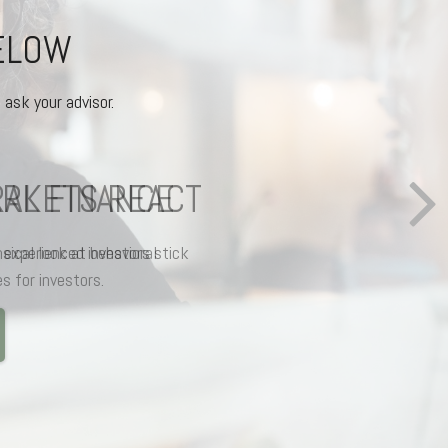
BELOW
 ask your advisor.
AL FINANCE
ical look at behavioral
s for investors.