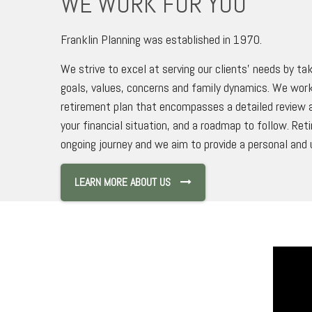
WE WORK FOR YOU
Franklin Planning was established in 1970.
We strive to excel at serving our clients’ needs by tak
goals, values, concerns and family dynamics. We work
retirement plan that encompasses a detailed review a
your financial situation, and a roadmap to follow. Ret
ongoing journey and we aim to provide a personal and 
LEARN MORE ABOUT US