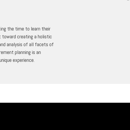
ing the time to learn their
 toward creating a holistic
nd analysis of all facets of
irement planning is an
unique experience.