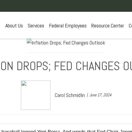
About Us
Services
Federal Employees
Resource Center
C
ION DROPS; FED CHANGES 
Carol Schmidlin
June 17, 2024
rom baseball legend Yogi Berra. And words that Fed Chair Jer