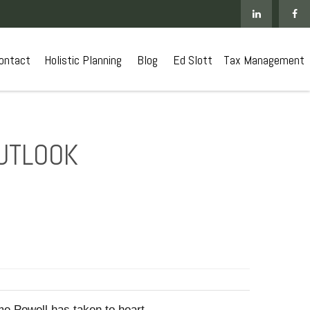
ontact
 Holistic Planning
Blog
Ed Slott
Tax Management
OUTLOOK
ome Powell has taken to heart.