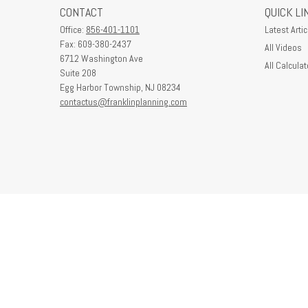
CONTACT
QUICK LI
Office:
856-401-1101
Latest Artic
Fax:
609-380-2437
All Videos
6712 Washington Ave
All Calculat
Suite 208
Egg Harbor Township,
NJ
08234
contactus@franklinplanning.com