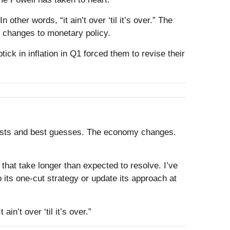
ther words, “it ain’t over ‘til it’s over.” The
y changes to monetary policy.
ck in inflation in Q1 forced them to revise their
ecasts and best guesses. The economy changes.
that take longer than expected to resolve. I’ve
 its one-cut strategy or update its approach at
n’t over ‘til it’s over.”