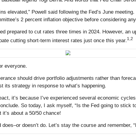
s elevated,” Powell said following the Fed’s June meeting. In o
ttee’s 2 percent inflation objective before considering an
d prepared to cut rates three times in 2024. However, an upti
1,2
pate cutting short-term interest rates just once this year.
or everyone.
olerance should drive portfolio adjustments rather than for
st its strategy in response to what’s happening.
act, it’s because I’ve experienced several economic cycles 
nclude. So today, I ask myself, “Is the Fed going to stick to
 it’s about a 50/50 chance!
does–or doesn’t do. Let’s stay the course and remember, “It ai