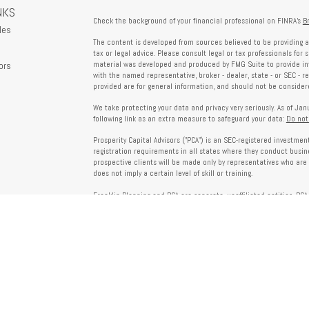
NKS
Check the background of your financial professional on FINRA's
B
les
The content is developed from sources believed to be providing a
tax or legal advice. Please consult legal or tax professionals for 
ors
material was developed and produced by FMG Suite to provide info
with the named representative, broker - dealer, state - or SEC - 
provided are for general information, and should not be considered
We take protecting your data and privacy very seriously. As of Ja
following link as an extra measure to safeguard your data:
Do not
Prosperity Capital Advisors ("PCA") is an SEC-registered investme
registration requirements in all states where they conduct busi
prospective clients will be made only by representatives who are 
does not imply a certain level of skill or training.
Franklin Planning and PCA are separate, unaffiliated entities. PCA 
offered through Franklin Planning are not affiliated with PCA.
Information on this website is for informational purposes only 
provided by third parties and does not necessarily reflect the view
party websites linked here.
To verify PCA’s registration status, visit the SEC’s Investment Advi
about PCA’s services and fees, refer to our Form ADV, available u
Client Relationship Summary (Form CRS), Form ADV Part 2A, Privac
investing. For more information regarding your advisor’s designati