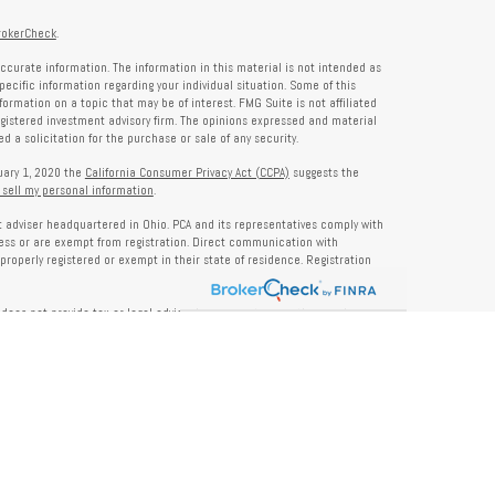
rokerCheck
.
ccurate information. The information in this material is not intended as
specific information regarding your individual situation. Some of this
rmation on a topic that may be of interest. FMG Suite is not affiliated
registered investment advisory firm. The opinions expressed and material
 a solicitation for the purchase or sale of any security.
nuary 1, 2020 the
California Consumer Privacy Act (CCPA)
suggests the
 sell my personal information
.
nt adviser headquartered in Ohio. PCA and its representatives comply with
ness or are exempt from registration. Direct communication with
properly registered or exempt in their state of residence. Registration
does not provide tax or legal advice. Insurance, tax, or other services
and should not be construed as investment advice. Some content may be
s of PCA. PCA is not responsible for, nor does it endorse, content on third-
ser Public Disclosure site at
www.adviserinfo.sec.gov
. For additional details
pon request or at
www.prosperitycapitaladvisors.com
. Please review our
y Notice, and your advisor’s ADV Part 2B for more information before
ons please review their ADV 2B for a detailed description.