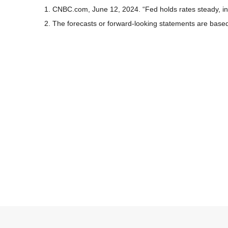
1. CNBC.com, June 12, 2024. “Fed holds rates steady, ind
2. The forecasts or forward-looking statements are based