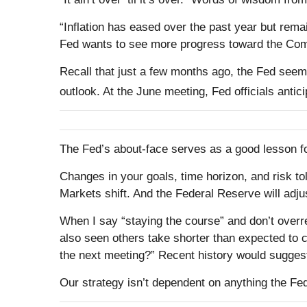
“Inflation has eased over the past year but remain
Fed wants to see more progress toward the Commi
Recall that just a few months ago, the Fed seeme
outlook. At the June meeting, Fed officials antici
The Fed’s about-face serves as a good lesson f
Changes in your goals, time horizon, and risk t
Markets shift. And the Federal Reserve will adju
When I say “staying the course” and don’t overre
also seen others take shorter than expected to co
the next meeting?” Recent history would suggest
Our strategy isn’t dependent on anything the Fed 