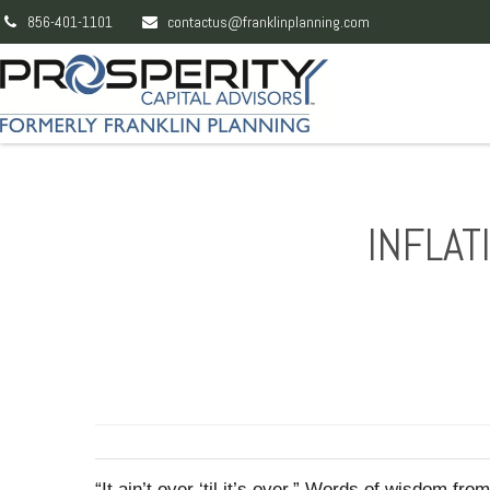
856-401-1101
contactus@franklinplanning.com
INFLAT
“It ain’t over ‘til it’s over.” Words of wisdom f