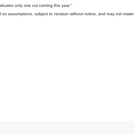
icates only one cut coming this year.”
 on assumptions, subject to revision without notice, and may not materi