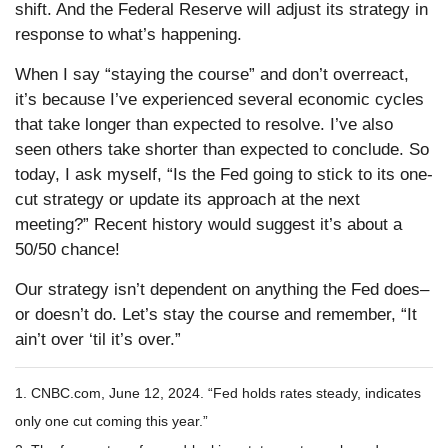
shift. And the Federal Reserve will adjust its strategy in
response to what’s happening.
When I say “staying the course” and don’t overreact,
it’s because I’ve experienced several economic cycles
that take longer than expected to resolve. I’ve also
seen others take shorter than expected to conclude. So
today, I ask myself, “Is the Fed going to stick to its one-
cut strategy or update its approach at the next
meeting?” Recent history would suggest it’s about a
50/50 chance!
Our strategy isn’t dependent on anything the Fed does–
or doesn’t do. Let’s stay the course and remember, “It
ain’t over ‘til it’s over.”
1. CNBC.com, June 12, 2024. “Fed holds rates steady, indicates
only one cut coming this year.”