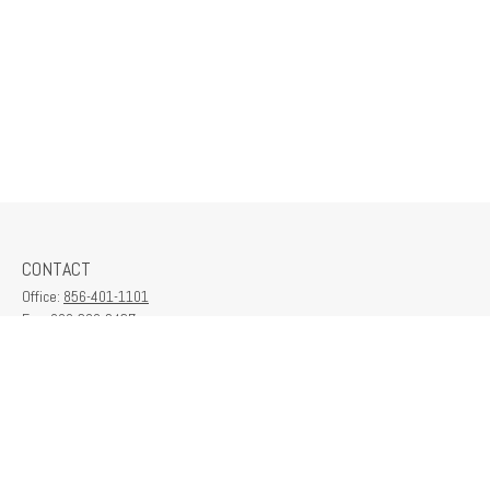
CONTACT
Office:
856-401-1101
Fax:
609-380-2437
6712 Washington Ave
Suite 208
Egg Harbor Township,
NJ
08234
contactus@franklinplanning.com
QUICK LINKS
Latest Articles