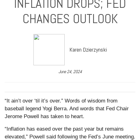
INFLATION DROPS; FED
CHANGES OUTLOOK
Karen Dzierzynski
June 24, 2024
“It ain’t over ‘til it’s over.” Words of wisdom from
baseball legend Yogi Berra. And words that Fed Chair
Jerome Powell has taken to heart.
“Inflation has eased over the past year but remains
elevated,” Powell said following the Fed’s June meeting.