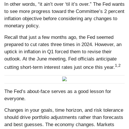
In other words, “it ain’t over ‘til it’s over.” The Fed wants
to see more progress toward the Committee’s 2 percent
inflation objective before considering any changes to
monetary policy.
Recall that just a few months ago, the Fed seemed
prepared to cut rates three times in 2024. However, an
uptick in inflation in Q1 forced them to revise their
outlook. At the June meeting, Fed officials anticipate
1,2
cutting short-term interest rates just once this year.
The Fed’s about-face serves as a good lesson for
everyone.
Changes in your goals, time horizon, and risk tolerance
should drive portfolio adjustments rather than forecasts
and best guesses. The economy changes. Markets