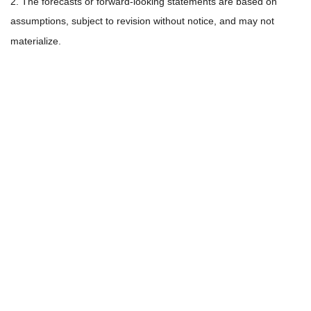
2. The forecasts or forward-looking statements are based on
assumptions, subject to revision without notice, and may not
materialize.