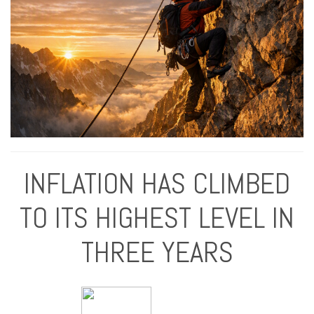
INFLATION HAS CLIMBED
TO ITS HIGHEST LEVEL IN
THREE YEARS