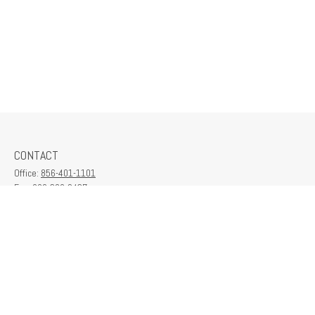
CONTACT
Office:
856-401-1101
Fax:
609-380-2437
6712 Washington Ave
Suite 208
Egg Harbor Township,
NJ
08234
contactus@franklinplanning.com
QUICK LINKS
Latest Articles
All Videos