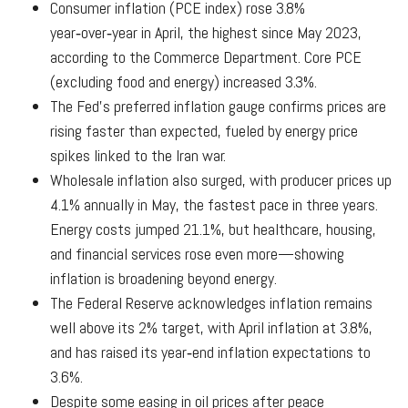
Consumer inflation (PCE index) rose 3.8%
year‑over‑year in April, the highest since May 2023,
according to the Commerce Department. Core PCE
(excluding food and energy) increased 3.3%.
The Fed’s preferred inflation gauge confirms prices are
rising faster than expected, fueled by energy price
spikes linked to the Iran war.
Wholesale inflation also surged, with producer prices up
4.1% annually in May, the fastest pace in three years.
Energy costs jumped 21.1%, but healthcare, housing,
and financial services rose even more—showing
inflation is broadening beyond energy.
The Federal Reserve acknowledges inflation remains
well above its 2% target, with April inflation at 3.8%,
and has raised its year‑end inflation expectations to
3.6%.
Despite some easing in oil prices after peace