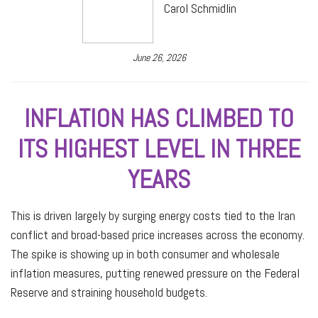
Carol Schmidlin
June 26, 2026
INFLATION HAS CLIMBED TO
ITS HIGHEST LEVEL IN THREE
YEARS
This is driven largely by surging energy costs tied to the Iran
conflict and broad-based price increases across the economy.
The spike is showing up in both consumer and wholesale
inflation measures, putting renewed pressure on the Federal
Reserve and straining household budgets.