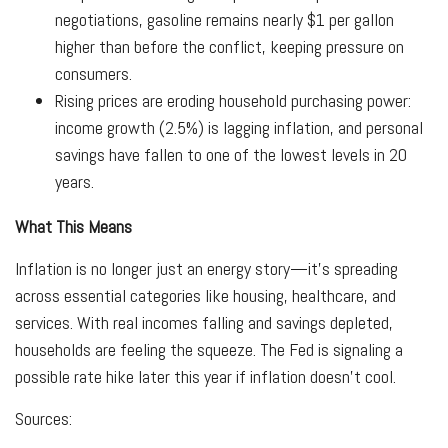
negotiations, gasoline remains nearly $1 per gallon
higher than before the conflict, keeping pressure on
consumers.
Rising prices are eroding household purchasing power:
income growth (2.5%) is lagging inflation, and personal
savings have fallen to one of the lowest levels in 20
years.
What This Means
Inflation is no longer just an energy story—it’s spreading
across essential categories like housing, healthcare, and
services. With real incomes falling and savings depleted,
households are feeling the squeeze. The Fed is signaling a
possible rate hike later this year if inflation doesn’t cool.
Sources: