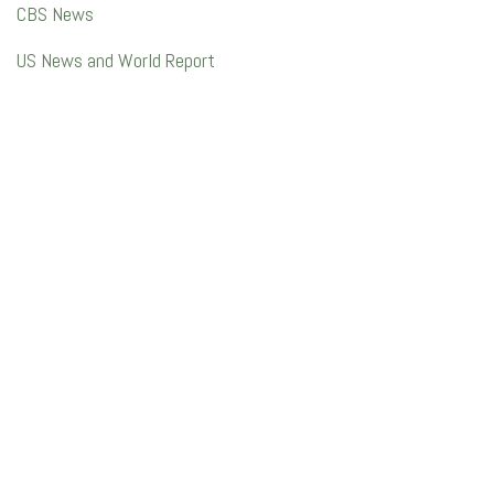
CBS News
US News and World Report