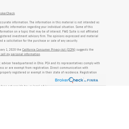
rokerCheck
.
ccurate information. The information in this material is not intended as
specific information regarding your individual situation. Some of this
rmation on a topic that may be of interest. FMG Suite is not affiliated
registered investment advisory firm. The opinions expressed and material
 a solicitation for the purchase or sale of any security.
nuary 1, 2020 the
California Consumer Privacy Act (CCPA)
suggests the
 sell my personal information
.
nt adviser headquartered in Ohio. PCA and its representatives comply with
ness or are exempt from registration. Direct communication with
properly registered or exempt in their state of residence. Registration
does not provide tax or legal advice. Insurance, tax, or other services
and should not be construed as investment advice. Some content may be
s of PCA. PCA is not responsible for, nor does it endorse, content on third-
ser Public Disclosure site at
www.adviserinfo.sec.gov
. For additional details
pon request or at
www.prosperitycapitaladvisors.com
. Please review our
y Notice, and your advisor’s ADV Part 2B for more information before