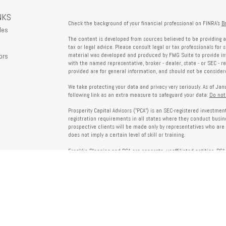
NKS
Check the background of your financial professional on FINRA's
B
les
The content is developed from sources believed to be providing a
tax or legal advice. Please consult legal or tax professionals for 
ors
material was developed and produced by FMG Suite to provide info
with the named representative, broker - dealer, state - or SEC - 
provided are for general information, and should not be considered
We take protecting your data and privacy very seriously. As of Ja
following link as an extra measure to safeguard your data:
Do not
Prosperity Capital Advisors ("PCA") is an SEC-registered investme
registration requirements in all states where they conduct busi
prospective clients will be made only by representatives who are 
does not imply a certain level of skill or training.
Franklin Planning and PCA are separate, unaffiliated entities. PCA 
offered through Franklin Planning are not affiliated with PCA.
Information on this website is for informational purposes only 
provided by third parties and does not necessarily reflect the view
party websites linked here.
To verify PCA’s registration status, visit the SEC’s Investment Advi
about PCA’s services and fees, refer to our Form ADV, available u
Client Relationship Summary (Form CRS), Form ADV Part 2A, Privac