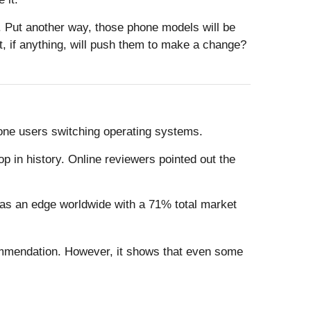
 Put another way, those phone models will be
, if anything, will push them to make a change?
Phone users switching operating systems.
p in history. Online reviewers pointed out the
has an edge worldwide with a 71% total market
ecommendation. However, it shows that even some