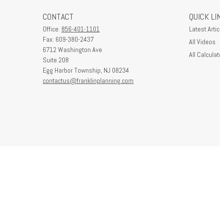
CONTACT
QUICK LI
Office:
856-401-1101
Latest Artic
Fax:
609-380-2437
All Videos
6712 Washington Ave
All Calculat
Suite 208
Egg Harbor Township,
NJ
08234
contactus@franklinplanning.com