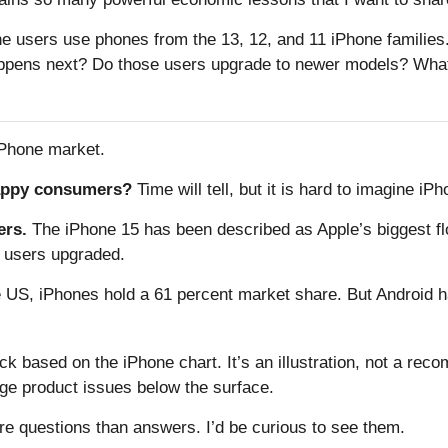
users use phones from the 13, 12, and 11 iPhone families.
happens next? Do those users upgrade to newer models? What
iPhone market.
appy consumers?
Time will tell, but it is hard to imagine i
ers.
The iPhone 15 has been described as Apple’s biggest flo
w users upgraded.
e US, iPhones hold a 61 percent market share. But Android 
ock based on the iPhone chart. It’s an illustration, not a r
e product issues below the surface.
re questions than answers. I’d be curious to see them.