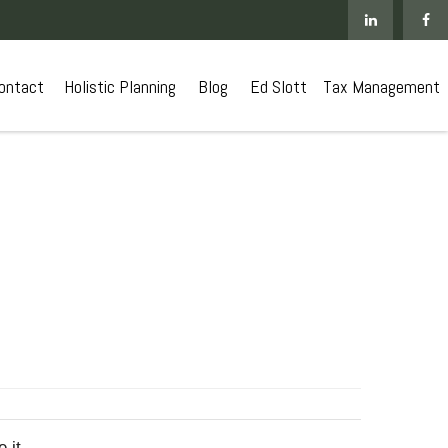
ontact
 Holistic Planning
Blog
Ed Slott
Tax Management
 it.