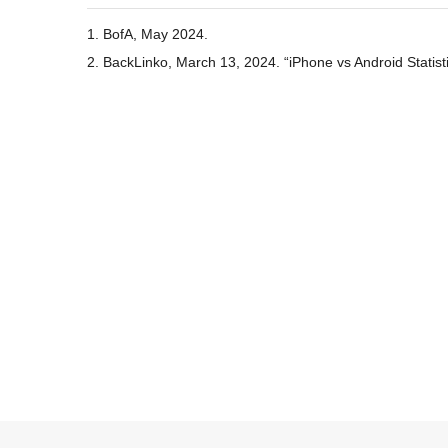
1. BofA, May 2024.
2. BackLinko, March 13, 2024. “iPhone vs Android Statist