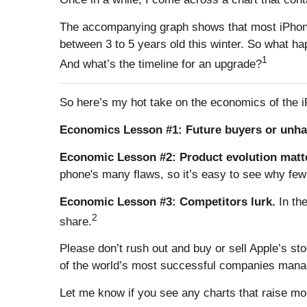
The accompanying graph shows that most iPhone 
between 3 to 5 years old this winter. So what 
1
And what’s the timeline for an upgrade?
So here’s my hot take on the economics of the 
Economics Lesson #1: Future buyers or unh
Economic Lesson #2: Product evolution matt
phone's many flaws, so it’s easy to see why fe
Economic Lesson #3: Competitors lurk.
In th
2
share.
Please don’t rush out and buy or sell Apple’s st
of the world’s most successful companies manag
Let me know if you see any charts that raise mo