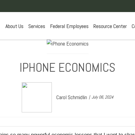
About Us
Services
Federal Employees
Resource Center
C
IPHONE ECONOMICS
Carol Schmidlin
July 06, 2024
tains so many powerful economic lessons that I want to share