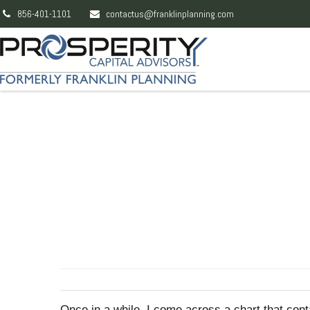
856-401-1101
contactus@franklinplanning.com
Once in a while, I come across a chart that con