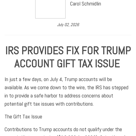
Carol Schmidlin
July 02, 2026
IRS PROVIDES FIX FOR TRUMP
ACCOUNT GIFT TAX ISSUE
In just a few days, on July 4, Trump accounts will be
available. As we come down to the wire, the IRS has stepped
in to provide a safe harbor to address concerns about
potential gift tax issues with contributions.
The Gift Tax Issue
Contributions to Trump accounts do not qualify under the