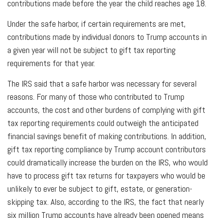
contributions made before the year the child reaches age 18.
Under the safe harbor, if certain requirements are met,
contributions made by individual donors to Trump accounts in
a given year will not be subject to gift tax reporting
requirements for that year.
The IRS said that a safe harbor was necessary for several
reasons. For many of those who contributed to Trump
accounts, the cost and other burdens of complying with gift
tax reporting requirements could outweigh the anticipated
financial savings benefit of making contributions. In addition,
gift tax reporting compliance by Trump account contributors
could dramatically increase the burden on the IRS, who would
have to process gift tax returns for taxpayers who would be
unlikely to ever be subject to gift, estate, or generation-
skipping tax. Also, according to the IRS, the fact that nearly
six million Trump accounts have already been opened means