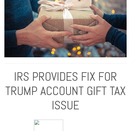
IRS PROVIDES FIX FOR
TRUMP ACCOUNT GIFT TAX
ISSUE