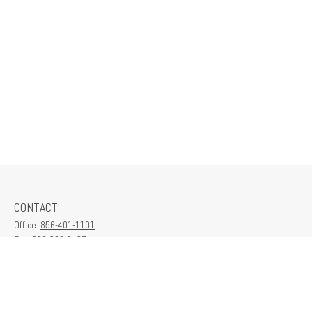
CONTACT
Office:
856-401-1101
Fax:
609-380-2437
6712 Washington Ave
Suite 208
Egg Harbor Township,
NJ
08234
contactus@franklinplanning.com