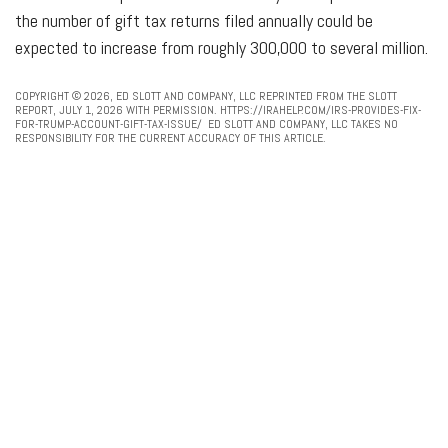
the number of gift tax returns filed annually could be
expected to increase from roughly 300,000 to several million.
COPYRIGHT © 2026, ED SLOTT AND COMPANY, LLC REPRINTED FROM THE SLOTT
REPORT, JULY 1, 2026 WITH PERMISSION. HTTPS://IRAHELP.COM/IRS-PROVIDES-FIX-
FOR-TRUMP-ACCOUNT-GIFT-TAX-ISSUE/ ED SLOTT AND COMPANY, LLC TAKES NO
RESPONSIBILITY FOR THE CURRENT ACCURACY OF THIS ARTICLE.