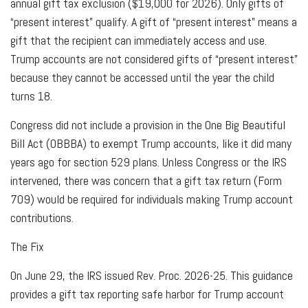
annual gift tax exclusion ($19,000 for 2026). Only gifts of
“present interest” qualify. A gift of “present interest” means a
gift that the recipient can immediately access and use.
Trump accounts are not considered gifts of “present interest”
because they cannot be accessed until the year the child
turns 18.
Congress did not include a provision in the One Big Beautiful
Bill Act (OBBBA) to exempt Trump accounts, like it did many
years ago for section 529 plans. Unless Congress or the IRS
intervened, there was concern that a gift tax return (Form
709) would be required for individuals making Trump account
contributions.
The Fix
On June 29, the IRS issued Rev. Proc. 2026-25. This guidance
provides a gift tax reporting safe harbor for Trump account