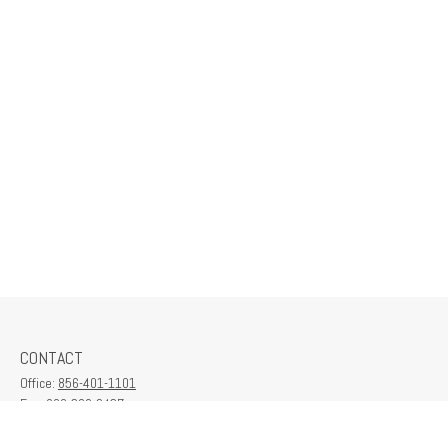
CONTACT
Office:
856-401-1101
Fax:
609-380-2437
6712 Washington Ave
Suite 208