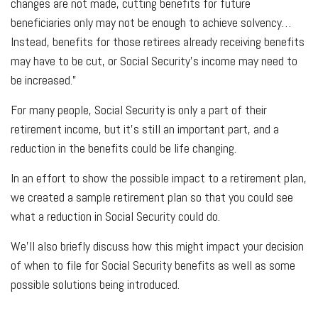
changes are not made, cutting benefits for future
beneficiaries only may not be enough to achieve solvency…
Instead, benefits for those retirees already receiving benefits
may have to be cut, or Social Security’s income may need to
be increased.”
For many people, Social Security is only a part of their
retirement income, but it’s still an important part, and a
reduction in the benefits could be life changing.
In an effort to show the possible impact to a retirement plan,
we created a sample retirement plan so that you could see
what a reduction in Social Security could do.
We’ll also briefly discuss how this might impact your decision
of when to file for Social Security benefits as well as some
possible solutions being introduced.