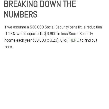
BREAKING DOWN THE
NUMBERS
If we assume a $30,000 Social Security benefit, a reduction
of 23% would equate to $6,900 in less Social Security
income each year (30,000 x 0.23). Click
HERE
to find out
more.