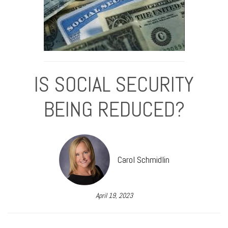
IS SOCIAL SECURITY
BEING REDUCED?
Carol Schmidlin
April 19, 2023