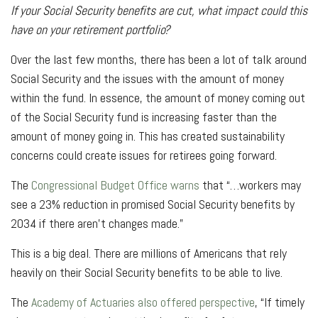
If your Social Security benefits are cut, what impact could this
have on your retirement portfolio?
Over the last few months, there has been a lot of talk around
Social Security and the issues with the amount of money
within the fund. In essence, the amount of money coming out
of the Social Security fund is increasing faster than the
amount of money going in. This has created sustainability
concerns could create issues for retirees going forward.
The
Congressional Budget Office warns
that “…workers may
see a 23% reduction in promised Social Security benefits by
2034 if there aren’t changes made.”
This is a big deal. There are millions of Americans that rely
heavily on their Social Security benefits to be able to live.
The
Academy of Actuaries also offered perspective
, “If timely