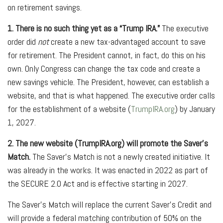
on retirement savings.
1. There is no such thing yet as a “Trump IRA.”
The executive
order did
not
create a new tax-advantaged account to save
for retirement. The President cannot, in fact, do this on his
own. Only Congress can change the tax code and create a
new savings vehicle. The President, however, can establish a
website, and that is what happened. The executive order calls
for the establishment of a website (
TrumpIRA.org
) by January
1, 2027.
2. The new website (TrumpIRA.org) will promote the Saver’s
Match.
The Saver’s Match is not a newly created initiative. It
was already in the works. It was enacted in 2022 as part of
the SECURE 2.0 Act and is effective starting in 2027.
The Saver’s Match will replace the current Saver’s Credit and
will provide a federal matching contribution of 50% on the