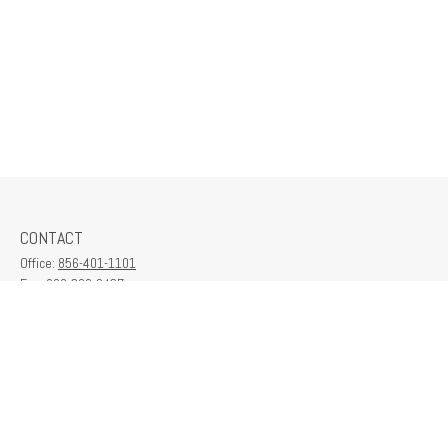
CONTACT
Office:
856-401-1101
Fax:
609-380-2437
6712 Washington Ave
Suite 208
Egg Harbor Township,
NJ
08234
contactus@franklinplanning.com
QUICK LINKS
Latest Articles
All Videos