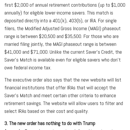
first $2,000 of annual retirement contributions (up to $1,000
annually) for eligible lower-income savers. This match is
deposited directly into a 401(k), 403(b), or IRA. For single
filers, the Modified Adjusted Gross Income (MAGI) phaseout
range is between $20,500 and $35,500. For those who are
married filing jointly, the MAGI phaseout range is between
$41,000 and $71,000. Unlike the current Saver’s Credit, the
Saver’s Match is available even for eligible savers who don’t
owe federal income tax.
The executive order also says that the new website will list
financial institutions that offer IRAs that will accept the
Saver’s Match and meet certain other criteria to enhance
retirement savings. The website will allow users to filter and
select IRAs based on their cost and quality.
3. The new order has nothing to do with Trump