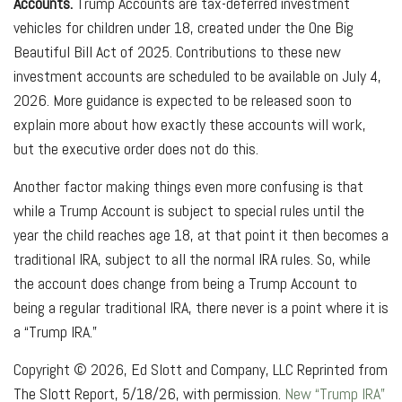
Accounts.
Trump Accounts are tax-deferred investment
vehicles for children under 18, created under the One Big
Beautiful Bill Act of 2025. Contributions to these new
investment accounts are scheduled to be available on July 4,
2026. More guidance is expected to be released soon to
explain more about how exactly these accounts will work,
but the executive order does not do this.
Another factor making things even more confusing is that
while a Trump Account is subject to special rules until the
year the child reaches age 18, at that point it then becomes a
traditional IRA, subject to all the normal IRA rules. So, while
the account does change from being a Trump Account to
being a regular traditional IRA, there never is a point where it is
a “Trump IRA.”
Copyright © 2026, Ed Slott and Company, LLC Reprinted from
The Slott Report, 5/18/26, with permission.
New “Trump IRA”