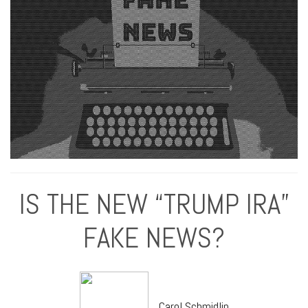
IS THE NEW “TRUMP IRA”
FAKE NEWS?
Carol Schmidlin