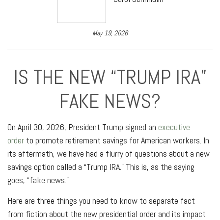
May 19, 2026
IS THE NEW “TRUMP IRA”
FAKE NEWS?
On April 30, 2026, President Trump signed an
executive
order
to promote retirement savings for American workers. In
its aftermath, we have had a flurry of questions about a new
savings option called a “Trump IRA.” This is, as the saying
goes, “fake news.”
Here are three things you need to know to separate fact
from fiction about the new presidential order and its impact