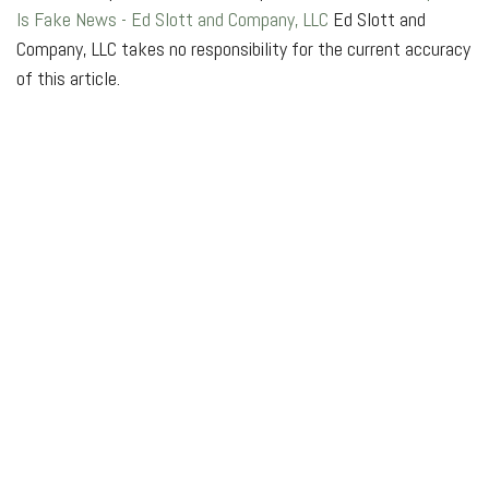
Is Fake News - Ed Slott and Company, LLC
Ed Slott and
Company, LLC takes no responsibility for the current accuracy
of this article.