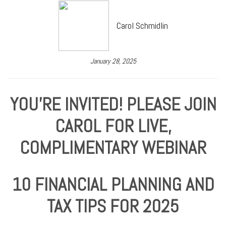
Carol Schmidlin
January 28, 2025
YOU'RE INVITED! PLEASE JOIN
CAROL FOR LIVE,
COMPLIMENTARY WEBINAR
10 FINANCIAL PLANNING AND
TAX TIPS FOR 2025