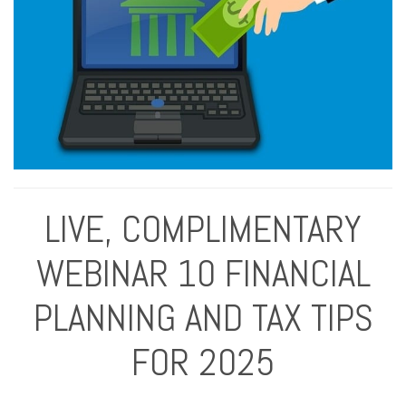
LIVE, COMPLIMENTARY
WEBINAR 10 FINANCIAL
PLANNING AND TAX TIPS
FOR 2025