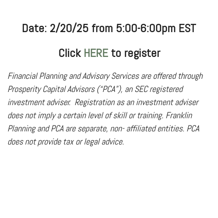
Date: 2/20/25 from 5:00-6:00pm EST
Click
HERE
to register
Financial Planning and Advisory Services are offered through
Prosperity Capital Advisors (“PCA”), an SEC registered
investment adviser.
Registration as an investment adviser
does not imply a certain level of skill or training. Franklin
Planning and PCA are separate, non- affiliated entities. PCA
does not provide tax or legal advice.