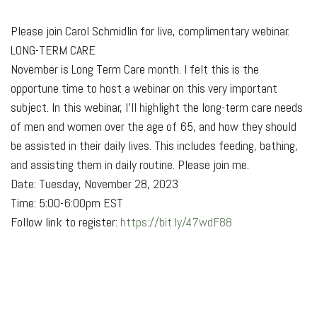
Please join Carol Schmidlin for live, complimentary webinar.
LONG-TERM CARE
November is Long Term Care month. I
felt this is the
opportune time to host a webinar on this very important
subject. In this webinar, I'll highlight the long-term care needs
of men and women over the age of 65, and how they should
be assisted in their daily lives. This includes feeding, bathing,
and assisting them in daily routine. Please join me.
Date: Tuesday, November 28, 2023
Time: 5:00-6:00pm EST
Follow link to register:
https://bit.ly/47wdF88