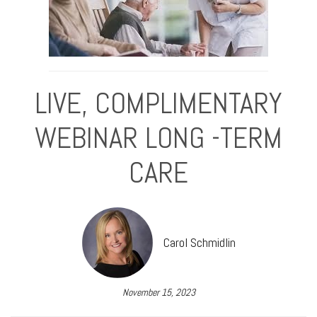
LIVE, COMPLIMENTARY
WEBINAR LONG -TERM
CARE
Carol Schmidlin
November 15, 2023