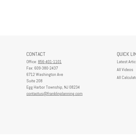
CONTACT
QUICK LI
Office:
856-401-1101
Latest Artic
Fax:
609-380-2437
All Videos
6712 Washington Ave
All Calculat
Suite 208
Egg Harbor Township,
NJ
08234
contactus@franklinplanning.com