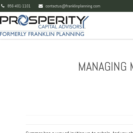
856-401-1101
contactus@franklinplanning.com
MANAGING 