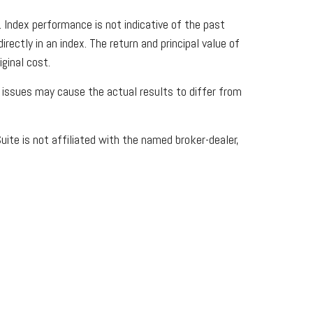
Index performance is not indicative of the past
ectly in an index. The return and principal value of
ginal cost.
y issues may cause the actual results to differ from
ite is not affiliated with the named broker-dealer,