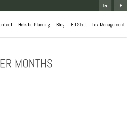
ontact
 Holistic Planning
Blog
Ed Slott
Tax Management
MER MONTHS