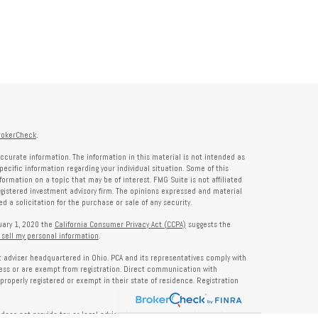
rokerCheck
.
ccurate information. The information in this material is not intended as
specific information regarding your individual situation. Some of this
rmation on a topic that may be of interest. FMG Suite is not affiliated
registered investment advisory firm. The opinions expressed and material
 a solicitation for the purchase or sale of any security.
nuary 1, 2020 the
California Consumer Privacy Act (CCPA)
suggests the
 sell my personal information
.
nt adviser headquartered in Ohio. PCA and its representatives comply with
ness or are exempt from registration. Direct communication with
properly registered or exempt in their state of residence. Registration
does not provide tax or legal advice. Insurance, tax, or other services