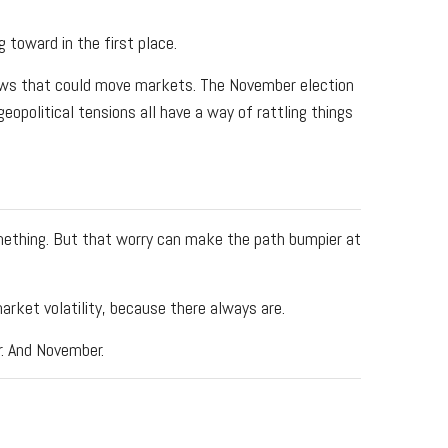
 toward in the first place.
 news that could move markets. The November election
geopolitical tensions all have a way of rattling things
omething. But that worry can make the path bumpier at
arket volatility, because there always are.
r. And November.