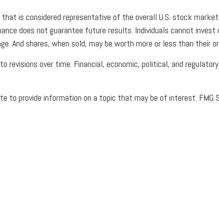
at is considered representative of the overall U.S. stock market. 
ce does not guarantee future results. Individuals cannot invest dir
ge. And shares, when sold, may be worth more or less than their ori
 revisions over time. Financial, economic, political, and regulator
 to provide information on a topic that may be of interest. FMG Su