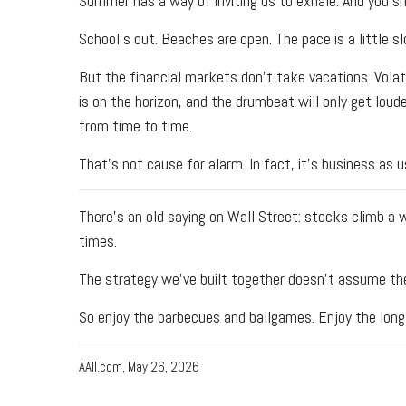
Summer has a way of inviting us to exhale. And you sh
School's out. Beaches are open. The pace is a little 
But the financial markets don't take vacations. Vola
is on the horizon, and the drumbeat will only get loude
from time to time.
That's not cause for alarm. In fact, it's business as 
There's an old saying on Wall Street: stocks climb a
times.
The strategy we've built together doesn't assume ther
So enjoy the barbecues and ballgames. Enjoy the long 
AAII.com, May 26, 2026