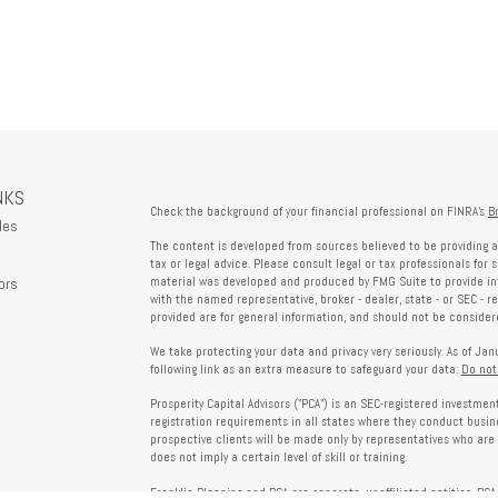
NKS
Check the background of your financial professional on FINRA's
B
les
The content is developed from sources believed to be providing a
tax or legal advice. Please consult legal or tax professionals for 
ors
material was developed and produced by FMG Suite to provide info
with the named representative, broker - dealer, state - or SEC - 
provided are for general information, and should not be considered
We take protecting your data and privacy very seriously. As of Ja
following link as an extra measure to safeguard your data:
Do not
Prosperity Capital Advisors ("PCA") is an SEC-registered investme
registration requirements in all states where they conduct busi
prospective clients will be made only by representatives who are 
does not imply a certain level of skill or training.
Franklin Planning and PCA are separate, unaffiliated entities. PCA 