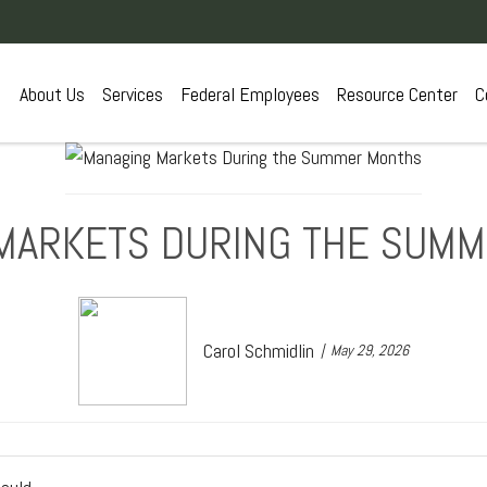
About Us
Services
Federal Employees
Resource Center
C
MARKETS DURING THE SUM
Carol Schmidlin
May 29, 2026