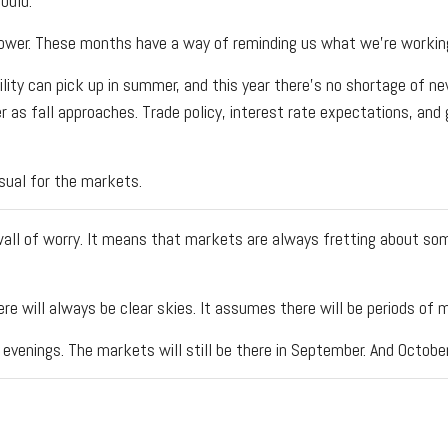
ould.
slower. These months have a way of reminding us what we're working
tility can pick up in summer, and this year there's no shortage of
r as fall approaches. Trade policy, interest rate expectations, and 
usual for the markets.
 wall of worry. It means that markets are always fretting about s
e will always be clear skies. It assumes there will be periods of m
evenings. The markets will still be there in September. And Octobe