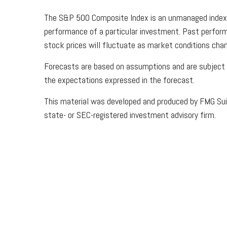
The S&P 500 Composite Index is an unmanaged index th
performance of a particular investment. Past performan
stock prices will fluctuate as market conditions chan
Forecasts are based on assumptions and are subject to
the expectations expressed in the forecast.
This material was developed and produced by FMG Suite
state- or SEC-registered investment advisory firm.