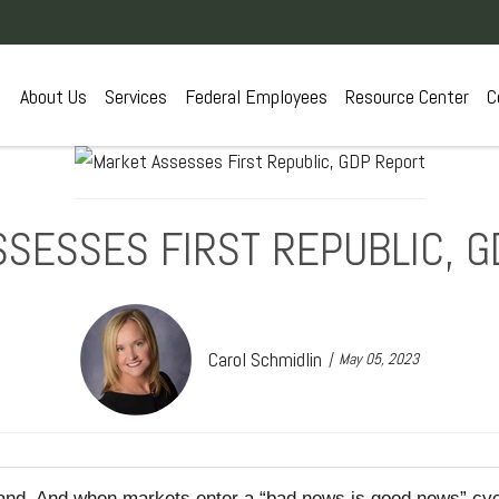
About Us
Services
Federal Employees
Resource Center
C
SESSES FIRST REPUBLIC, 
Carol Schmidlin
May 05, 2023
tand. And when markets enter a “bad news is good news” cyc