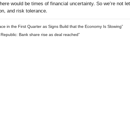
ere would be times of financial uncertainty. So we’re not let
n, and risk tolerance.
e in the First Quarter as Signs Build that the Economy Is Slowing”
Republic: Bank share rise as deal reached”