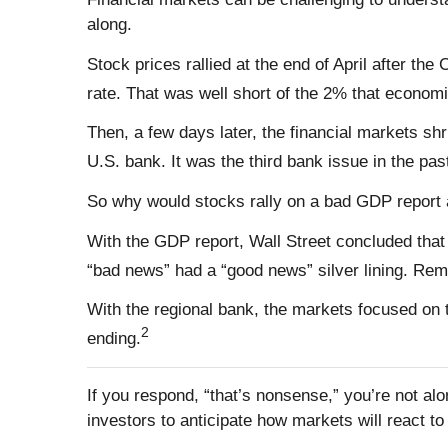
along.
Stock prices rallied at the end of April after 
rate. That was well short of the 2% that econom
Then, a few days later, the financial markets sh
U.S. bank. It was the third bank issue in the pas
So why would stocks rally on a bad GDP report 
With the GDP report, Wall Street concluded that
“bad news” had a “good news” silver lining. Re
With the regional bank, the markets focused on 
2
ending.
If you respond, “that’s nonsense,” you’re not al
investors to anticipate how markets will react 