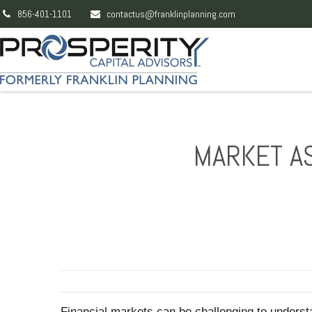
856-401-1101
contactus@franklinplanning.com
MARKET AS
Financial markets can be challenging to unders