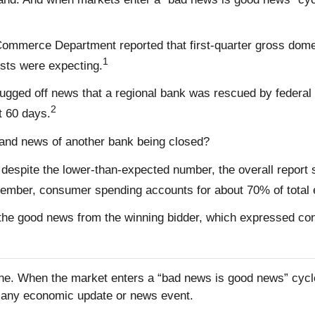
the Commerce Department reported that first-quarter gross do
1
ists were expecting.
rugged off news that a regional bank was rescued by federal
2
t 60 days.
and news of another bank being closed?
 despite the lower-than-expected number, the overall report
member, consumer spending accounts for about 70% of total 
the good news from the winning bidder, which expressed conf
one. When the market enters a “bad news is good news” cycle
to any economic update or news event.