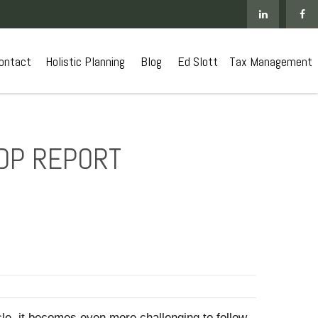
ontact
 Holistic Planning
Blog
Ed Slott
Tax Management
GDP REPORT
le, it becomes even more challenging to follow