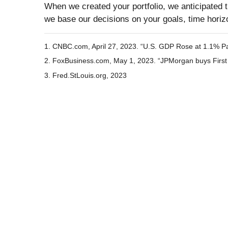
When we created your portfolio, we anticipated th
we base our decisions on your goals, time horizo
1. CNBC.com, April 27, 2023. “U.S. GDP Rose at 1.1% Pac
2. FoxBusiness.com, May 1, 2023. “JPMorgan buys First 
3. Fred.StLouis.org, 2023