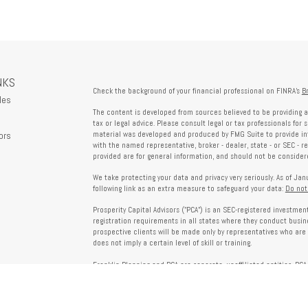
NKS
Check the background of your financial professional on FINRA's
B
les
The content is developed from sources believed to be providing a
tax or legal advice. Please consult legal or tax professionals for 
ors
material was developed and produced by FMG Suite to provide info
with the named representative, broker - dealer, state - or SEC - 
provided are for general information, and should not be considered
We take protecting your data and privacy very seriously. As of Ja
following link as an extra measure to safeguard your data:
Do not
Prosperity Capital Advisors ("PCA") is an SEC-registered investme
registration requirements in all states where they conduct busi
prospective clients will be made only by representatives who are 
does not imply a certain level of skill or training.
Franklin Planning and PCA are separate, unaffiliated entities. PCA 
offered through Franklin Planning are not affiliated with PCA.
Information on this website is for informational purposes only 