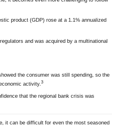
mestic product (GDP) rose at a 1.1% annualized
 regulators and was acquired by a multinational
 showed the consumer was still spending, so the
3
economic activity.
idence that the regional bank crisis was
, it can be difficult for even the most seasoned