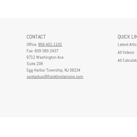
CONTACT
QUICK LI
Office:
856-401-1101
Latest Artic
Fax:
609-380-2437
All Videos
6712 Washington Ave
All Calculat
Suite 208
Egg Harbor Township,
NJ
08234
contactus@franklinplanning.com