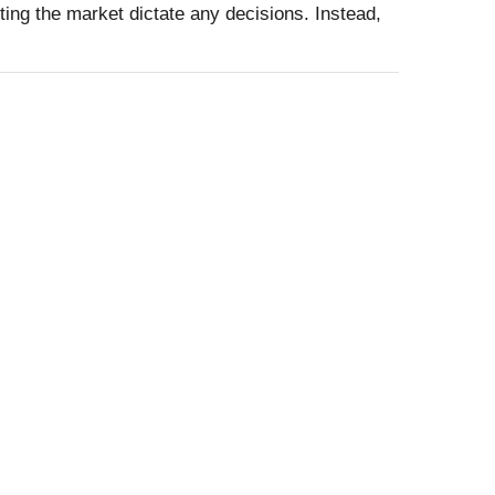
ting the market dictate any decisions. Instead,