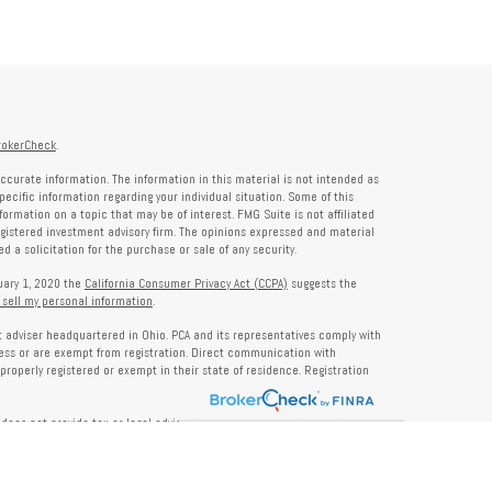
rokerCheck
.
ccurate information. The information in this material is not intended as
specific information regarding your individual situation. Some of this
rmation on a topic that may be of interest. FMG Suite is not affiliated
registered investment advisory firm. The opinions expressed and material
 a solicitation for the purchase or sale of any security.
nuary 1, 2020 the
California Consumer Privacy Act (CCPA)
suggests the
 sell my personal information
.
nt adviser headquartered in Ohio. PCA and its representatives comply with
ness or are exempt from registration. Direct communication with
properly registered or exempt in their state of residence. Registration
does not provide tax or legal advice. Insurance, tax, or other services
and should not be construed as investment advice. Some content may be