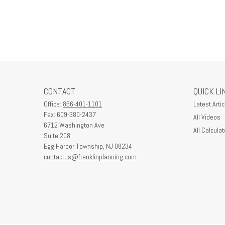
CONTACT
QUICK LI
Office:
856-401-1101
Latest Artic
Fax:
609-380-2437
All Videos
6712 Washington Ave
All Calculat
Suite 208
Egg Harbor Township,
NJ
08234
contactus@franklinplanning.com