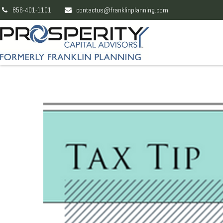
856-401-1101
contactus@franklinplanning.com