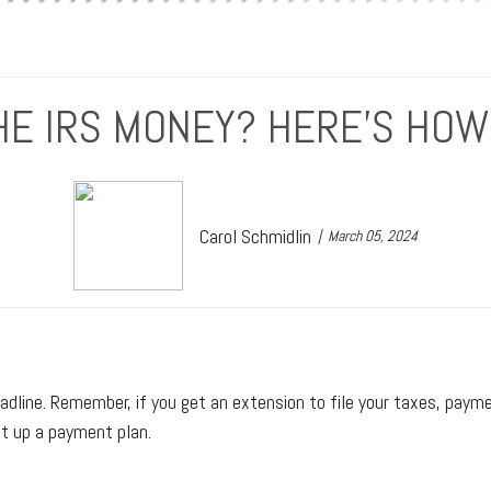
E IRS MONEY? HERE’S HOW
Carol Schmidlin
March 05, 2024
dline. Remember, if you get an extension to file your taxes, payment 
t up a payment plan.