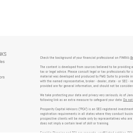
NKS
Check the background of your financial professional on FINRA's
B
les
The content is developed from sources believed to be providing a
tax or legal advice. Please consult legal or tax professionals for 
ors
material was developed and produced by FMG Suite to provide info
with the named representative, broker - dealer, state - or SEC - 
provided are for general information, and should not be considered
We take protecting your data and privacy very seriously. As of Ja
following link as an extra measure to safeguard your data:
Do not
Prosperity Capital Advisors ("PCA") is an SEC-registered investme
registration requirements in all states where they conduct busi
prospective clients will be made only by representatives who are 
does not imply a certain level of skill or training.
Franklin Planning and PCA are separate, unaffiliated entities. PCA 