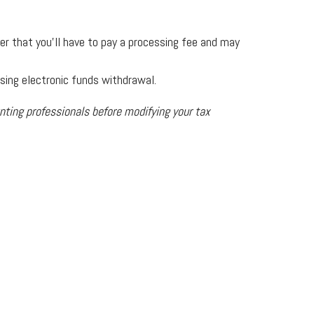
ber that you’ll have to pay a processing fee and may
using electronic funds withdrawal.
unting professionals before modifying your tax