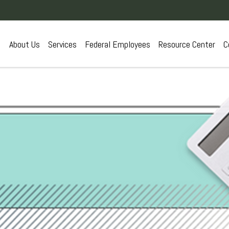
About Us
Services
Federal Employees
Resource Center
C