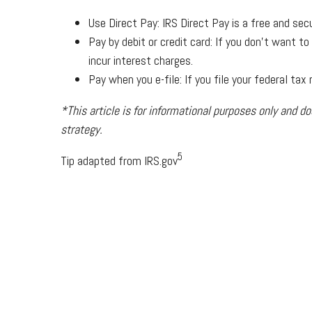
Use Direct Pay: IRS Direct Pay is a free and sec
Pay by debit or credit card: If you don’t want t
incur interest charges.
Pay when you e-file: If you file your federal ta
*This article is for informational purposes only and do
strategy.
5
Tip adapted from IRS.gov