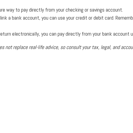
ure way to pay directly from your checking or savings account.
o link a bank account, you can use your credit or debit card. Remem
x return electronically, you can pay directly from your bank account 
es not replace real-life advice, so consult your tax, legal, and acco