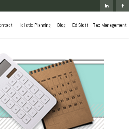
ontact
 Holistic Planning
Blog
Ed Slott
Tax Management