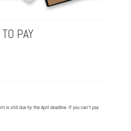
 TO PAY
is still due by the April deadline. If you can’t pay