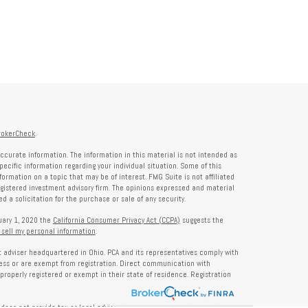
rokerCheck
.
ccurate information. The information in this material is not intended as
specific information regarding your individual situation. Some of this
rmation on a topic that may be of interest. FMG Suite is not affiliated
registered investment advisory firm. The opinions expressed and material
 a solicitation for the purchase or sale of any security.
nuary 1, 2020 the
California Consumer Privacy Act (CCPA)
suggests the
 sell my personal information
.
nt adviser headquartered in Ohio. PCA and its representatives comply with
ness or are exempt from registration. Direct communication with
properly registered or exempt in their state of residence. Registration
does not provide tax or legal advice. Insurance, tax, or other services