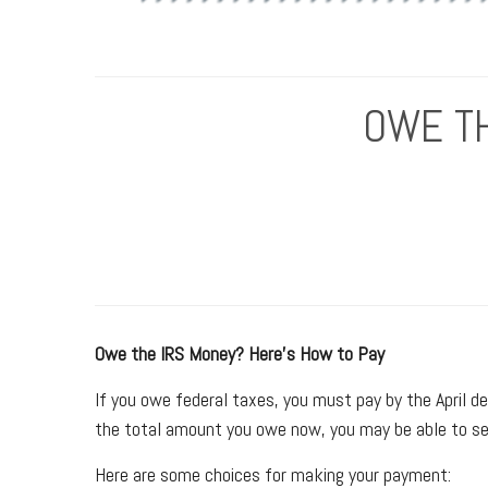
OWE TH
Owe the IRS Money? Here’s How to Pay
If you owe federal taxes, you must pay by the April dea
the total amount you owe now, you may be able to se
Here are some choices for making your payment: