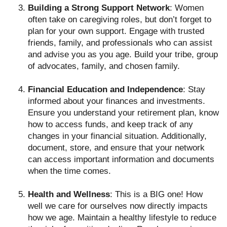
Building a Strong Support Network
: Women
often take on caregiving roles, but don’t forget to
plan for your own support. Engage with trusted
friends, family, and professionals who can assist
and advise you as you age. Build your tribe, group
of advocates, family, and chosen family.
Financial Education and Independence
: Stay
informed about your finances and investments.
Ensure you understand your retirement plan, know
how to access funds, and keep track of any
changes in your financial situation. Additionally,
document, store, and ensure that your network
can access important information and documents
when the time comes.
Health and Wellness
: This is a BIG one! How
well we care for ourselves now directly impacts
how we age. Maintain a healthy lifestyle to reduce