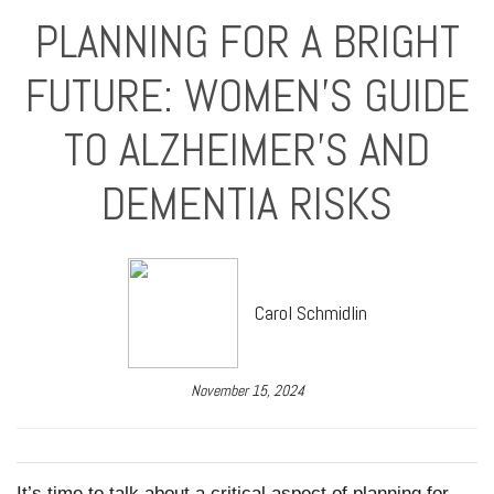
PLANNING FOR A BRIGHT
FUTURE: WOMEN’S GUIDE
TO ALZHEIMER’S AND
DEMENTIA RISKS
Carol Schmidlin
November 15, 2024
It’s time to talk about a critical aspect of planning for