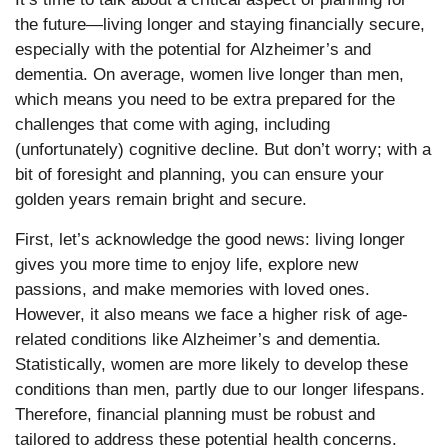
the future—living longer and staying financially secure,
especially with the potential for Alzheimer’s and
dementia. On average, women live longer than men,
which means you need to be extra prepared for the
challenges that come with aging, including
(unfortunately) cognitive decline. But don’t worry; with a
bit of foresight and planning, you can ensure your
golden years remain bright and secure.
First, let’s acknowledge the good news: living longer
gives you more time to enjoy life, explore new
passions, and make memories with loved ones.
However, it also means we face a higher risk of age-
related conditions like Alzheimer’s and dementia.
Statistically, women are more likely to develop these
conditions than men, partly due to our longer lifespans.
Therefore, financial planning must be robust and
tailored to address these potential health concerns.