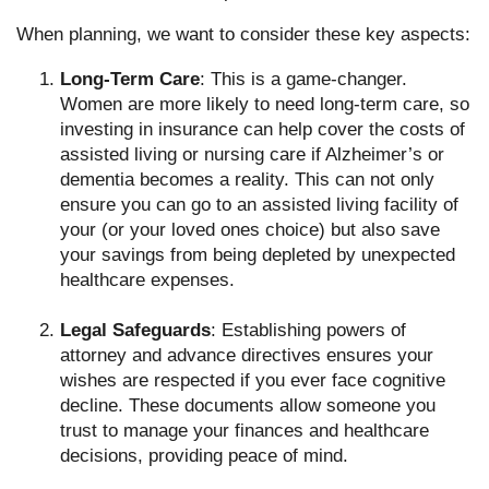
When planning, we want to consider these key aspects:
Long-Term Care
: This is a game-changer.
Women are more likely to need long-term care, so
investing in insurance can help cover the costs of
assisted living or nursing care if Alzheimer’s or
dementia becomes a reality. This can not only
ensure you can go to an assisted living facility of
your (or your loved ones choice) but also save
your savings from being depleted by unexpected
healthcare expenses.
Legal Safeguards
: Establishing powers of
attorney and advance directives ensures your
wishes are respected if you ever face cognitive
decline. These documents allow someone you
trust to manage your finances and healthcare
decisions, providing peace of mind.