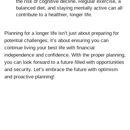
the risk of cognitive decline. Regular exercise, a
balanced diet, and staying mentally active can all
contribute to a healthier, longer life.
Planning for a longer life isn’t just about preparing for
potential challenges; it’s about ensuring you can
continue living your best life with financial
independence and confidence. With the proper planning,
you can look forward to a future filled with opportunities
and security. Let’s embrace the future with optimism
and proactive planning!