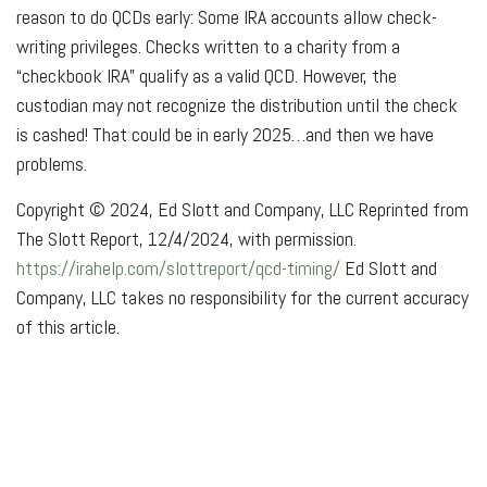
reason to do QCDs early: Some IRA accounts allow check-
writing privileges. Checks written to a charity from a
“checkbook IRA” qualify as a valid QCD. However, the
custodian may not recognize the distribution until the check
is cashed! That could be in early 2025…and then we have
problems.
Copyright © 2024, Ed Slott and Company, LLC Reprinted from
The Slott Report, 12/4/2024, with permission.
https://irahelp.com/slottreport/qcd-timing/
Ed Slott and
Company, LLC takes no responsibility for the current accuracy
of this article.