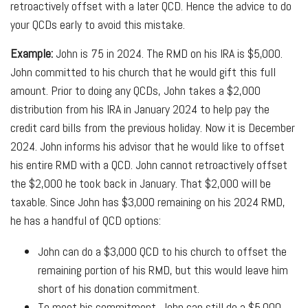
retroactively offset with a later QCD. Hence the advice to do
your QCDs early to avoid this mistake.
Example:
John is 75 in 2024. The RMD on his IRA is $5,000.
John committed to his church that he would gift this full
amount. Prior to doing any QCDs, John takes a $2,000
distribution from his IRA in January 2024 to help pay the
credit card bills from the previous holiday. Now it is December
2024. John informs his advisor that he would like to offset
his entire RMD with a QCD. John cannot retroactively offset
the $2,000 he took back in January. That $2,000 will be
taxable. Since John has $3,000 remaining on his 2024 RMD,
he has a handful of QCD options:
John can do a $3,000 QCD to his church to offset the
remaining portion of his RMD, but this would leave him
short of his donation commitment.
To meet his commitment, John can still do a $5,000