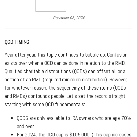
December 08, 2024
QCD TIMING
Year after year, this topic continues to bubble up. Confusion
exists over when a QCD can be done in relation to the RMD.
Qualified charitable distributions (QCDs) can offset all or a
portion of an RMD (required minimum distribution). However,
for whatever reason, the sequencing of these items (QCDs
and RMDs) confounds people. Let’s set the record straight,
starting with some QCD fundamentals:
QCDS are only available to IRA owners who are age 70½
and over.
For 2024, the QCD cap is $105,000. (This cap increases