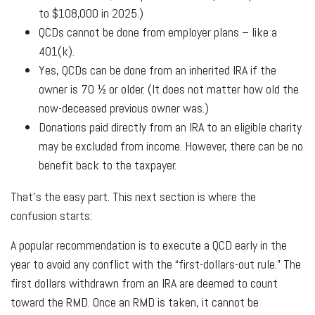
to $108,000 in 2025.)
QCDs cannot be done from employer plans – like a
401(k).
Yes, QCDs can be done from an inherited IRA if the
owner is 70 ½ or older. (It does not matter how old the
now-deceased previous owner was.)
Donations paid directly from an IRA to an eligible charity
may be excluded from income. However, there can be no
benefit back to the taxpayer.
That’s the easy part. This next section is where the
confusion starts:
A popular recommendation is to execute a QCD early in the
year to avoid any conflict with the “first-dollars-out rule.” The
first dollars withdrawn from an IRA are deemed to count
toward the RMD. Once an RMD is taken, it cannot be