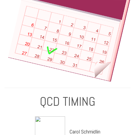
QCD TIMING
Carol Schmidlin