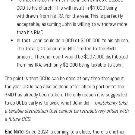
QCD to his church. This will result in $7,000 being
withdrawn from his IRA for the year. This is perfectly
acceptable, assuming John is willing to withdraw more
than his RMD.
In fact, John could do a QCD of $105,000 to his church.
The total QCD amount is NOT limited to the RMD
amount. The end result would be $107,000 distributed
from his IRA, with only $2,000 being taxable to John.
The point is that QCDs can be done at any time throughout
the year. QCDs can also be done after all or a portion of the
RMD has already been taken. The only reason it is suggested
to do QCDs early is to avoid what John did –
mistakenly take
a taxable distribution that cannot be retroactively offset with
a future QCD.
End Note:
Since 2024 is coming to a close, there is another