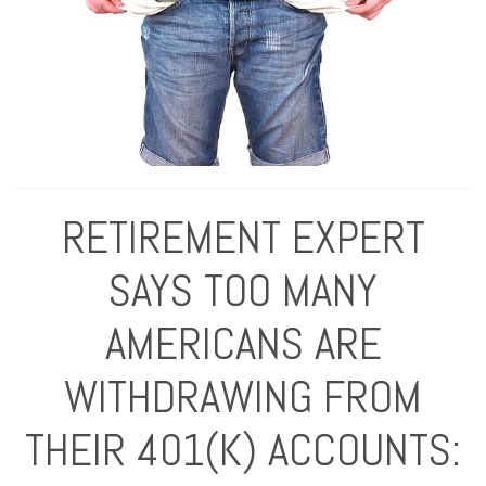
RETIREMENT EXPERT
SAYS TOO MANY
AMERICANS ARE
WITHDRAWING FROM
THEIR 401(K) ACCOUNTS: