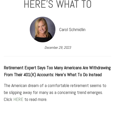
HERE’S WHAT TO
Carol Schmidlin
December 29, 2023
Retirement Expert Says Too Many Americans Are Withdrawing
From Their 401(K) Accounts: Here’s What To Do Instead
The American dream of a comfortable retirement seems to
be slipping away for many as a concerning trend emerges.
Click
HERE
to read more.