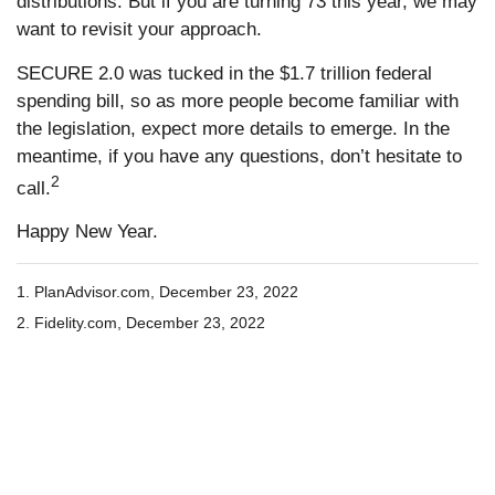
distributions. But if you are turning 73 this year, we may
want to revisit your approach.
SECURE 2.0 was tucked in the $1.7 trillion federal
spending bill, so as more people become familiar with
the legislation, expect more details to emerge. In the
meantime, if you have any questions, don’t hesitate to
2
call.
Happy New Year.
1. PlanAdvisor.com, December 23, 2022
2. Fidelity.com, December 23, 2022