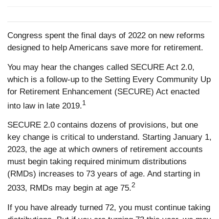
Congress spent the final days of 2022 on new reforms
designed to help Americans save more for retirement.
You may hear the changes called SECURE Act 2.0,
which is a follow-up to the Setting Every Community Up
for Retirement Enhancement (SECURE) Act enacted
1
into law in late 2019.
SECURE 2.0 contains dozens of provisions, but one
key change is critical to understand. Starting January 1,
2023, the age at which owners of retirement accounts
must begin taking required minimum distributions
(RMDs) increases to 73 years of age. And starting in
2
2033, RMDs may begin at age 75.
If you have already turned 72, you must continue taking