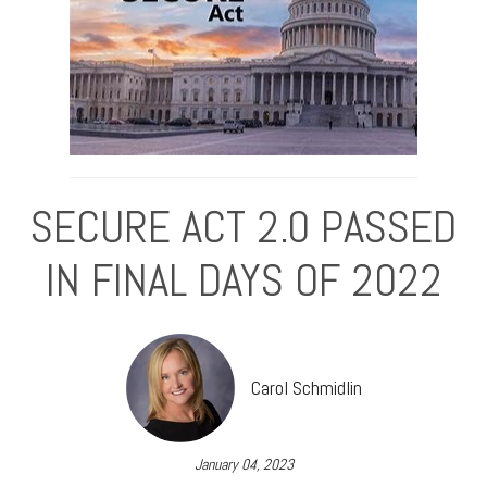
SECURE ACT 2.0 PASSED
IN FINAL DAYS OF 2022
Carol Schmidlin
January 04, 2023