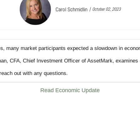
Carol Schmidlin
October 02, 2023
ates, many market participants expected a slowdown in econo
Chan, CFA, Chief Investment Officer of AssetMark, examines 
reach out with any questions.
Read Economic Update