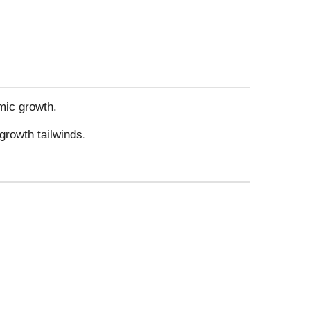
mic growth.
growth tailwinds.