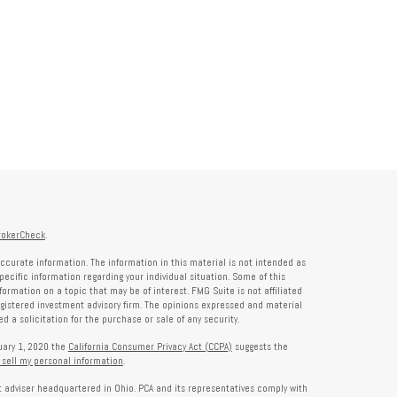
rokerCheck
.
ccurate information. The information in this material is not intended as
specific information regarding your individual situation. Some of this
rmation on a topic that may be of interest. FMG Suite is not affiliated
registered investment advisory firm. The opinions expressed and material
 a solicitation for the purchase or sale of any security.
nuary 1, 2020 the
California Consumer Privacy Act (CCPA)
suggests the
 sell my personal information
.
nt adviser headquartered in Ohio. PCA and its representatives comply with