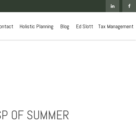
ontact
 Holistic Planning
Blog
Ed Slott
Tax Management
SP OF SUMMER