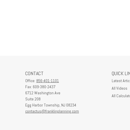
CONTACT
QUICK LI
Office:
856-401-1101
Latest Artic
Fax:
609-380-2437
All Videos
6712 Washington Ave
All Calculat
Suite 208
Egg Harbor Township,
NJ
08234
contactus@franklinplanning.com