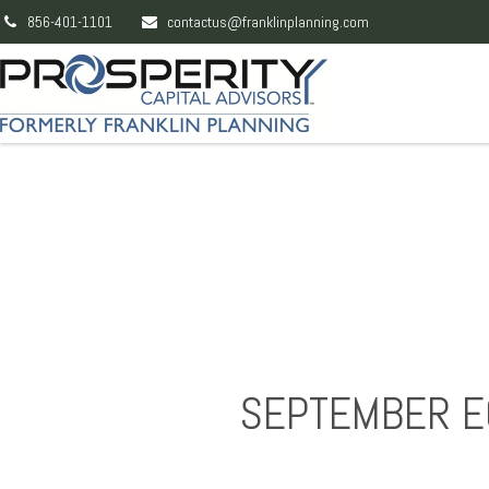
856-401-1101
contactus@franklinplanning.com
SEPTEMBER E