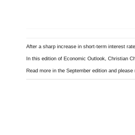
After a sharp increase in short-term interest r
In this edition of Economic Outlook, Christian 
Read more in the September edition and please 