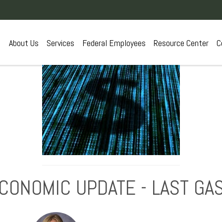
About Us
Services
Federal Employees
Resource Center
C
CONOMIC UPDATE - LAST GA