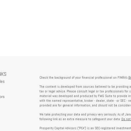
NKS
Check the background of your financial professional on FINRA's
B
les
The content is developed from sources believed to be providing a
tax or legal advice. Please consult legal or tax professionals for 
ors
material was developed and produced by FMG Suite to provide info
with the named representative, broker - dealer, state - or SEC - 
provided are for general information, and should not be considered
We take protecting your data and privacy very seriously. As of Ja
following link as an extra measure to safeguard your data:
Do not
Prosperity Capital Advisors ("PCA") is an SEC-registered investme