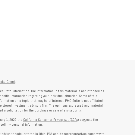
rokerCheck
.
ccurate information. The information in this material is not intended as
specific information regarding your individual situation. Some of this
rmation on a topic that may be of interest. FMG Suite is not affiliated
registered investment advisory firm. The opinions expressed and material
 a solicitation for the purchase or sale of any security.
nuary 1, 2020 the
California Consumer Privacy Act (CCPA)
suggests the
 sell my personal information
.
nt adviser headquartered in Ohio. PCA and its representatives comply with