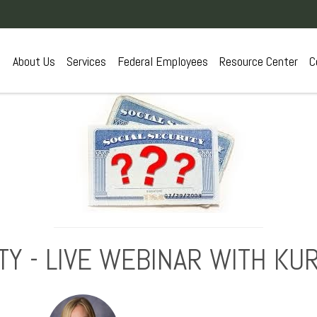
About Us
Services
Federal Employees
Resource Center
C
TY - LIVE WEBINAR WITH K