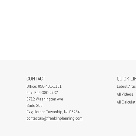
CONTACT
QUICK LI
Office:
856-401-1101
Latest Artic
Fax:
609-380-2437
All Videos
6712 Washington Ave
All Calculat
Suite 208
Egg Harbor Township,
NJ
08234
contactus@franklinplanning.com