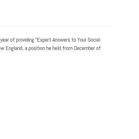
 year of providing “Expert Answers to Your Social
New England, a position he held from December of