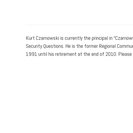
Kurt Czarnowski is currently the principal in “Czarnow
Security Questions. He is the former Regional Commun
1991 until his retirement at the end of 2010. Please 