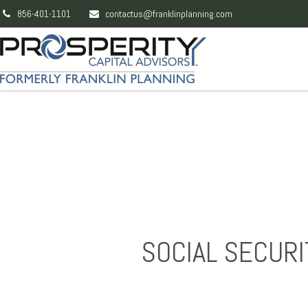
856-401-1101
contactus@franklinplanning.com
SOCIAL SECURI