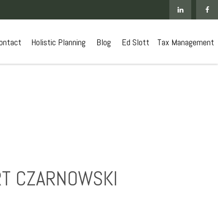
ontact
 Holistic Planning
Blog
Ed Slott
Tax Management
URT CZARNOWSKI