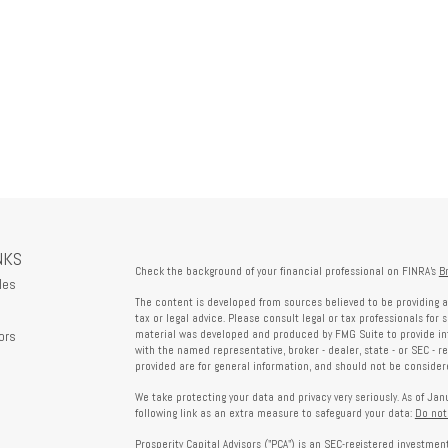
NKS
Check the background of your financial professional on FINRA's
B
les
The content is developed from sources believed to be providing a
tax or legal advice. Please consult legal or tax professionals for 
ors
material was developed and produced by FMG Suite to provide info
with the named representative, broker - dealer, state - or SEC - 
provided are for general information, and should not be considered
We take protecting your data and privacy very seriously. As of Ja
following link as an extra measure to safeguard your data:
Do not
Prosperity Capital Advisors ("PCA") is an SEC-registered investme