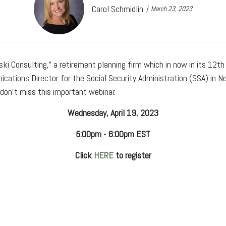
Carol Schmidlin
March 23, 2023
ski Consulting,” a retirement planning firm which in now in its 12th
ications Director for the Social Security Administration (SSA) in 
don't miss this important webinar.
Wednesday, April 19, 2023
5:00pm - 6:00pm EST
Click
HERE
to register