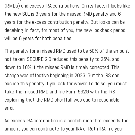
(RMDs) and excess IRA contributions. On its face, it looks like
the new SOL is 3 years for the missed RMD penalty and 6
years for the excess contribution penalty. But looks can be
deceiving. In fact, for most of you, the new lookback period
will be 6 years for both penalties.
The penalty for a missed RMD used to be 50% of the amount
not taken. SECURE 2.0 reduced this penalty to 25%, and
down to 10% if the missed RMD is timely corrected. This
change was effective beginning in 2023. But the IRS can
excuse this penalty if you ask for waiver. To do so, you must
take the missed RMD and file Form 5329 with the IRS
explaining that the RMD shortfall was due to reasonable
error.
An excess IRA contribution is a contribution that exceeds the
amount you can contribute to your IRA or Roth IRA in a year