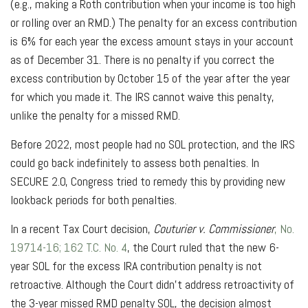
(e.g., making a Roth contribution when your income is too high
or rolling over an RMD.) The penalty for an excess contribution
is 6% for each year the excess amount stays in your account
as of December 31. There is no penalty if you correct the
excess contribution by October 15 of the year after the year
for which you made it. The IRS cannot waive this penalty,
unlike the penalty for a missed RMD.
Before 2022, most people had no SOL protection, and the IRS
could go back indefinitely to assess both penalties. In
SECURE 2.0, Congress tried to remedy this by providing new
lookback periods for both penalties.
In a recent Tax Court decision,
Couturier v. Commissioner
, No.
19714-16; 162 T.C. No. 4
, the Court ruled that the new 6-
year SOL for the excess IRA contribution penalty is not
retroactive. Although the Court didn’t address retroactivity of
the 3-year missed RMD penalty SOL, the decision almost