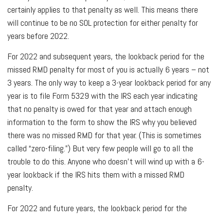
certainly applies to that penalty as well. This means there
will continue to be no SOL protection for either penalty for
years before 2022.
For 2022 and subsequent years, the lookback period for the
missed RMD penalty for most of you is actually 6 years – not
3 years. The only way to keep a 3-year lookback period for any
year is to file Form 5329 with the IRS each year indicating
that no penalty is owed for that year and attach enough
information to the form to show the IRS why you believed
there was no missed RMD for that year. (This is sometimes
called “zero-filing.”) But very few people will go to all the
trouble to do this. Anyone who doesn’t will wind up with a 6-
year lookback if the IRS hits them with a missed RMD
penalty.
For 2022 and future years, the lookback period for the