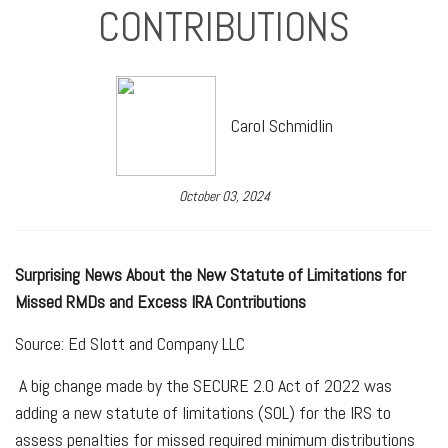
CONTRIBUTIONS
Carol Schmidlin
October 03, 2024
Surprising News About the New Statute of Limitations for
Missed RMDs and Excess IRA Contributions
Source: Ed Slott and Company LLC
A big change made by the SECURE 2.0 Act of 2022 was
adding a new statute of limitations (SOL) for the IRS to
assess penalties for missed required minimum distributions