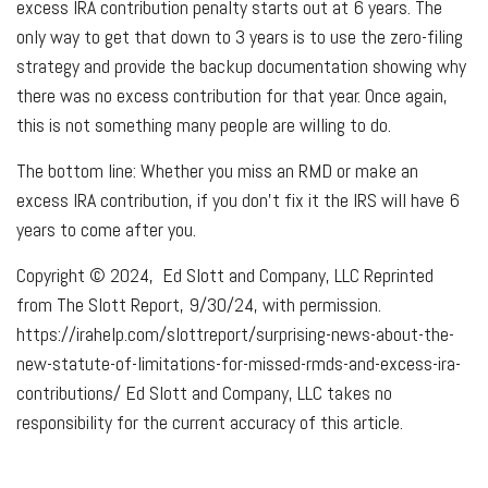
excess IRA contribution penalty starts out at 6 years. The
only way to get that down to 3 years is to use the zero-filing
strategy and provide the backup documentation showing why
there was no excess contribution for that year. Once again,
this is not something many people are willing to do.
The bottom line: Whether you miss an RMD or make an
excess IRA contribution, if you don’t fix it the IRS will have 6
years to come after you.
Copyright © 2024, Ed Slott and Company, LLC Reprinted
from The Slott Report, 9/30/24, with permission.
https://irahelp.com/slottreport/surprising-news-about-the-
new-statute-of-limitations-for-missed-rmds-and-excess-ira-
contributions/ Ed Slott and Company, LLC takes no
responsibility for the current accuracy of this article.