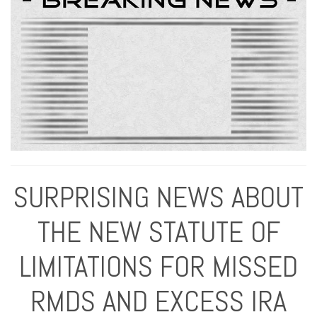
SURPRISING NEWS ABOUT
THE NEW STATUTE OF
LIMITATIONS FOR MISSED
RMDS AND EXCESS IRA