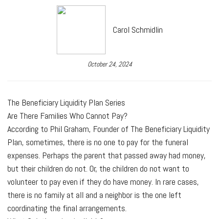
Carol Schmidlin
October 24, 2024
The Beneficiary Liquidity Plan Series
Are There Families Who Cannot Pay?
According to Phil Graham, Founder of The Beneficiary Liquidity
Plan, sometimes, there is no one to pay for the funeral
expenses. Perhaps the parent that passed away had money,
but their children do not. Or, the children do not want to
volunteer to pay even if they do have money. In rare cases,
there is no family at all and a neighbor is the one left
coordinating the final arrangements.