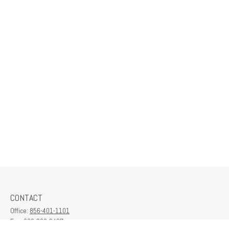
CONTACT
Office:
856-401-1101
Fax:
609-380-2437