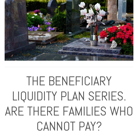
THE BENEFICIARY
LIQUIDITY PLAN SERIES.
ARE THERE FAMILIES WHO
CANNOT PAY?