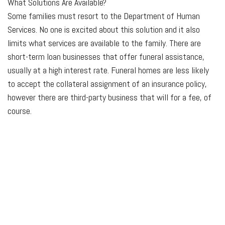
What
Solutions Are Available?
Some families must resort to the Department of Human
Services. No one is excited about this solution and it also
limits what services are available to the family. There are
short-term loan businesses that offer funeral assistance,
usually at a high interest rate. Funeral homes are less likely
to accept the collateral assignment of an insurance policy,
however there are third-party business that will for a fee, of
course.