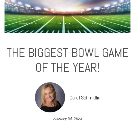
THE BIGGEST BOWL GAME
OF THE YEAR!
Carol Schmidlin
February 04, 2023