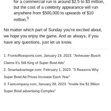
for a commercial run is around $2.5 to $3 million,
but the cost of a celebrity appearance will run
anywhere from $500,000 to upwards of $10
3
million.
No matter which part of Sunday you’re excited about,
we hope you enjoy the game. And as always, if you
have any questions, just let us know.
1. Frontofficesports.com, January 19, 2023. "Anheuser-Busch
Claims It's Still King of Super Bowl Ads"
2. Smartadvantage.com, February 1, 2023. "3 Reasons Why
Super Bowl Ad Prices Increase Each Year"
3. Fastcompany.com, January 28, 2023. "Inside the $1 Billion
Super Bowl advertising Complex"