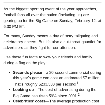
As the biggest sporting event of the year approaches,
football fans all over the nation (including us) are
gearing up for the Big Game on Sunday, February 12, at
6:30 PM ET.
For many, Sunday means a day of tasty tailgating and
celebratory cheers. But it's also a cut-throat gauntlet for
advertisers as they fight for our attention.
Use these fun facts to wow your friends and family
during a flag on the play:
Seconds please
—a 30-second commercial during
this year's game can cost an estimated $7 million.
1
That's roughly $233,333 per second!
Looking up
—The cost of advertising during the
2
Big Game has risen 59% since 2001.
Celebrities' costs
—The average production cost