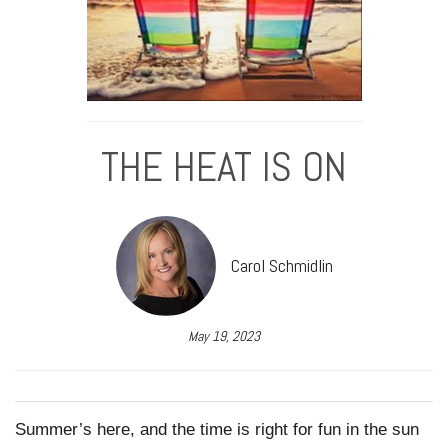
THE HEAT IS ON
Carol Schmidlin
May 19, 2023
Summer’s here, and the time is right for fun in the sun