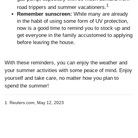
1
road trippers and summer vacationers.
Remember sunscreen:
While many are already
in the habit of using some form of UV protection,
now is a good time to remind you to stock up and
get everyone in the family accustomed to applying
before leaving the house.
With these reminders, you can enjoy the weather and
your summer activities with some peace of mind. Enjoy
yourself and take care, no matter how you plan to
spend the summer!
1. Reuters.com, May 12, 2023