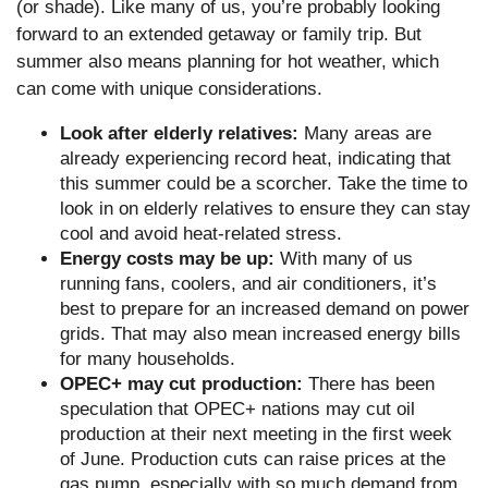
(or shade). Like many of us, you’re probably looking
forward to an extended getaway or family trip. But
summer also means planning for hot weather, which
can come with unique considerations.
Look after elderly relatives:
Many areas are
already experiencing record heat, indicating that
this summer could be a scorcher. Take the time to
look in on elderly relatives to ensure they can stay
cool and avoid heat-related stress.
Energy costs may be up:
With many of us
running fans, coolers, and air conditioners, it’s
best to prepare for an increased demand on power
grids. That may also mean increased energy bills
for many households.
OPEC+ may cut production:
There has been
speculation that OPEC+ nations may cut oil
production at their next meeting in the first week
of June. Production cuts can raise prices at the
gas pump, especially with so much demand from