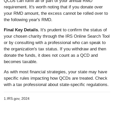
QCDs can fulfill all or part of your annual RMD
requirement. It's worth noting that if you donate over
your RMD amount, the excess cannot be rolled over to
the following year's RMD.
Final Key Details.
It's prudent to confirm the status of
your chosen charity through the IRS Online Search Tool
or by consulting with a professional who can speak to
the organization's tax status. If you withdraw and then
donate the funds, it does not count as a QCD and
becomes taxable.
As with most financial strategies, your state may have
specific rules impacting how QCDs are treated. Check
with a tax professional about state-specific regulations.
1.
IRS.gov, 2024