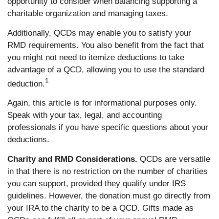
opportunity to consider when balancing supporting a
charitable organization and managing taxes.
Additionally, QCDs may enable you to satisfy your
RMD requirements. You also benefit from the fact that
you might not need to itemize deductions to take
advantage of a QCD, allowing you to use the standard
1
deduction.
Again, this article is for informational purposes only.
Speak with your tax, legal, and accounting
professionals if you have specific questions about your
deductions.
Charity and RMD Considerations.
QCDs are versatile
in that there is no restriction on the number of charities
you can support, provided they qualify under IRS
guidelines. However, the donation must go directly from
your IRA to the charity to be a QCD. Gifts made as