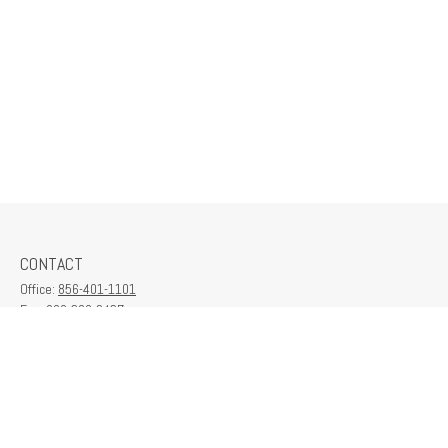
CONTACT
Office:
856-401-1101
Fax:
609-380-2437
6712 Washington Ave
Suite 208
Egg Harbor Township,
NJ
08234
contactus@franklinplanning.com
QUICK LINKS
Latest Articles