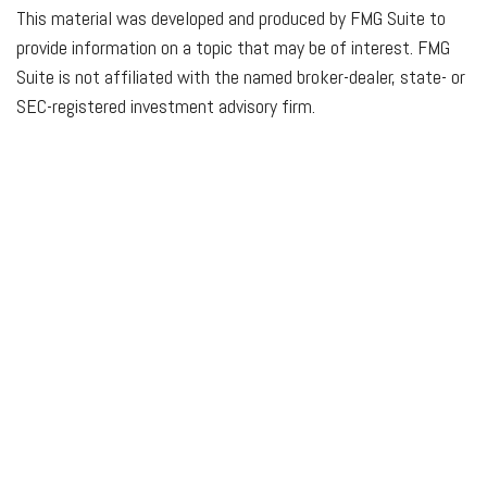
This material was developed and produced by FMG Suite to
provide information on a topic that may be of interest. FMG
Suite is not affiliated with the named broker-dealer, state- or
SEC-registered investment advisory firm.