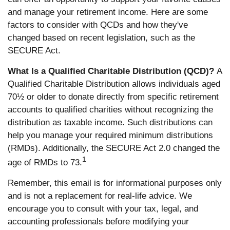
and manage your retirement income. Here are some
factors to consider with QCDs and how they've
changed based on recent legislation, such as the
SECURE Act.
What Is a Qualified Charitable Distribution (QCD)?
A
Qualified Charitable Distribution allows individuals aged
70½ or older to donate directly from specific retirement
accounts to qualified charities without recognizing the
distribution as taxable income. Such distributions can
help you manage your required minimum distributions
(RMDs). Additionally, the SECURE Act 2.0 changed the
1
age of RMDs to 73.
Remember, this email is for informational purposes only
and is not a replacement for real-life advice. We
encourage you to consult with your tax, legal, and
accounting professionals before modifying your