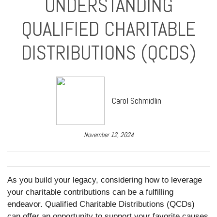
UNDERSTANDING
QUALIFIED CHARITABLE
DISTRIBUTIONS (QCDS)
Carol Schmidlin
November 12, 2024
As you build your legacy, considering how to leverage
your charitable contributions can be a fulfilling
endeavor. Qualified Charitable Distributions (QCDs)
can offer an opportunity to support your favorite causes