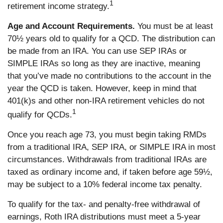
1
retirement income strategy.
Age and Account Requirements.
You must be at least
70½ years old to qualify for a QCD. The distribution can
be made from an IRA. You can use SEP IRAs or
SIMPLE IRAs so long as they are inactive, meaning
that you’ve made no contributions to the account in the
year the QCD is taken. However, keep in mind that
401(k)s and other non-IRA retirement vehicles do not
1
qualify for QCDs.
Once you reach age 73, you must begin taking RMDs
from a traditional IRA, SEP IRA, or SIMPLE IRA in most
circumstances. Withdrawals from traditional IRAs are
taxed as ordinary income and, if taken before age 59½,
may be subject to a 10% federal income tax penalty.
To qualify for the tax- and penalty-free withdrawal of
earnings, Roth IRA distributions must meet a 5-year