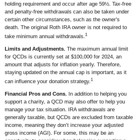
holding requirement and occur after age 59½. Tax-free
and penalty-free withdrawals can also be taken under
certain other circumstances, such as the owner's
death. The original Roth IRA owner is not required to
1
take minimum annual withdrawals.
Limits and Adjustments.
The maximum annual limit
for QCDs is currently set at $100,000 for 2024, an
amount that adjusts for inflation yearly. Therefore,
staying updated on the annual cap is important, as it
1
can influence your donation strategy.
Financial Pros and Cons.
In addition to helping you
support a charity, a QCD may also offer to help you
manage your tax situation. IRA withdrawals are
generally taxable, but QCDs are excluded from taxable
income, meaning they don’t increase your adjusted
gross income (AGI). For some, this may be an