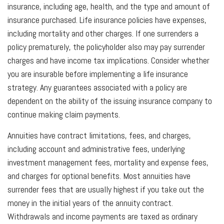
insurance, including age, health, and the type and amount of
insurance purchased. Life insurance policies have expenses,
including mortality and other charges. If one surrenders a
policy prematurely, the policyholder also may pay surrender
charges and have income tax implications. Consider whether
you are insurable before implementing a life insurance
strategy. Any guarantees associated with a policy are
dependent on the ability of the issuing insurance company to
continue making claim payments.
Annuities have contract limitations, fees, and charges,
including account and administrative fees, underlying
investment management fees, mortality and expense fees,
and charges for optional benefits. Most annuities have
surrender fees that are usually highest if you take out the
money in the initial years of the annuity contract.
Withdrawals and income payments are taxed as ordinary