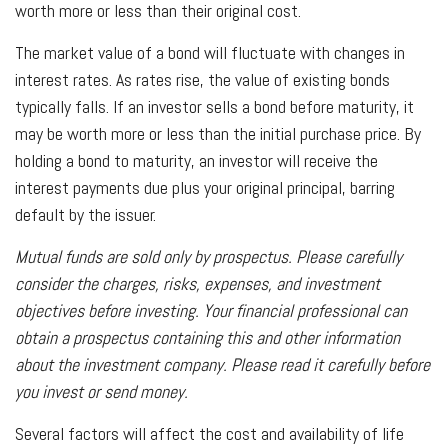
worth more or less than their original cost.
The market value of a bond will fluctuate with changes in
interest rates. As rates rise, the value of existing bonds
typically falls. If an investor sells a bond before maturity, it
may be worth more or less than the initial purchase price. By
holding a bond to maturity, an investor will receive the
interest payments due plus your original principal, barring
default by the issuer.
Mutual funds are sold only by prospectus. Please carefully
consider the charges, risks, expenses, and investment
objectives before investing. Your financial professional can
obtain a prospectus containing this and other information
about the investment company. Please read it carefully before
you invest or send money.
Several factors will affect the cost and availability of life