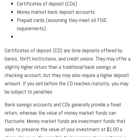
Certificates of deposit (CDs)
Money market bank deposit accounts
Prepaid cards (assuming they meet all FDIC
requirements)
Certificates of deposit (CD) are time deposits offered by
banks, thrift institutions, and credit unions. They may offer a
slightly higher return than a traditional bank savings or
checking account, but they may also require a higher deposit
amount. If you sell before the CD reaches maturity, you may
be subject to penalties.
Bank savings accounts and CDs generally provide a fixed
return, whereas the value of money market funds can
fluctuate. Money market funds are investment funds that
seek to preserve the value of your investment at $1.00 a