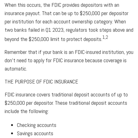
When this occurs, the FDIC provides depositors with an
insurance payout. That can be up to $250,000 per depositor
per institution for each account ownership category. When
two banks failed in Q1 2023, regulators took steps above and
1,2
beyond the $250,000 limit to protect deposits.
Remember that if your bank is an FDIC-insured institution, you
don't need to apply for FDIC insurance because coverage is
automatic.
THE PURPOSE OF FDIC INSURANCE
FDIC insurance covers traditional deposit accounts of up to
$250,000 per depositor. These traditional deposit accounts
include the following:
Checking accounts
Savings accounts