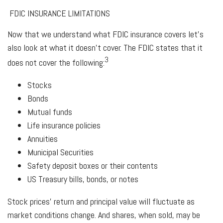
FDIC INSURANCE LIMITATIONS
Now that we understand what FDIC insurance covers let's
also look at what it doesn't cover. The FDIC states that it
3
does not cover the following:
Stocks
Bonds
Mutual funds
Life insurance policies
Annuities
Municipal Securities
Safety deposit boxes or their contents
US Treasury bills, bonds, or notes
Stock prices' return and principal value will fluctuate as
market conditions change. And shares, when sold, may be