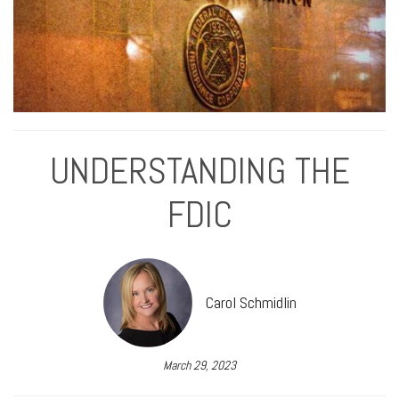
UNDERSTANDING THE
FDIC
Carol Schmidlin
March 29, 2023