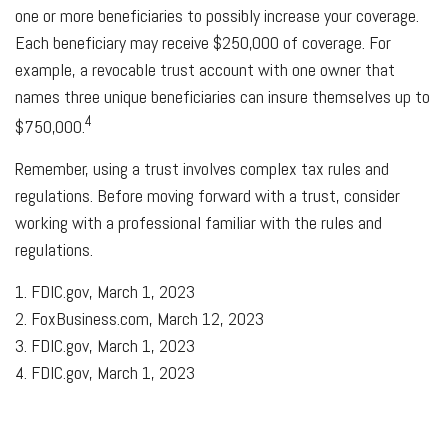
one or more beneficiaries to possibly increase your coverage.
Each beneficiary may receive $250,000 of coverage. For
example, a revocable trust account with one owner that
names three unique beneficiaries can insure themselves up to
4
$750,000.
Remember, using a trust involves complex tax rules and
regulations. Before moving forward with a trust, consider
working with a professional familiar with the rules and
regulations.
1. FDIC.gov, March 1, 2023
2. FoxBusiness.com, March 12, 2023
3. FDIC.gov, March 1, 2023
4. FDIC.gov, March 1, 2023