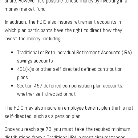
share. However, it’s possible to lose money by investing in a
money market fund.
In addition, the FDIC also insures retirement accounts in
which plan participants have the right to direct how they
invest the money, including:
Traditional or Roth Individual Retirement Accounts (IRA)
savings accounts
401(k)s or other self-directed defined contribution
plans
Section 457 deferred compensation plan accounts,
whether self-directed or not
The FDIC may also insure an employee benefit plan that is not
self-directed, such as a pension plan.
Once you reach age 73, you must take the required minimum
distributions from a Traditional IRA in most circumstances.