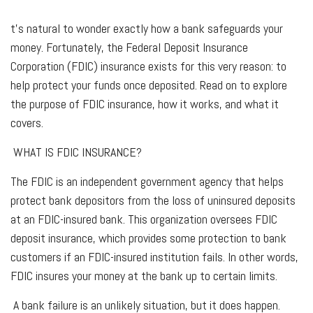
t's natural to wonder exactly how a bank safeguards your
money. Fortunately, the Federal Deposit Insurance
Corporation (FDIC) insurance exists for this very reason: to
help protect your funds once deposited. Read on to explore
the purpose of FDIC insurance, how it works, and what it
covers.
WHAT IS FDIC INSURANCE?
The FDIC is an independent government agency that helps
protect bank depositors from the loss of uninsured deposits
at an FDIC-insured bank. This organization oversees FDIC
deposit insurance, which provides some protection to bank
customers if an FDIC-insured institution fails. In other words,
FDIC insures your money at the bank up to certain limits.
A bank failure is an unlikely situation, but it does happen.