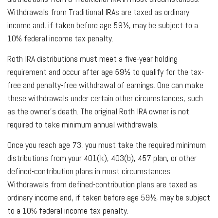
Withdrawals from Traditional IRAs are taxed as ordinary
income and, if taken before age 59½, may be subject to a
10% federal income tax penalty.
Roth IRA distributions must meet a five-year holding
requirement and occur after age 59½ to qualify for the tax-
free and penalty-free withdrawal of earnings. One can make
these withdrawals under certain other circumstances, such
as the owner's death. The original Roth IRA owner is not
required to take minimum annual withdrawals.
Once you reach age 73, you must take the required minimum
distributions from your 401(k), 403(b), 457 plan, or other
defined-contribution plans in most circumstances.
Withdrawals from defined-contribution plans are taxed as
ordinary income and, if taken before age 59½, may be subject
to a 10% federal income tax penalty.