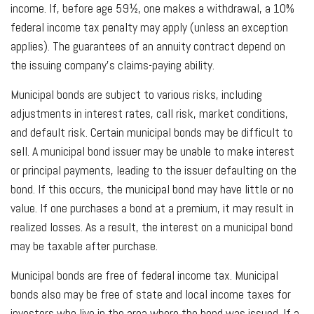
income. If, before age 59½, one makes a withdrawal, a 10%
federal income tax penalty may apply (unless an exception
applies). The guarantees of an annuity contract depend on
the issuing company’s claims-paying ability.
Municipal bonds are subject to various risks, including
adjustments in interest rates, call risk, market conditions,
and default risk. Certain municipal bonds may be difficult to
sell. A municipal bond issuer may be unable to make interest
or principal payments, leading to the issuer defaulting on the
bond. If this occurs, the municipal bond may have little or no
value. If one purchases a bond at a premium, it may result in
realized losses. As a result, the interest on a municipal bond
may be taxable after purchase.
Municipal bonds are free of federal income tax. Municipal
bonds also may be free of state and local income taxes for
investors who live in the area where the bond was issued. If a