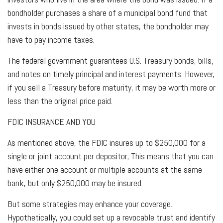
bondholder purchases a share of a municipal bond fund that
invests in bonds issued by other states, the bondholder may
have to pay income taxes.
The federal government guarantees U.S. Treasury bonds, bills,
and notes on timely principal and interest payments. However,
if you sell a Treasury before maturity, it may be worth more or
less than the original price paid.
FDIC INSURANCE AND YOU
As mentioned above, the FDIC insures up to $250,000 for a
single or joint account per depositor; This means that you can
have either one account or multiple accounts at the same
bank, but only $250,000 may be insured.
But some strategies may enhance your coverage.
Hypothetically, you could set up a revocable trust and identify