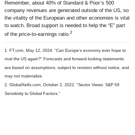
Remember, about 40% of Standard & Poor’s 500
company revenues are generated outside of the US, so
the vitality of the European and other economies is vital
to watch. Broad support is needed to help the “E” part
2
of the price-to-earnings ratio.
1. FT.com, May 12, 2024. “Can Europe’s economy ever hope to
rival the US again?” Forecasts and forward-looking statements
are based on assumptions, subject to revision without notice, and
may not materialize.
2. GlobalXetfs.com, October 2, 2022. “Sector Views: S&P 59
Sensitivity to Global Factors.”