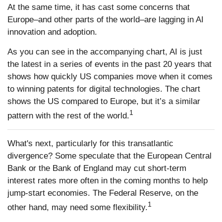
At the same time, it has cast some concerns that
Europe–and other parts of the world–are lagging in AI
innovation and adoption.
As you can see in the accompanying chart, AI is just
the latest in a series of events in the past 20 years that
shows how quickly US companies move when it comes
to winning patents for digital technologies. The chart
shows the US compared to Europe, but it’s a similar
1
pattern with the rest of the world.
What's next, particularly for this transatlantic
divergence? Some speculate that the European Central
Bank or the Bank of England may cut short-term
interest rates more often in the coming months to help
jump-start economies. The Federal Reserve, on the
1
other hand, may need some flexibility.