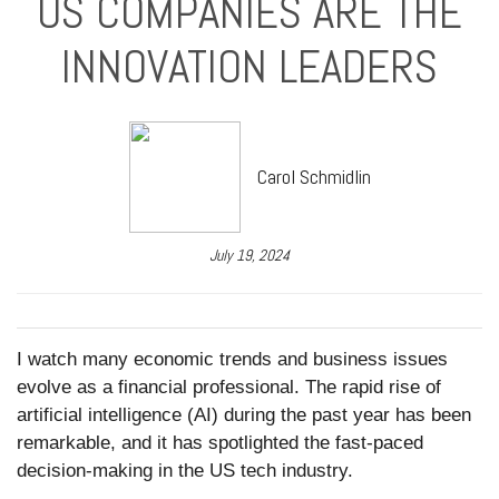
US COMPANIES ARE THE
INNOVATION LEADERS
Carol Schmidlin
July 19, 2024
I watch many economic trends and business issues
evolve as a financial professional. The rapid rise of
artificial intelligence (AI) during the past year has been
remarkable, and it has spotlighted the fast-paced
decision-making in the US tech industry.