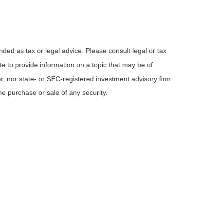
nded as tax or legal advice. Please consult legal or tax
e to provide information on a topic that may be of
er, nor state- or SEC-registered investment advisory firm.
he purchase or sale of any security.