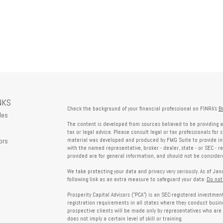
NKS
Check the background of your financial professional on FINRA's
B
les
The content is developed from sources believed to be providing a
tax or legal advice. Please consult legal or tax professionals for 
ors
material was developed and produced by FMG Suite to provide info
with the named representative, broker - dealer, state - or SEC - 
provided are for general information, and should not be considered
We take protecting your data and privacy very seriously. As of Ja
following link as an extra measure to safeguard your data:
Do not
Prosperity Capital Advisors ("PCA") is an SEC-registered investme
registration requirements in all states where they conduct busi
prospective clients will be made only by representatives who are 
does not imply a certain level of skill or training.