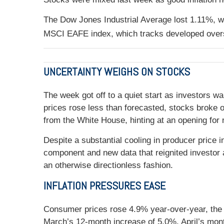
The Dow Jones Industrial Average lost 1.11%, 
MSCI EAFE index, which tracks developed overs
UNCERTAINTY WEIGHS ON STOCKS
The week got off to a quiet start as investors 
prices rose less than forecasted, stocks broke
from the White House, hinting at an opening for n
Despite a substantial cooling in producer price
component and new data that reignited investor a
an otherwise directionless fashion.
INFLATION PRESSURES EASE
Consumer prices rose 4.9% year-over-year, the t
March’s 12-month increase of 5.0%. April’s month