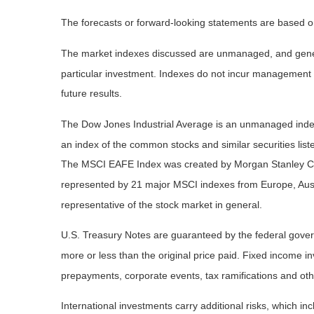
The forecasts or forward-looking statements are based on
The market indexes discussed are unmanaged, and general
particular investment. Indexes do not incur management 
future results.
The Dow Jones Industrial Average is an unmanaged index 
an index of the common stocks and similar securities li
The MSCI EAFE Index was created by Morgan Stanley Capi
represented by 21 major MSCI indexes from Europe, Aust
representative of the stock market in general.
U.S. Treasury Notes are guaranteed by the federal governm
more or less than the original price paid. Fixed income inv
prepayments, corporate events, tax ramifications and oth
International investments carry additional risks, which inc