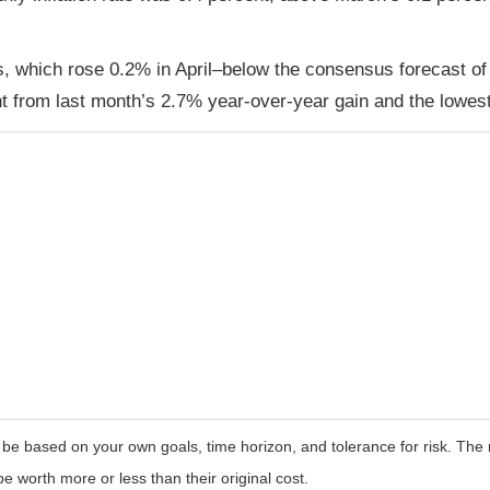
s, which rose 0.2% in April–below the consensus forecast of
 from last month’s 2.7% year-over-year gain and the lowest
 be based on your own goals, time horizon, and tolerance for risk. The r
worth more or less than their original cost.