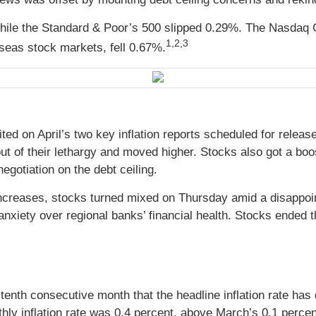
while the Standard & Poor’s 500 slipped 0.29%. The Nasdaq 
1,2,3
eas stock markets, fell 0.67%.
waited on April’s two key inflation reports scheduled for r
 out of their lethargy and moved higher. Stocks also got a
egotiation on the debt ceiling.
 increases, stocks turned mixed on Thursday amid a disappoin
nxiety over regional banks’ financial health. Stocks ended t
enth consecutive month that the headline inflation rate has
ly inflation rate was 0.4 percent, above March’s 0.1 percent