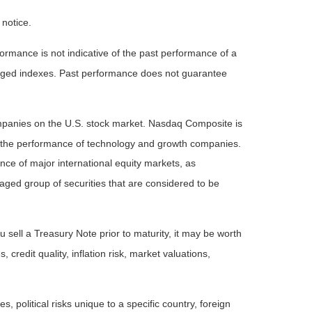
 notice.
rmance is not indicative of the past performance of a
naged indexes. Past performance does not guarantee
ompanies on the U.S. stock market. Nasdaq Composite is
of the performance of technology and growth companies.
e of major international equity markets, as
ed group of securities that are considered to be
 sell a Treasury Note prior to maturity, it may be worth
 credit quality, inflation risk, market valuations,
, political risks unique to a specific country, foreign