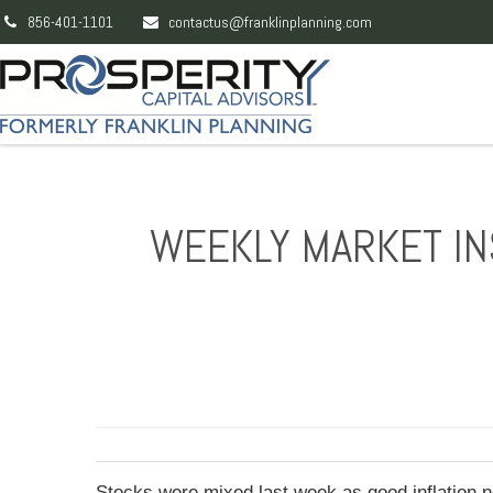
856-401-1101
contactus@franklinplanning.com
WEEKLY MARKET INS
Stocks were mixed last week as good inflation n