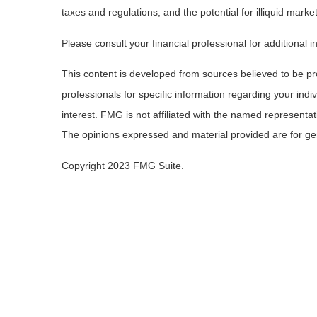
taxes and regulations, and the potential for illiquid market
Please consult your financial professional for additional i
This content is developed from sources believed to be prov
professionals for specific information regarding your ind
interest. FMG is not affiliated with the named representa
The opinions expressed and material provided are for gene
Copyright 2023 FMG Suite.