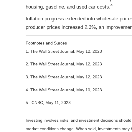
4
housing, gasoline, and used car costs.
Inflation progress extended into wholesale price
producer prices increased 2.3%, an improvement
Footnotes and Surces
1. The Wall Street Journal, May 12, 2023
2. The Wall Street Journal, May 12, 2023
3. The Wall Street Journal, May 12, 2023
4.
The Wall Street Journal, May 10, 2023.
5. CNBC, May 11, 2023
Investing involves risks, and investment decisions should
market conditions change. When sold, investments may be 