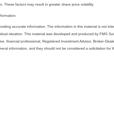
s. These factors may result in greater share price volatility.
nformation.
iding accurate information. The information in this material is not inte
ividual situation. This material was developed and produced by FMG Suit
tive, financial professional, Registered Investment Advisor, Broker-Deal
ral information, and they should not be considered a solicitation for t