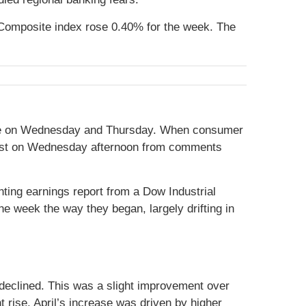
Composite index rose 0.40% for the week. The
elease on Wednesday and Thursday. When consumer
 boost on Wednesday afternoon from comments
ting earnings report from a Dow Industrial
he week the way they began, largely drifting in
 declined. This was a slight improvement over
 rise. April’s increase was driven by higher