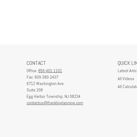
CONTACT
QUICK LI
Office:
856-401-1101
Latest Artic
Fax:
609-380-2437
All Videos
6712 Washington Ave
All Calculat
Suite 208
Egg Harbor Township,
NJ
08234
contactus@franklinplanning.com