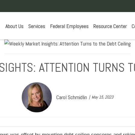
About Us
Services
Federal Employees
Resource Center
C
IGHTS: ATTENTION TURNS T
Carol Schmidlin
May 15, 2023
ews was offset by mounting debt ceiling concerns and rekind