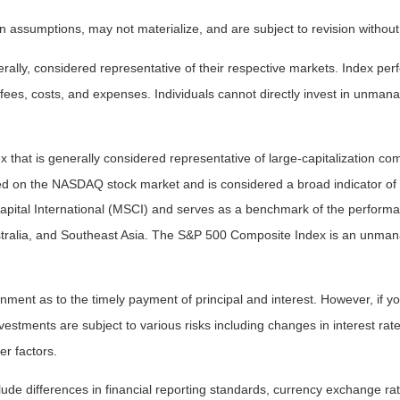
 assumptions, may not materialize, and are subject to revision without
ly, considered representative of their respective markets. Index perfo
fees, costs, and expenses. Individuals cannot directly invest in unma
that is generally considered representative of large-capitalization c
sted on the NASDAQ stock market and is considered a broad indicator 
tal International (MSCI) and serves as a benchmark of the performanc
ralia, and Southeast Asia. The S&P 500 Composite Index is an unmanag
ent as to the timely payment of principal and interest. However, if you
estments are subject to various risks including changes in interest rates,
er factors.
lude differences in financial reporting standards, currency exchange rates