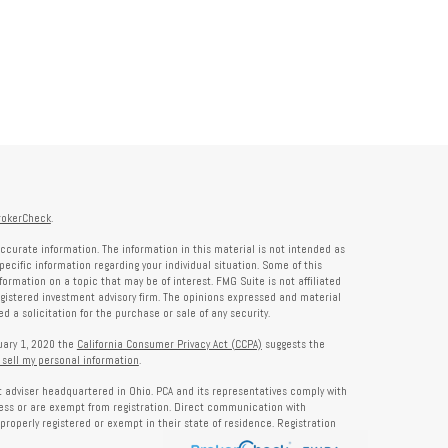
rokerCheck
.
ccurate information. The information in this material is not intended as
specific information regarding your individual situation. Some of this
rmation on a topic that may be of interest. FMG Suite is not affiliated
registered investment advisory firm. The opinions expressed and material
 a solicitation for the purchase or sale of any security.
nuary 1, 2020 the
California Consumer Privacy Act (CCPA)
suggests the
 sell my personal information
.
nt adviser headquartered in Ohio. PCA and its representatives comply with
ness or are exempt from registration. Direct communication with
properly registered or exempt in their state of residence. Registration