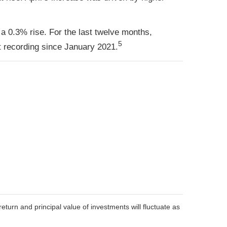
 a 0.3% rise. For the last twelve months,
5
 recording since January 2021.
eturn and principal value of investments will fluctuate as