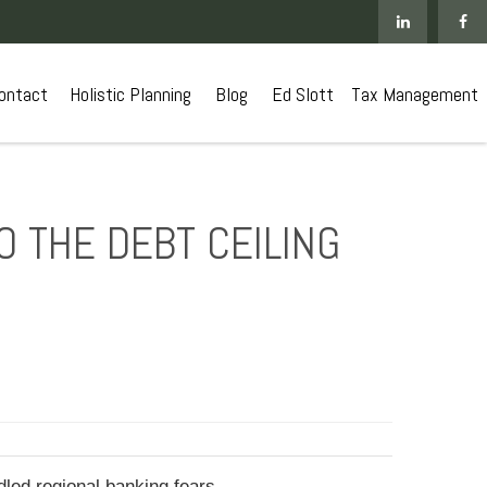
ontact
 Holistic Planning
Blog
Ed Slott
Tax Management
O THE DEBT CEILING
led regional banking fears.