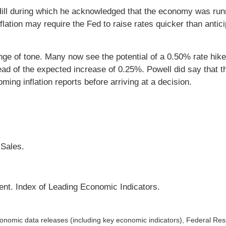
 Hill during which he acknowledged that the economy was run
flation may require the Fed to raise rates quicker than antic
nge of tone. Many now see the potential of a 0.50% rate hik
d of the expected increase of 0.25%. Powell did say that 
ing inflation reports before arriving at a decision.
 Sales.
ent. Index of Leading Economic Indicators.
nomic data releases (including key economic indicators), Federal Re