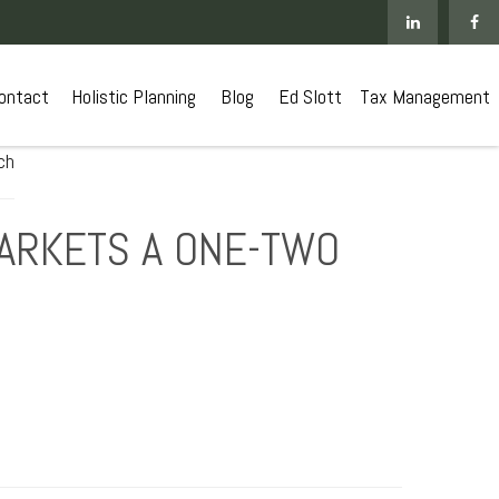
ontact
 Holistic Planning
Blog
Ed Slott
Tax Management
MARKETS A ONE-TWO