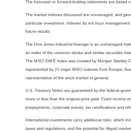
The forecasts or forward-looking statements are based on
The market indexes discussed are unmanaged, and general
particular investment. Indexes do not incur management 
future results.
The Dow Jones Industrial Average is an unmanaged index 
an index of the common stocks and similar securities li
The MSCI EAFE Index was created by Morgan Stanley Capi
represented by 21 major MSCI indexes from Europe, Aust
representative of the stock market in general.
U.S. Treasury Notes are guaranteed by the federal governm
more or less than the original price paid. Fixed income inv
prepayments, corporate events, tax ramifications and oth
International investments carry additional risks, which inc
taxes and regulations, and the potential for illiquid market