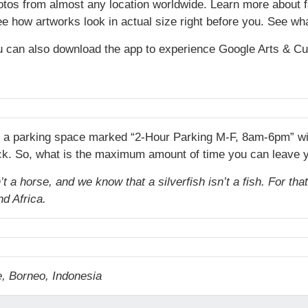
hotos from almost any location worldwide. Learn more about
ee how artworks look in actual size right before you. See wha
 can also download the app to experience Google Arts & Cu
d a parking space marked “2-Hour Parking M-F, 8am-6pm” with 
lock. So, what is the maximum amount of time you can leave yo
 a horse, and we know that a silverfish isn’t a fish. For tha
nd Africa.
, Borneo, Indonesia