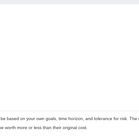
 be based on your own goals, time horizon, and tolerance for risk. The r
worth more or less than their original cost.