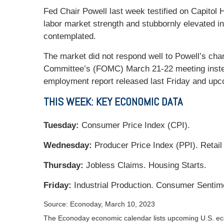
Fed Chair Powell last week testified on Capitol
labor market strength and stubbornly elevated in
contemplated.
The market did not respond well to Powell’s cha
Committee’s (FOMC) March 21-22 meeting instea
employment report released last Friday and upcom
THIS WEEK: KEY ECONOMIC DATA
Tuesday:
Consumer Price Index (CPI).
Wednesday:
Producer Price Index (PPI). Retail
Thursday:
Jobless Claims. Housing Starts.
Friday:
Industrial Production. Consumer Sentim
Source: Econoday, March 10, 2023
The Econoday economic calendar lists upcoming U.S. eco