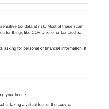
sensitive tax data at risk. Most of these scam
 for things like COVID relief or tax credits.
asking for personal or financial information. If
ing your house.
hu, taking a virtual tour of the Louvre,