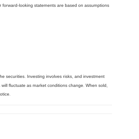
 or forward-looking statements are based on assumptions
he securities. Investing involves risks, and investment
 will fluctuate as market conditions change. When sold,
otice.