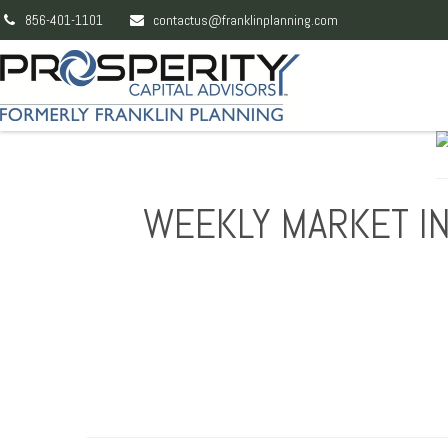
856-401-1101
contactus@franklinplanning.com
WEEKLY MARKET IN