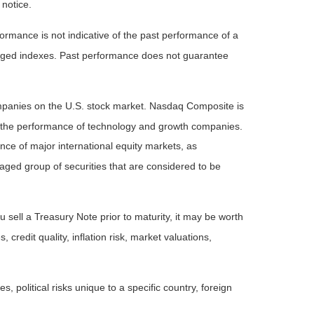
 notice.
rmance is not indicative of the past performance of a
naged indexes. Past performance does not guarantee
ompanies on the U.S. stock market. Nasdaq Composite is
of the performance of technology and growth companies.
e of major international equity markets, as
ed group of securities that are considered to be
 sell a Treasury Note prior to maturity, it may be worth
 credit quality, inflation risk, market valuations,
, political risks unique to a specific country, foreign