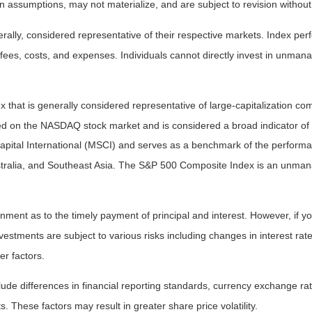
 assumptions, may not materialize, and are subject to revision without
ly, considered representative of their respective markets. Index perfo
fees, costs, and expenses. Individuals cannot directly invest in unma
that is generally considered representative of large-capitalization c
sted on the NASDAQ stock market and is considered a broad indicator 
tal International (MSCI) and serves as a benchmark of the performanc
ralia, and Southeast Asia. The S&P 500 Composite Index is an unmanag
ent as to the timely payment of principal and interest. However, if you
estments are subject to various risks including changes in interest rates,
er factors.
lude differences in financial reporting standards, currency exchange rates
s. These factors may result in greater share price volatility.