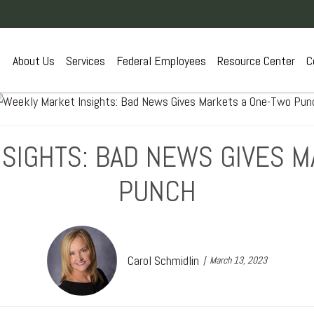
About Us
Services
Federal Employees
Resource Center
C
SIGHTS: BAD NEWS GIVES 
PUNCH
Carol Schmidlin
March 13, 2023