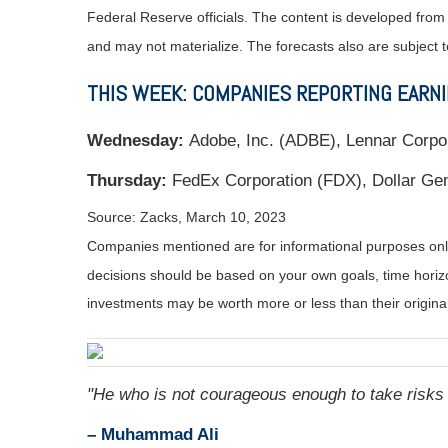
Federal Reserve officials. The content is developed fro
and may not materialize. The forecasts also are subject t
THIS WEEK: COMPANIES REPORTING EARN
Wednesday:
Adobe, Inc. (ADBE), Lennar Corpo
Thursday:
FedEx Corporation (FDX), Dollar Gen
Source: Zacks, March 10
, 2023
Companies mentioned are for informational purposes only. 
decisions should be based on your own goals, time horizon
investments may be worth more or less than their origin
"
He who is not courageous enough to take risks w
– Muhammad Ali