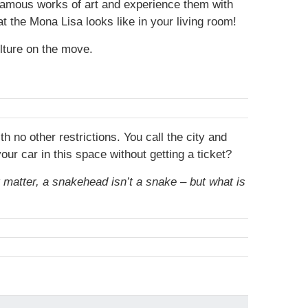
 famous works of art and experience them with
t the Mona Lisa looks like in your living room!
lture on the move.
no other restrictions. You call the city and
ur car in this space without getting a ticket?
t matter, a snakehead isn’t a snake – but what is