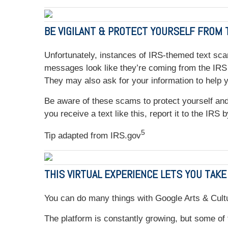
BE VIGILANT & PROTECT YOURSELF FROM
Unfortunately, instances of IRS-themed text sca
messages look like they’re coming from the IRS a
They may also ask for your information to help 
Be aware of these scams to protect yourself and 
you receive a text like this, report it to the IRS
5
Tip adapted from IRS.gov
THIS VIRTUAL EXPERIENCE LETS YOU TAKE
You can do many things with Google Arts & Cultu
The platform is constantly growing, but some of 