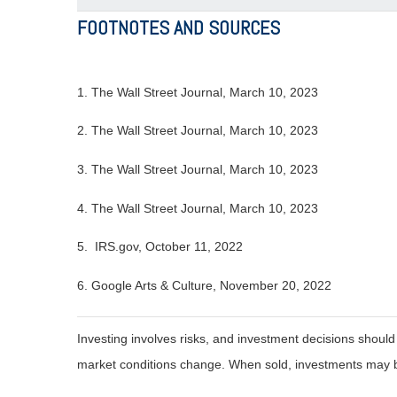
FOOTNOTES AND SOURCES
1. The Wall Street Journal, March 10, 2023
2. The Wall Street Journal,
March 10
, 2023
3. The Wall Street Journal,
March 10
, 2023
4. The Wall Street Journal,
March 10
, 2023
5. IRS.gov, October 11, 2022
6. Google Arts & Culture, November 20, 2022
Investing involves risks, and investment decisions should
market conditions change. When sold, investments may be 