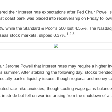
red their interest rate expectations after Fed Chair Powell
st coast bank was placed into receivership on Friday followi
, while the Standard & Poor’s 500 lost 4.55%. The Nasdaq 
1,2,3
seas stock markets, slipped 0.37%.
 Jerome Powell that interest rates may require a higher in
s summer. After stabilizing the following day, stocks trende
cialty bank's liquidity issues, though regional and money ce
rbated rate-hike anxieties, though cooling wage gains bala
n stride but fell on worries arising from the shutdown of a 