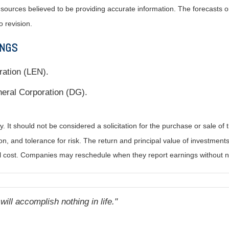
m sources believed to be providing accurate information. The forecasts
o revision.
INGS
ration (LEN).
eral Corporation (DG).
It should not be considered a solicitation for the purchase or sale of t
, and tolerance for risk. The return and principal value of investments
al cost. Companies may reschedule when they report earnings without n
ill accomplish nothing in life.
"