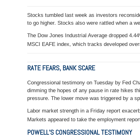
Stocks tumbled last week as investors reconside
to go higher. Stocks also were rattled when a we
The Dow Jones Industrial Average dropped 4.44%
MSCI EAFE index, which tracks developed over
RATE FEARS, BANK SCARE
Congressional testimony on Tuesday by Fed Chair
dimming the hopes of any pause in rate hikes thi
pressure. The lower move was triggered by a spe
Labor market strength in a Friday report exace
Markets appeared to take the employment report i
POWELL’S CONGRESSIONAL TESTIMONY