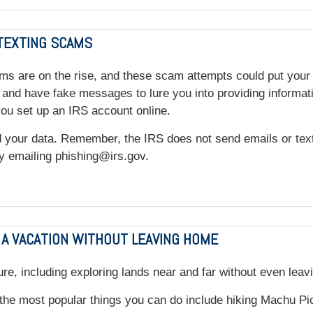
 TEXTING SCAMS
ms are on the rise, and these scam attempts could put your 
nd have fake messages to lure you into providing information
you set up an IRS account online.
your data. Remember, the IRS does not send emails or texts 
 by emailing phishing@irs.gov.
 A VACATION WITHOUT LEAVING HOME
re, including exploring lands near and far without even leav
the most popular things you can do include hiking Machu Picc