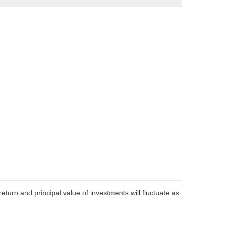
eturn and principal value of investments will fluctuate as