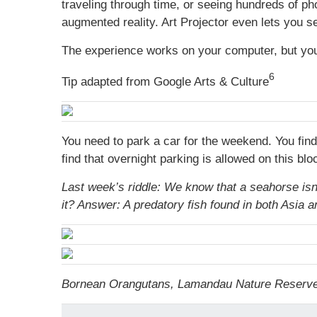
traveling through time, or seeing hundreds of p
augmented reality. Art Projector even lets you s
The experience works on your computer, but you
6
Tip adapted from Google Arts & Culture
You need to park a car for the weekend. You fin
find that overnight parking is allowed on this b
Last week’s riddle: We know that a seahorse isn’t
it?
Answer: A predatory fish found in both Asia a
Bornean Orangutans, Lamandau Nature Reserve