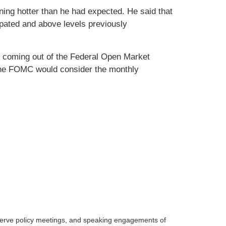
ning hotter than he had expected. He said that
ipated and above levels previously
e coming out of the Federal Open Market
the FOMC would consider the monthly
serve policy meetings, and speaking engagements of