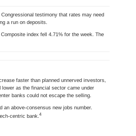
’s Congressional testimony that rates may need
ng a run on deposits.
Composite index fell 4.71% for the week. The
crease faster than planned unnerved investors,
d lower as the financial sector came under
nter banks could not escape the selling.
nced an above-consensus new jobs number.
4
tech-centric bank.