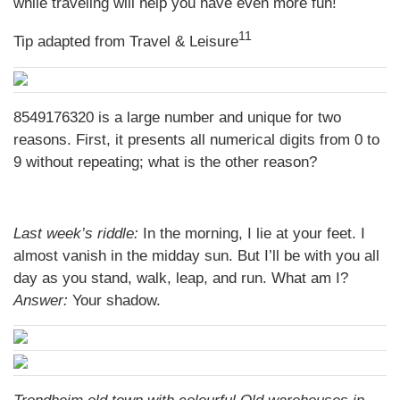
while traveling will help you have even more fun!
11
Tip adapted from
Travel & Leisure
8549176320 is a large number and unique for two
reasons. First, it presents all numerical digits from 0 to
9 without repeating; what is the other reason?
Last week’s riddle:
In the morning, I lie at your feet. I
almost vanish in the midday sun. But I’ll be with you all
day as you stand, walk, leap, and run. What am I?
Answer:
Your shadow.