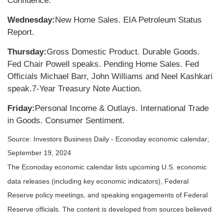
Confidence.
Wednesday:
New Home Sales. EIA Petroleum Status
Report.
Thursday:
Gross Domestic Product. Durable Goods.
Fed Chair Powell speaks. Pending Home Sales. Fed
Officials Michael Barr, John Williams and Neel Kashkari
speak.
7-Year Treasury Note Auction.
Friday:
Personal Income & Outlays. International Trade
in Goods. Consumer Sentiment.
Source:
I
nvestors Business Daily - Econoday economic calendar
;
September 19, 2024
The Econoday economic calendar lists upcoming U.S. economic
data releases (including key economic indicators), Federal
Reserve policy meetings, and speaking engagements of Federal
Reserve officials. The content is developed from sources believed