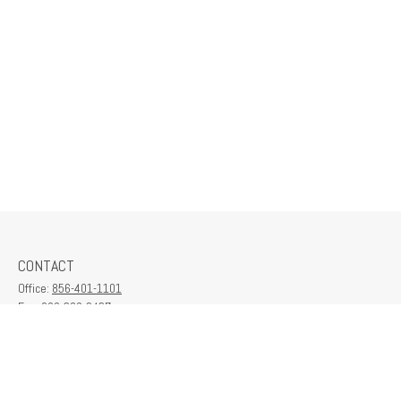
CONTACT
Office:
856-401-1101
Fax:
609-380-2437
6712 Washington Ave
Suite 208
Egg Harbor Township,
NJ
08234
contactus@franklinplanning.com