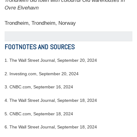
Trondheim old town with colourful Old warehouses in
Ovre Elvehavn
Trondheim, Trondheim, Norway
FOOTNOTES AND SOURCES
1.
The Wall Street Journal, September 20, 2024
2.
Investing.com, September 20, 2024
3.
CNBC.com, September 16, 2024
4.
The Wall Street Journal, September 18, 2024
5.
CNBC.com, September 18, 2024
6.
The Wall Street Journal, September 18, 2024