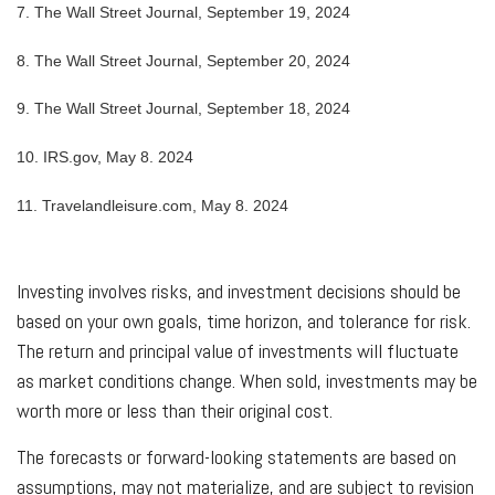
7.
The Wall Street Journal, September 19, 2024
8.
The Wall Street Journal, September 20, 2024
9.
The Wall Street Journal, September 18, 2024
10. IRS.gov, May 8. 2024
11. Travelandleisure.com, May 8. 2024
Investing involves risks, and investment decisions should be
based on your own goals, time horizon, and tolerance for risk.
The return and principal value of investments will fluctuate
as market conditions change. When sold, investments may be
worth more or less than their original cost.
The forecasts or forward-looking statements are based on
assumptions, may not materialize, and are subject to revision