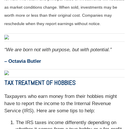
as market conditions change. When sold, investments may be
worth more or less than their original cost. Companies may
reschedule when they report earnings without notice.
“We are born not with purpose, but with potential.”
– Octavia Butler
TAX TREATMENT OF HOBBIES
Taxpayers who earn money from their hobbies might
have to report the income to the Internal Revenue
Service (IRS). Here are some tips to help:
The IRS taxes income differently depending on