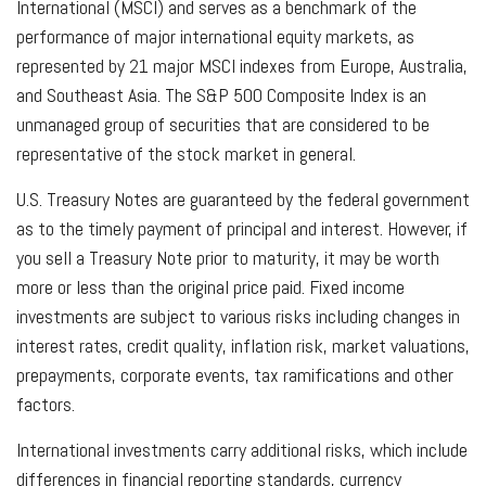
International (MSCI) and serves as a benchmark of the
performance of major international equity markets, as
represented by 21 major MSCI indexes from Europe, Australia,
and Southeast Asia. The S&P 500 Composite Index is an
unmanaged group of securities that are considered to be
representative of the stock market in general.
U.S. Treasury Notes are guaranteed by the federal government
as to the timely payment of principal and interest. However, if
you sell a Treasury Note prior to maturity, it may be worth
more or less than the original price paid. Fixed income
investments are subject to various risks including changes in
interest rates, credit quality, inflation risk, market valuations,
prepayments, corporate events, tax ramifications and other
factors.
International investments carry additional risks, which include
differences in financial reporting standards, currency