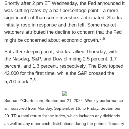
Shortly after 2 pm ET Wednesday, the Fed announced it
was cutting rates by a half percentage point—a more
significant cut than some investors anticipated. Stocks
initially rose in response and then fell. Some market
watchers attributed the decline to concern that the Fed
5,6
might be concerned about economic growth.
But after sleeping on it, stocks rallied Thursday, with
the Nasdaq, S&P, and Dow climbing 2.5 percent, 1.7
percent, and 1.3 percent, respectively. The Dow topped
42,000 for the first time, while the S&P crossed the
7,8
5,700 mark.
Source: YCharts.com, September 21, 2024. Weekly performance
is measured from Monday, September 16, to Friday, September
20.
TR = total return for the index, which includes any dividends
as well as any other cash distributions during the period.
Treasury