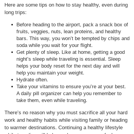
Here are some tips on how to stay healthy, even during
long trips:
Before heading to the airport, pack a snack box of
fruits, veggies, nuts, lean proteins, and healthy
bars. This way, you won’t be tempted by chips and
soda while you wait for your flight.
Get plenty of sleep. Like at home, getting a good
night’s sleep while traveling is essential. Sleep
helps your body reset for the next day and will
help you maintain your weight.
Hydrate often.
Take your vitamins to ensure you’re at your best.
A daily pill organizer can help you remember to
take them, even while traveling.
There’s no reason why you must sacrifice all your hard
work and healthy habits while visiting family or heading
to warmer destinations. Continuing a healthy lifestyle