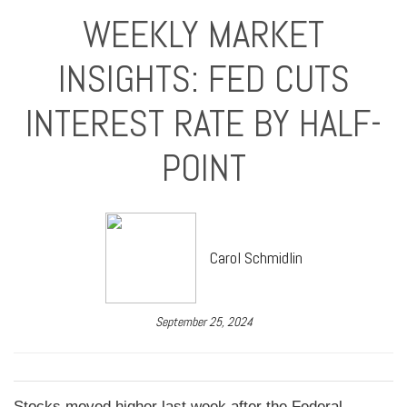
WEEKLY MARKET
INSIGHTS: FED CUTS
INTEREST RATE BY HALF-
POINT
Carol Schmidlin
September 25, 2024
Stocks moved higher last week after the Federal