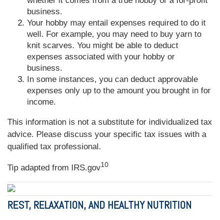
whether it comes from a true hobby or a for-profit
business.
Your hobby may entail expenses required to do it
well. For example, you may need to buy yarn to
knit scarves. You might be able to deduct
expenses associated with your hobby or
business.
In some instances, you can deduct approvable
expenses only up to the amount you brought in for
income.
This information is not a substitute for individualized tax
advice. Please discuss your specific tax issues with a
qualified tax professional.
10
Tip adapted from IRS.gov
REST, RELAXATION, AND HEALTHY NUTRITION