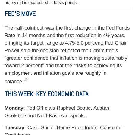
note yield is expressed in basis points.
FED’S MOVE
The half-point cut was the first change in the Fed Funds
Rate in 14 months and the first reduction in 4½ years,
bringing its target range to 4.75-5.0 percent. Fed Chair
Powell said the decision reflected the Committee’s
“greater confidence that inflation is moving sustainably
toward 2 percent” and that the “risks to achieving its
employment and inflation goals are roughly in
9
balance.”
THIS WEEK: KEY ECONOMIC DATA
Monday:
Fed Officials Raphael Bostic, Austan
Goolsbee and Neel Kashkari speak.
Tuesday:
Case-Shiller Home Price Index. Consumer