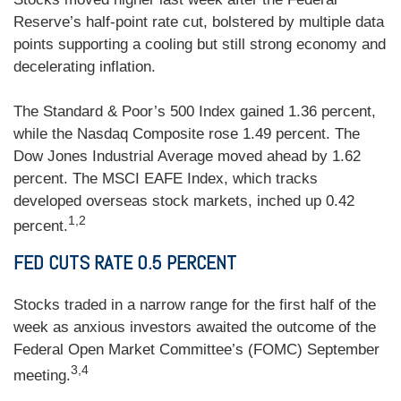
Reserve’s half-point rate cut, bolstered by multiple data
points supporting a cooling but still strong economy and
decelerating inflation.
The Standard & Poor’s 500 Index gained 1.36 percent,
while the Nasdaq Composite rose 1.49 percent. The
Dow Jones Industrial Average moved ahead by 1.62
percent. The MSCI EAFE Index, which tracks
developed overseas stock markets, inched up 0.42
1,2
percent.
FED CUTS RATE 0.5 PERCENT
Stocks traded in a narrow range for the first half of the
week as anxious investors awaited the outcome of the
Federal Open Market Committee’s (FOMC) September
3,4
meeting.