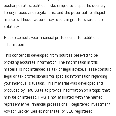
exchange rates, political risks unique to a specific country,
foreign taxes and regulations, and the potential for illiquid
markets. These factors may result in greater share price
volatility.
Please consult your financial professional for additional
information.
This content is developed from sources believed to be
providing accurate information. The information in this
material is not intended as tax or legal advice. Please consult
legal or tax professionals for specific information regarding
your individual situation. This material was developed and
produced by FMG Suite to provide information on a topic that
may be of interest. FMG is not affiliated with the named
representative, financial professional, Registered Investment
Advisor, Broker-Dealer, nor state- or SEC-registered