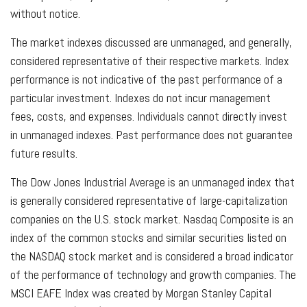
without notice.
The market indexes discussed are unmanaged, and generally,
considered representative of their respective markets. Index
performance is not indicative of the past performance of a
particular investment. Indexes do not incur management
fees, costs, and expenses. Individuals cannot directly invest
in unmanaged indexes. Past performance does not guarantee
future results.
The Dow Jones Industrial Average is an unmanaged index that
is generally considered representative of large-capitalization
companies on the U.S. stock market. Nasdaq Composite is an
index of the common stocks and similar securities listed on
the NASDAQ stock market and is considered a broad indicator
of the performance of technology and growth companies. The
MSCI EAFE Index was created by Morgan Stanley Capital