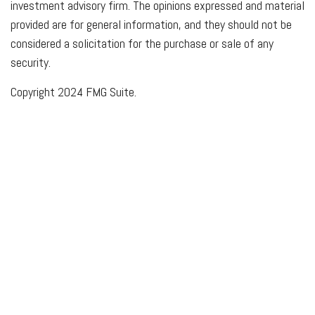
investment advisory firm. The opinions expressed and material
provided are for general information, and they should not be
considered a solicitation for the purchase or sale of any
security.
Copyright 2024 FMG Suite.