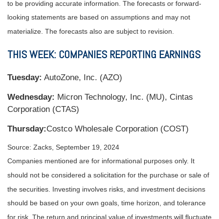
to be providing accurate information. The forecasts or forward-
looking statements are based on assumptions and may not
materialize. The forecasts also are subject to revision.
THIS WEEK: COMPANIES REPORTING EARNINGS
Tuesday:
AutoZone, Inc. (AZO)
Wednesday:
Micron Technology, Inc. (MU), Cintas
Corporation (CTAS)
Thursday:
Costco Wholesale Corporation (COST)
Source: Zacks, September 19, 2024
Companies mentioned are for informational purposes only. It
should not be considered a solicitation for the purchase or sale of
the securities. Investing involves risks, and investment decisions
should be based on your own goals, time horizon, and tolerance
for risk. The return and principal value of investments will fluctuate