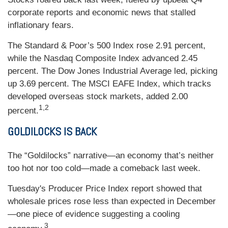
corporate reports and economic news that stalled
inflationary fears.
The Standard & Poor’s 500 Index rose 2.91 percent,
while the Nasdaq Composite Index advanced 2.45
percent. The Dow Jones Industrial Average led, picking
up 3.69 percent. The MSCI EAFE Index, which tracks
developed overseas stock markets, added 2.00
1,2
percent.
GOLDILOCKS IS BACK
The “Goldilocks” narrative—an economy that’s neither
too hot nor too cold—made a comeback last week.
Tuesday's Producer Price Index report showed that
wholesale prices rose less than expected in December
—one piece of evidence suggesting a cooling
3