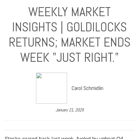
WEEKLY MARKET
INSIGHTS | GOLDILOCKS
RETURNS; MARKET ENDS
WEEK "JUST RIGHT."
Carol Schmidlin
January 21, 2025
Stocks roared back last week, fueled by upbeat Q4