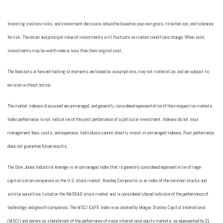
Investing involves risks, and investment decisions should be based on your own goals, time horizon, and tolerance
for risk. The return and principal value of investments will fluctuate as market conditions change. When sold,
investments may be worth more or less than their original cost.
The forecasts or forward-looking statements are based on assumptions, may not materialize, and are subject to
revision without notice.
The market indexes discussed are unmanaged, and generally, considered representative of their respective markets.
Index performance is not indicative of the past performance of a particular investment. Indexes do not incur
management fees, costs, and expenses. Individuals cannot directly invest in unmanaged indexes. Past performance
does not guarantee future results.
The Dow Jones Industrial Average is an unmanaged index that is generally considered representative of large-
capitalization companies on the U.S. stock market. Nasdaq Composite is an index of the common stocks and
similar securities listed on the NASDAQ stock market and is considered a broad indicator of the performance of
technology and growth companies. The MSCI EAFE Index was created by Morgan Stanley Capital International
(MSCI) and serves as a benchmark of the performance of major international equity markets, as represented by 21