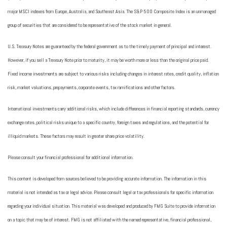
major MSCI indexes from Europe, Australia, and Southeast Asia. The S&P 500 Composite Index is an unmanaged
group of securities that are considered to be representative of the stock market in general.
U.S. Treasury Notes are guaranteed by the federal government as to the timely payment of principal and interest.
However, if you sell a Treasury Note prior to maturity, it may be worth more or less than the original price paid.
Fixed income investments are subject to various risks including changes in interest rates, credit quality, inflation
risk, market valuations, prepayments, corporate events, tax ramifications and other factors.
International investments carry additional risks, which include differences in financial reporting standards, currency
exchange rates, political risks unique to a specific country, foreign taxes and regulations, and the potential for
illiquid markets. These factors may result in greater share price volatility.
Please consult your financial professional for additional information.
This content is developed from sources believed to be providing accurate information. The information in this
material is not intended as tax or legal advice. Please consult legal or tax professionals for specific information
regarding your individual situation. This material was developed and produced by FMG Suite to provide information
on a topic that may be of interest. FMG is not affiliated with the named representative, financial professional,