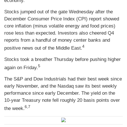
economy.
Stocks jumped out of the gate Wednesday after the
December Consumer Price Index (CPI) report showed
core inflation (minus volatile energy and food prices)
rose less than expected. Investors also cheered Q4
reports from a handful of money center banks and
4
positive news out of the Middle East.
Stocks took a breather Thursday before pushing higher
5
again on Friday.
The S&P and Dow Industrials had their best week since
early November, and the Nasdaq saw its best weekly
performance since early December. The yield on the
10-year Treasury note fell roughly 20 basis points over
6,7
the week.