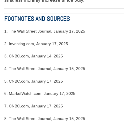
smallest monthly increase since July.
FOOTNOTES AND SOURCES
1.
The Wall Street Journal, January 17, 2025
2.
Investing.com, January 17, 2025
3.
CNBC.com, January 14, 2025
4.
The Wall Street Journal, January 15, 2025
5.
CNBC.com, January 17, 2025
6.
MarketWatch.com, January 17, 2025
7.
CNBC.com, January 17, 2025
8.
The Wall Street Journal, January 15, 2025