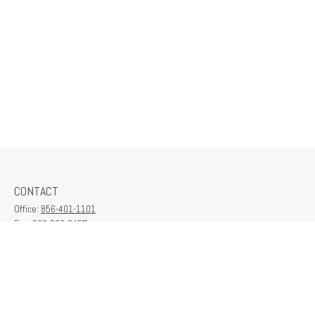
CONTACT
Office:
856-401-1101
Fax:
609-380-2437
6712 Washington Ave
Suite 208
Egg Harbor Township,
NJ
08234
contactus@franklinplanning.com
QUICK LINKS