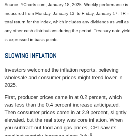
Source: YCharts.com, January 18, 2025. Weekly performance is
measured from Monday, January 13, to Friday, January 17.
TR =
total return for the index, which includes any dividends as well as
any other cash distributions during the period.
Treasury note yield
is expressed in basis points.
SLOWING INFLATION
Investors welcomed the inflation reports, believing
wholesale and consumer prices might trend lower in
2025.
First, producer prices came in at 0.2 percent, which
was less than the 0.4 percent increase anticipated.
Then consumer prices came in at 2.9 percent, slightly
elevated, but the real story was core inflation. When
you subtract out food and gas prices, CPI saw its
8