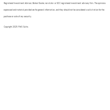
Registered Investment Advisor, Broker-Dealer, nor state- or SEC-registered investment advisory firm. The opinions
expressed and material provided are for general information, and they should not be considered a solicitation for the
purchase or sale of any security.
Copyright 2025 FMG Suite.